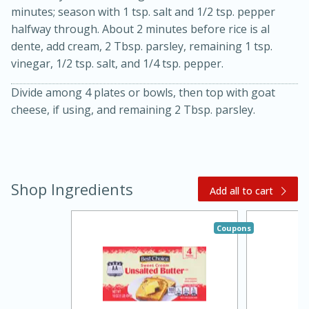
minutes; season with 1 tsp. salt and 1/2 tsp. pepper
halfway through. About 2 minutes before rice is al
dente, add cream, 2 Tbsp. parsley, remaining 1 tsp.
vinegar, 1/2 tsp. salt, and 1/4 tsp. pepper.
Divide among 4 plates or bowls, then top with goat
cheese, if using, and remaining 2 Tbsp. parsley.
15 minutes
45 minutes
Shop Ingredients
Add all to cart
Jamaican Spiked Chicken and
Rice
Coupons
Hard
Serves: 4