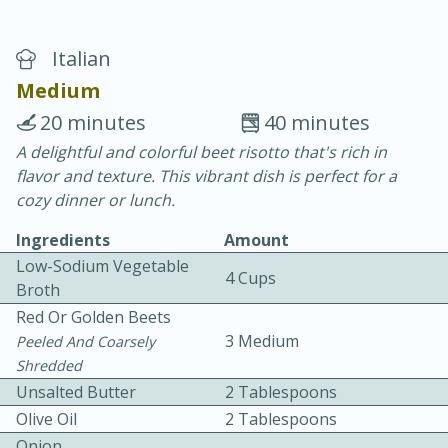
Italian
Medium
20 minutes
40 minutes
A delightful and colorful beet risotto that's rich in
20 minutes
30 minutes
flavor and texture. This vibrant dish is perfect for a
Chicken Curry
cozy dinner or lunch.
Ingredients
Amount
Easy
Serves: 4
Low-Sodium Vegetable
4 Cups
Broth
Red Or Golden Beets
3 Medium
Peeled And Coarsely
Shredded
Unsalted Butter
2 Tablespoons
Olive Oil
2 Tablespoons
Onion