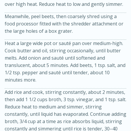
over high heat. Reduce heat to low and gently simmer.
Meanwhile, peel beets, then coarsely shred using a
food processor fitted with the shredder attachment or
the large holes of a box grater.
Heat a large wide pot or sauté pan over medium-high.
Cook butter and oil, stirring occasionally, until butter
melts. Add onion and sauté until softened and
20 minutes
30 minutes
translucent, about 5 minutes. Add beets, 1 tsp. salt, and
Kielbasa and Lentil Salad with
1/2 tsp. pepper and sauté until tender, about 10
minutes more.
Warm Mustard-Fennel Dressing
Add rice and cook, stirring constantly, about 2 minutes,
Medium
Serves: 4
then add 1 1/2 cups broth, 3 tsp. vinegar, and 1 tsp. salt.
Reduce heat to medium and simmer, stirring
constantly, until liquid has evaporated. Continue adding
broth, 3/4 cup at a time as rice absorbs liquid, stirring
constantly and simmering until rice is tender, 30–40