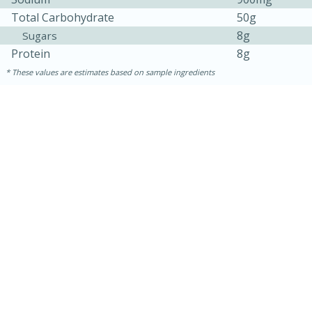
Total Carbohydrate
50g
8g
Sugars
Protein
8g
These values are estimates based on sample ingredients
15 mins
5 hrs 30 mins
Bacon Wrapped Hotdogs
Medium
Serves: 4