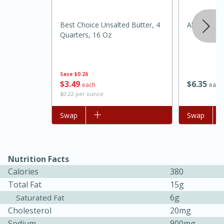
Best Choice Unsalted Butter, 4
Always Save
Quarters, 16 Oz
Save
$0.26
$
3
49
$
6
35
each
each
$0.22 per ounce
Add to list
Swap
Add to list
Swap
30 minutes
1 hour
Nutrition Facts
Sea Scallops with Ham-Braised
Calories
380
Cabbage and Kale
Total Fat
15g
6g
Saturated Fat
Cholesterol
20mg
Easy
Serves: 10
Sodium
900mg