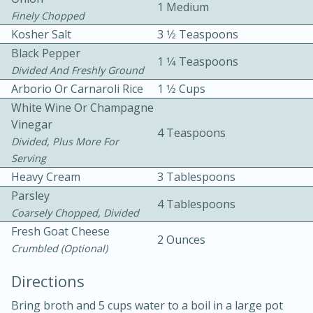
1 Medium
Finely Chopped
Kosher Salt
3 1⁄2 Teaspoons
Black Pepper
1 1⁄4 Teaspoons
Divided And Freshly Ground
Arborio Or Carnaroli Rice
1 1⁄2 Cups
White Wine Or Champagne
10 mins
3 hrs 10 mins
Vinegar
4 Teaspoons
Becky's Slow Cooker Gluten-Free
Divided, Plus More For
Serving
Thai Chicken Curry
Heavy Cream
3 Tablespoons
Parsley
4 Tablespoons
Medium
Serves: 4
Coarsely Chopped, Divided
Fresh Goat Cheese
2 Ounces
Crumbled (optional)
Directions
Bring broth and 5 cups water to a boil in a large pot