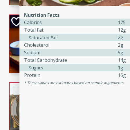
Nutrition Facts
Open-Faced Burg
Calories
175
Horseradish-Che
Total Fat
12g
2g
Saturated Fat
American
Easy
Serves: 2
Cholesterol
2g
15 minutes
10 min
Sodium
5g
Total Carbohydrate
14g
A delicious open-faced burge
horseradish-cheese sauce. Th
1g
Sugars
quick and easy gourmet mea
Protein
16g
These values are estimates based on sample ingredients
Potato Sausage S
American
Medium
Serves: 8
20 minutes
50 min
A delicious and savory potat
perfect for any special occas