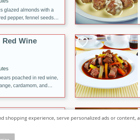
utes
ous glazed almonds with a
red pepper, fennel seeds,
ck for any occasion!
n Red Wine
utes
y pears poached in red wine,
 orange, cardamom, and
op of vanilla ice cream
tra treat!
 with Caramel-
shopping experience, serve personalized ads or content, and a
mize