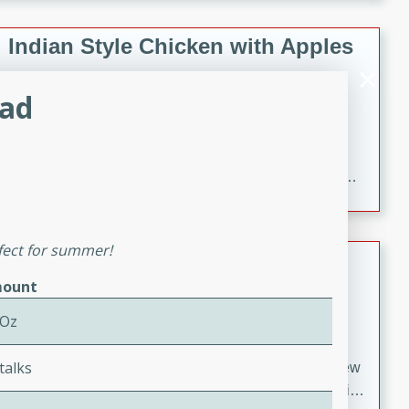
gathering or game day.
Indian Style Chicken with Apples
Indian
lad
Medium
Serves: 4
15 minutes
25 minutes
A delicious Indian-style chicken dish with the
sweetness of apples and the bold flavors of curry and
cinnamon.
rfect for summer!
Lamb Khorma
ount
Indian
Medium
Serves: 6
 Oz
30 minutes
2 hours
talks
A fragrant and hearty lamb curry with a creamy cashew
sauce. This rich and aromatic dish is perfect for special