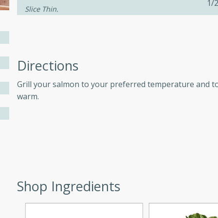
1/
Slice Thin.
ers with
ese Sauce
Directions
Grill your salmon to your preferred temperature and t
utes
warm.
r topped with a flavorful
is recipe is perfect for a
l.
tuffing
Shop Ingredients
utes
o sausage stuffing that's
ion. It's a hearty and