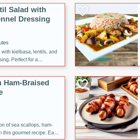
il Salad with
nnel Dressing
utes
with kielbasa, lentils, and
ing. Perfect for a
h Ham-Braised
e
on of sea scallops, ham-
n this gourmet recipe. Each