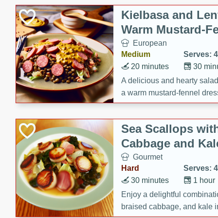
Canned Goods
Kielbasa and Lent
Deli
Warm Mustard-Fe
Dry Goods & Pasta
European
Frozen
Medium
Serves: 4
Household
20 minutes
30 min
International
A delicious and hearty salad 
a warm mustard-fennel dress
Pantry
satisfying meal.
Personal Care
Sea Scallops wit
Seasonal
Cabbage and Kal
Snacks
Gourmet
Hard
Serves: 4
30 minutes
1 hour
Enjoy a delightful combinati
braised cabbage, and kale i