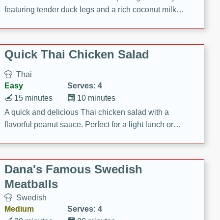
featuring tender duck legs and a rich coconut milk
sauce.
Quick Thai Chicken Salad
Thai
Easy
Serves: 4
15 minutes
10 minutes
A quick and delicious Thai chicken salad with a
flavorful peanut sauce. Perfect for a light lunch or
dinner!
Dana's Famous Swedish
Meatballs
Swedish
Medium
Serves: 4