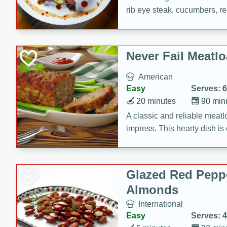
rib eye steak, cucumbers, re
a zesty lime dressing. Perfect
meal!
Never Fail Meatlo
American
Easy
Serves: 6
20 minutes
90 min
A classic and reliable meatlo
impress. This hearty dish is 
savory flavors. Perfect for a
occasion.
Glazed Red Pepp
Almonds
International
Easy
Serves: 4