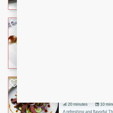
flavorful dish that will be lov
Pintade au Cha
French
Medium
Serves: 4
20 minutes
40 min
A delicious and elegant Fre
cooked in champagne sauce
croutons, and fondant potato
occasion or fine dining expe
Bob's Thai Beef 
Thai
Easy
20 minutes
10 min
A refreshing and flavorful T