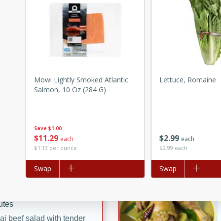
ed by all.
mpagne
Mowi Lightly Smoked Atlantic
Lettuce, Romaine
utes
Salmon, 10 Oz (284 G)
nch recipe for guinea hens
, served with mushrooms,
es. Perfect for a special
Save
$1.00
$
11
29
$
2
99
each
each
rience.
$1.13 per ounce
$2.99 each
Salad
Add to list
Swap
Add to list
Swap
utes
hai beef salad with tender