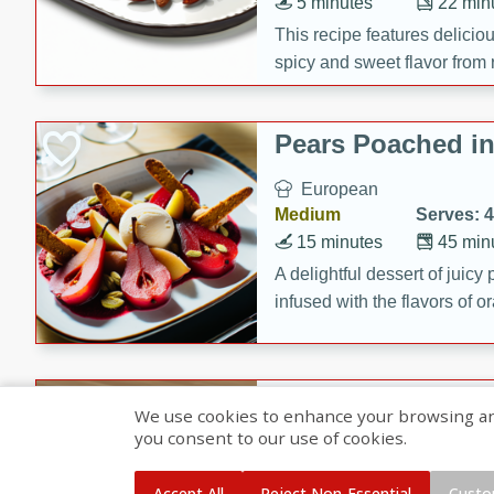
5 minutes
22 min
This recipe features delici
spicy and sweet flavor from 
and sugar. It's a perfect sna
Pears Poached i
European
Medium
Serves: 4
15 minutes
45 min
A delightful dessert of juic
infused with the flavors of
cinnamon. Served with a sco
and biscotti crumbs for an ex
Banana Pancakes
We use cookies to enhance your browsing and 
Banana Syrup
you consent to our use of cookies.
American
Easy
Serves: 4
Accept All
Reject Non-Essential
Custo