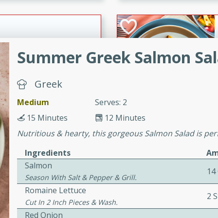
cooked to perfection,
g dish.
Summer Greek Salmon Sa
mins
Greek
h a tangy and flavorful
perfection. This Beef
Medium
Serves: 2
ish that's sure to satisfy
15 Minutes
12 Minutes
h flavors.
Nutritious & hearty, this gorgeous Salmon Salad is pe
ken
Ingredients
Am
Salmon
14
Season With Salt & Pepper & Grill.
utes
Romaine Lettuce
2 S
chicken recipe that is
Cut In 2 Inch Pieces & Wash.
rful meal.
Red Onion