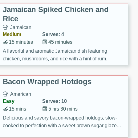
Jamaican Spiked Chicken and
Rice
Jamaican
Medium
Serves: 4
15 minutes
45 minutes
A flavorful and aromatic Jamaican dish featuring
chicken, mushrooms, and rice with a hint of rum.
Bacon Wrapped Hotdogs
American
Easy
Serves: 10
15 mins
5 hrs 30 mins
Delicious and savory bacon-wrapped hotdogs, slow-
cooked to perfection with a sweet brown sugar glaze. A
satisfying and flavorful dish that's perfect for any