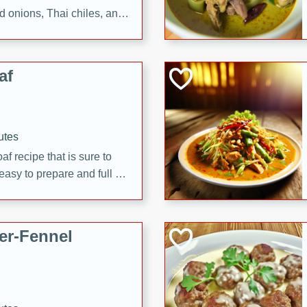
d onions, Thai chiles, and
 for a light and satisfying
af
utes
af recipe that is sure to
easy to prepare and full of
 family dinner or special
er-Fennel