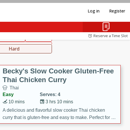
Log in
Register
hinese
Mediterranean
Reserve a Time Slot
ws & Chilis
Side Dish
everages
Hard
Becky's Slow Cooker Gluten-Free
Thai Chicken Curry
Thai
Easy
Serves: 4
10 mins
3 hrs 10 mins
A delicious and flavorful slow cooker Thai chicken
curry that is gluten-free and easy to make. Perfect for a
cozy and comforting meal.