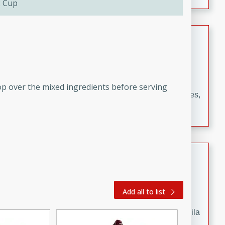
2 Cup
occasions and gatherings. Serve with steamed rice or
naan.
German Tomato Pie
German
Easy
Serves: 4
15 minutes
5 minutes
op over the mixed ingredients before serving
A delicious German tomato pie with fresh tomato slices,
melted mozzarella cheese, and a hint of Italian
seasoning.
Jewel's Watermelon Margaritas
Mexican
Easy
Serves: 4
Add all to list
10 minutes
0 minutes
Refreshing watermelon margaritas with a hint of tequila
and lime. Perfect for a hot summer's day!