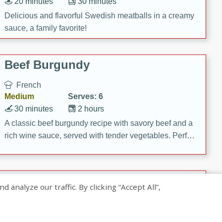
20 minutes
30 minutes
Delicious and flavorful Swedish meatballs in a creamy
sauce, a family favorite!
Beef Burgundy
French
Medium
Serves: 6
30 minutes
2 hours
A classic beef burgundy recipe with savory beef and a
rich wine sauce, served with tender vegetables. Perfect
for a cozy family dinner.
Indian Broccoli Junka
nalyze our traffic. By clicking “Accept All”,
Indian
Easy
Serves: 4