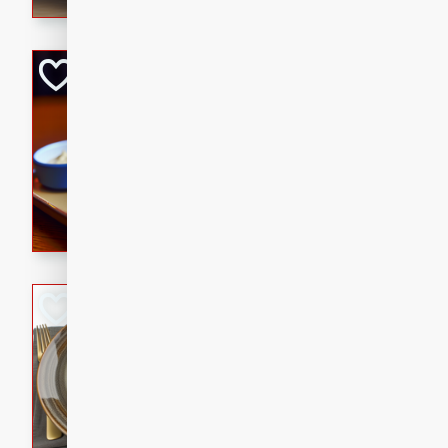
Open-Faced Burg
Horseradish-Che
American
Easy
Serves: 2
15 minutes
10 min
A delicious open-faced burge
horseradish-cheese sauce. Th
quick and easy gourmet mea
Potato Sausage S
American
Medium
Serves: 8
20 minutes
50 min
A delicious and savory potat
perfect for any special occas