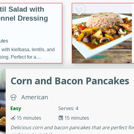
il Salad with
nnel Dressing
utes
with kielbasa, lentils, and
ing. Perfect for a
Corn and Bacon Pancakes
h Ham-Braised
e
American
Easy
Serves: 4
15 minutes
15 minutes
on of sea scallops, ham-
Delicious corn and bacon pancakes that are perfect for 
n this gourmet recipe. Each