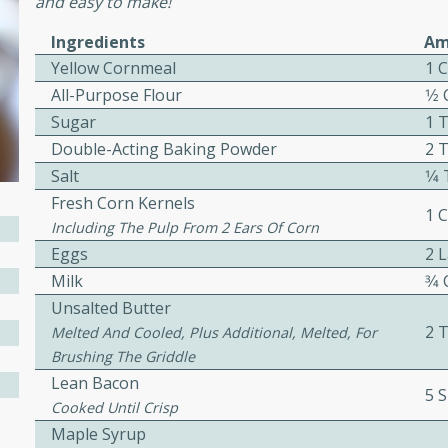
and easy to make!
cooked to perfection,
g dish.
Ingredients
Am
Yellow Cornmeal
1 
All-Purpose Flour
1⁄2
Sugar
1 
mins
Double-Acting Baking Powder
2 
h a tangy and flavorful
Salt
1⁄
perfection. This Beef
Fresh Corn Kernels
1 
ish that's sure to satisfy
Including The Pulp From 2 Ears Of Corn
h flavors.
Eggs
2 
Milk
3⁄4
ken
Unsalted Butter
2 
Melted And Cooled, Plus Additional, Melted, For
Brushing The Griddle
utes
Lean Bacon
5 S
chicken recipe that is
Cooked Until Crisp
rful meal.
Maple Syrup