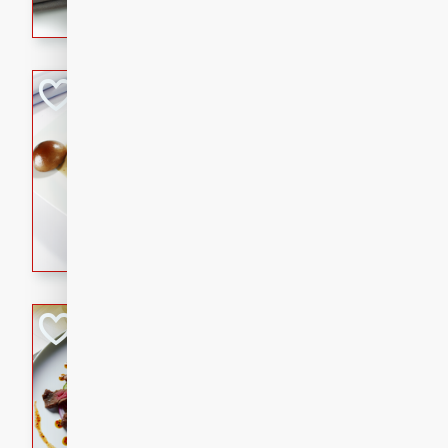
flavorful dish that will be lov
Pintade au Cha
French
Medium
Serves: 4
20 minutes
40 min
A delicious and elegant Fre
cooked in champagne sauce
croutons, and fondant potato
occasion or fine dining expe
Bob's Thai Beef 
Thai
Easy
20 minutes
10 min
A refreshing and flavorful T