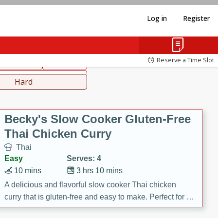
Log in
Register
hinese
Mediterranean
Reserve a Time Slot
ws & Chilis
Side Dish
everages
Hard
Becky's Slow Cooker Gluten-Free
Thai Chicken Curry
Thai
Easy
Serves: 4
10 mins
3 hrs 10 mins
A delicious and flavorful slow cooker Thai chicken
curry that is gluten-free and easy to make. Perfect for a
cozy and comforting meal.