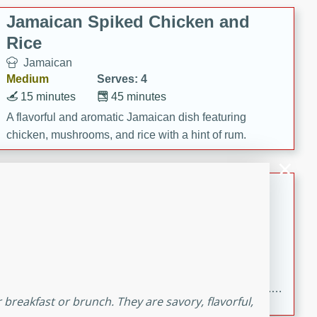
Jamaican Spiked Chicken and
Rice
Jamaican
Medium
Serves: 4
15 minutes
45 minutes
A flavorful and aromatic Jamaican dish featuring
chicken, mushrooms, and rice with a hint of rum.
Bacon Wrapped Hotdogs
American
Easy
Serves: 10
15 mins
5 hrs 30 mins
Delicious and savory bacon-wrapped hotdogs, slow-
cooked to perfection with a sweet brown sugar glaze. A
breakfast or brunch. They are savory, flavorful,
satisfying and flavorful dish that's perfect for any