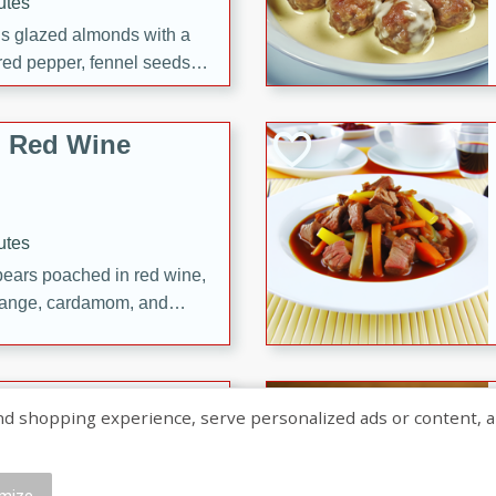
utes
ous glazed almonds with a
red pepper, fennel seeds,
ck for any occasion!
n Red Wine
utes
y pears poached in red wine,
 orange, cardamom, and
op of vanilla ice cream
tra treat!
 with Caramel-
shopping experience, serve personalized ads or content, and a
mize