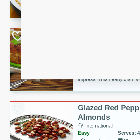
rib eye steak, cucumbers, re
a zesty lime dressing. Perfect
meal!
Never Fail Meatlo
American
Easy
Serves: 6
20 minutes
90 min
A classic and reliable meatlo
impress. This hearty dish is 
savory flavors. Perfect for a
occasion.
Glazed Red Pepp
Almonds
International
Easy
Serves: 4