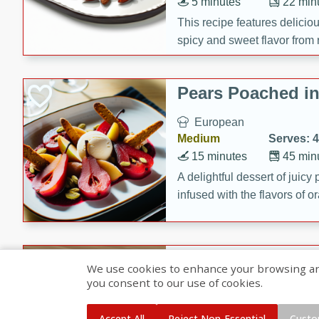
5 minutes
22 min
This recipe features delici
spicy and sweet flavor from 
and sugar. It's a perfect sna
Pears Poached i
European
Medium
Serves: 4
15 minutes
45 min
A delightful dessert of juic
infused with the flavors of
cinnamon. Served with a sco
and biscotti crumbs for an ex
Banana Pancakes
We use cookies to enhance your browsing and 
Banana Syrup
you consent to our use of cookies.
American
Easy
Serves: 4
Accept All
Reject Non-Essential
Custo