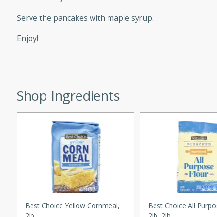
ed by all.
Serve the pancakes with maple syrup.
Enjoy!
mpagne
utes
Shop Ingredients
nch recipe for guinea hens
, served with mushrooms,
es. Perfect for a special
rience.
Salad
utes
Best Choice Yellow Cornmeal,
Best Choice All Purpo
hai beef salad with tender
2lb
2lb, 2lb