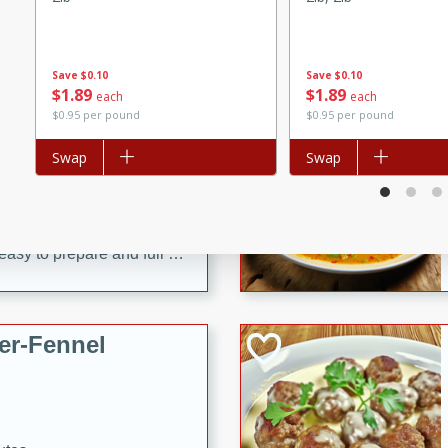
d onions, Thai chiles, and
 for a light and satisfying
Save
$0.10
Save
$0.10
$
1
89
$
1
89
each
each
af
$0.95 per pound
$0.95 per pound
Add to list
Swap
Add to list
Swap
utes
af recipe that is sure to
easy to prepare and full of
 family dinner or special
er-Fennel