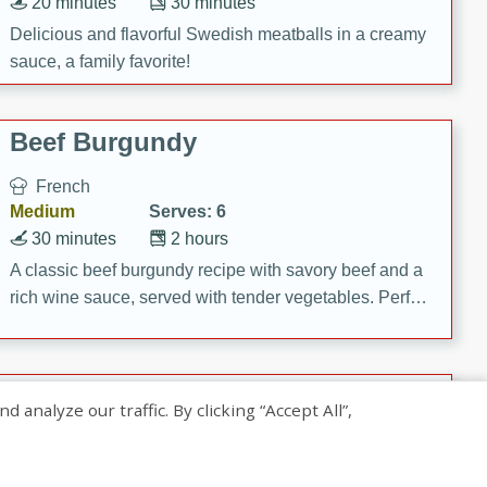
20 minutes
30 minutes
Delicious and flavorful Swedish meatballs in a creamy
sauce, a family favorite!
Beef Burgundy
French
Medium
Serves: 6
30 minutes
2 hours
A classic beef burgundy recipe with savory beef and a
rich wine sauce, served with tender vegetables. Perfect
for a cozy family dinner.
Indian Broccoli Junka
nalyze our traffic. By clicking “Accept All”,
Indian
Easy
Serves: 4