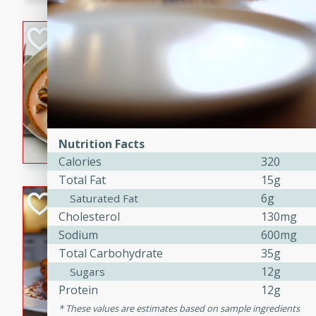
component is seasoned and 
creating a rich and satisfyin
Beef Vindaloo
Indian
Medium
Serves: 4
30 mins
1 hr 5 
A spicy Indian beef curry wit
marinade, cooked to tender 
Nutrition Facts
Vindaloo recipe is a classic d
Calories
320
your craving for bold and ric
Total Fat
15g
6g
Easy Italian Chic
Saturated Fat
Cholesterol
130mg
Italian
Sodium
600mg
Easy
Serves: 4
Total Carbohydrate
35g
10 minutes
30 min
12g
Sugars
A delicious and easy Italian 
Protein
12g
perfect for a quick and flavo
These values are estimates based on sample ingredients