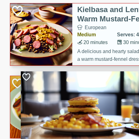
Canned Goods
Kielbasa and Lent
Deli
Warm Mustard-Fe
Dry Goods & Pasta
European
Frozen
Medium
Serves: 4
Household
20 minutes
30 min
International
A delicious and hearty salad 
a warm mustard-fennel dress
Pantry
satisfying meal.
Personal Care
Sea Scallops wit
Seasonal
Cabbage and Kal
Snacks
Gourmet
Hard
Serves: 4
30 minutes
1 hour
Enjoy a delightful combinati
braised cabbage, and kale i