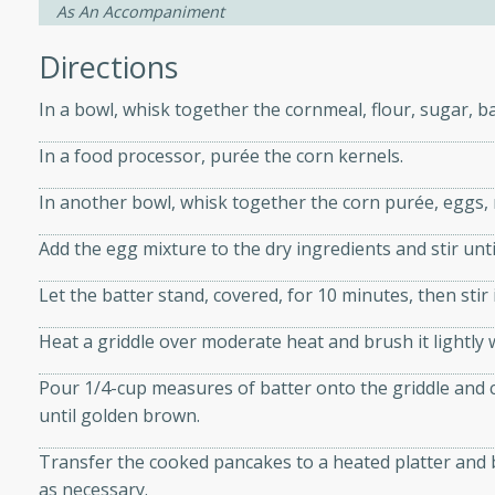
As An Accompaniment
Directions
ers with
ese Sauce
In a bowl, whisk together the cornmeal, flour, sugar, b
In a food processor, purée the corn kernels.
utes
In another bowl, whisk together the corn purée, eggs, 
r topped with a flavorful
Add the egg mixture to the dry ingredients and stir unti
is recipe is perfect for a
l.
Let the batter stand, covered, for 10 minutes, then stir
tuffing
Heat a griddle over moderate heat and brush it lightly 
Pour 1/4-cup measures of batter onto the griddle and 
until golden brown.
utes
Transfer the cooked pancakes to a heated platter and b
o sausage stuffing that's
as necessary.
ion. It's a hearty and