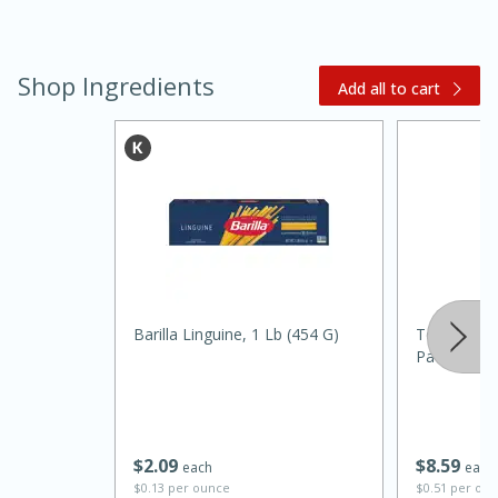
Shop Ingredients
Add all to cart
15 minutes
45 minutes
Jamaican Spiked Chicken and
Barilla Linguine, 1 Lb (454 G)
Terra Mia Ex
Rice
Paesana 1
Hard
Serves: 4
$
2
09
$
8
59
each
each
$0.13 per ounce
$0.51 per ou