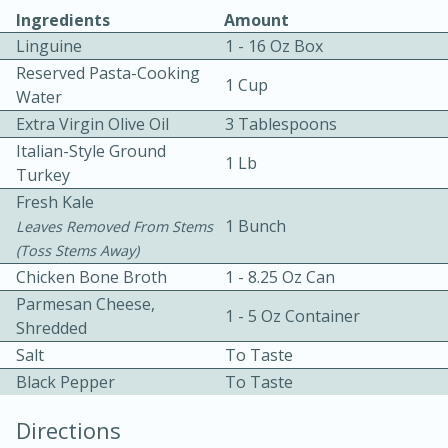
Ingredients
Amount
Linguine
1 - 16 Oz Box
Reserved Pasta-Cooking
1 Cup
Water
Extra Virgin Olive Oil
3 Tablespoons
Italian-Style Ground
1 Lb
10 mins
3 hrs 10 mins
Turkey
Becky's Slow Cooker Gluten-Free
Fresh Kale
1 Bunch
Leaves Removed From Stems
Thai Chicken Curry
(toss Stems Away)
Chicken Bone Broth
1 - 8.25 Oz Can
Medium
Serves: 4
Parmesan Cheese,
1 - 5 Oz Container
Shredded
Salt
To Taste
Black Pepper
To Taste
Directions