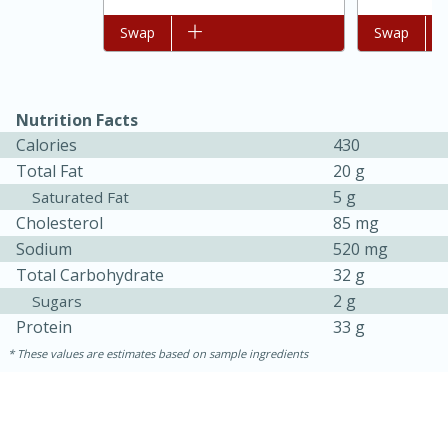
Add to list
Swap
Add to list
Swap
Nutrition Facts
Calories
430
Total Fat
20 g
5 g
Saturated Fat
Cholesterol
85 mg
Sodium
520 mg
Total Carbohydrate
32 g
30 minutes
1 hour
2 g
Sugars
Sea Scallops with Ham-Braised
Protein
33 g
These values are estimates based on sample ingredients
Cabbage and Kale
Easy
Serves: 10