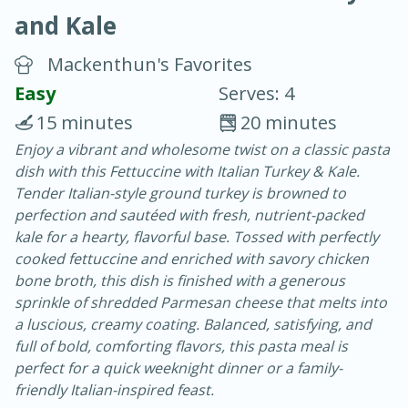
and Kale
Mackenthun's Favorites
Easy
Serves: 4
15 minutes
20 minutes
20 minutes
30 minutes
Enjoy a vibrant and wholesome twist on a classic pasta
dish with this Fettuccine with Italian Turkey & Kale.
Chicken Curry
Tender Italian-style ground turkey is browned to
perfection and sautéed with fresh, nutrient-packed
Easy
Serves: 4
kale for a hearty, flavorful base. Tossed with perfectly
cooked fettuccine and enriched with savory chicken
bone broth, this dish is finished with a generous
sprinkle of shredded Parmesan cheese that melts into
a luscious, creamy coating. Balanced, satisfying, and
full of bold, comforting flavors, this pasta meal is
perfect for a quick weeknight dinner or a family-
friendly Italian-inspired feast.