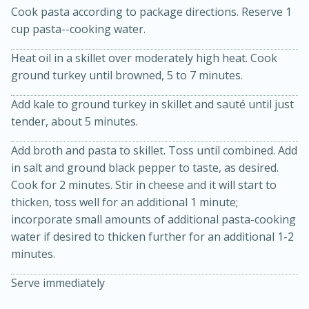
Cook pasta according to package directions. Reserve 1
cup pasta--cooking water.
Heat oil in a skillet over moderately high heat. Cook
ground turkey until browned, 5 to 7 minutes.
Add kale to ground turkey in skillet and sauté until just
tender, about 5 minutes.
20 minutes
30 minutes
Add broth and pasta to skillet. Toss until combined. Add
Kielbasa and Lentil Salad with
in salt and ground black pepper to taste, as desired.
Cook for 2 minutes. Stir in cheese and it will start to
Warm Mustard-Fennel Dressing
thicken, toss well for an additional 1 minute;
incorporate small amounts of additional pasta-cooking
Medium
Serves: 4
water if desired to thicken further for an additional 1-2
minutes.
Serve immediately