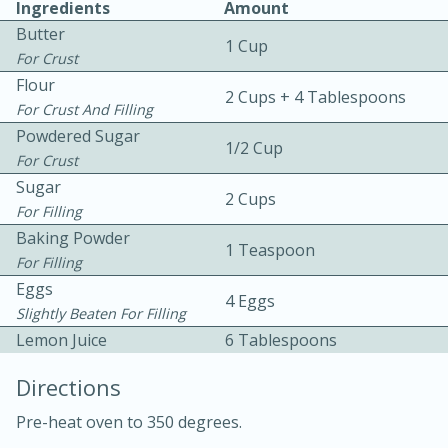
Ingredients
Amount
Butter
1 Cup
For Crust
Flour
2 Cups + 4 Tablespoons
For Crust And Filling
Powdered Sugar
1/2 Cup
For Crust
10 mins
3 hrs 10 mins
Sugar
Becky's Slow Cooker Gluten-Free
2 Cups
For Filling
Thai Chicken Curry
Baking Powder
1 Teaspoon
For Filling
Eggs
Medium
Serves: 4
4 Eggs
Slightly Beaten For Filling
Lemon Juice
6 Tablespoons
Directions
Pre-heat oven to 350 degrees.