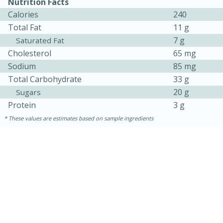
Nutrition Facts
Calories
240
Total Fat
11 g
7 g
Saturated Fat
Cholesterol
65 mg
Sodium
85 mg
Total Carbohydrate
33 g
20 g
Sugars
Protein
3 g
These values are estimates based on sample ingredients
30 minutes
1 hour
Sea Scallops with Ham-Braised
Cabbage and Kale
Easy
Serves: 10