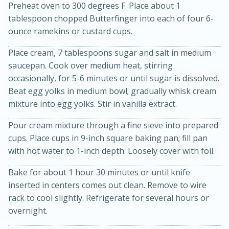
Preheat oven to 300 degrees F. Place about 1
tablespoon chopped Butterfinger into each of four 6-
ounce ramekins or custard cups.
Place cream, 7 tablespoons sugar and salt in medium
saucepan. Cook over medium heat, stirring
occasionally, for 5-6 minutes or until sugar is dissolved.
10 mins
3 hrs 10 mins
Beat egg yolks in medium bowl; gradually whisk cream
Becky's Slow Cooker Gluten-Free
mixture into egg yolks. Stir in vanilla extract.
Thai Chicken Curry
Pour cream mixture through a fine sieve into prepared
cups. Place cups in 9-inch square baking pan; fill pan
with hot water to 1-inch depth. Loosely cover with foil.
Medium
Serves: 4
Bake for about 1 hour 30 minutes or until knife
inserted in centers comes out clean. Remove to wire
rack to cool slightly. Refrigerate for several hours or
overnight.