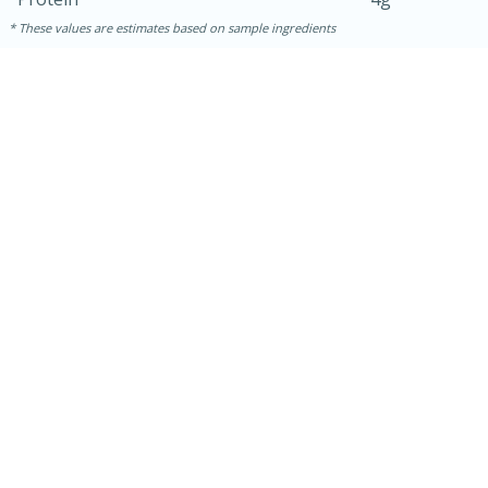
These values are estimates based on sample ingredients
30 minutes
1 hour
Sea Scallops with Ham-Braised
Cabbage and Kale
Easy
Serves: 10