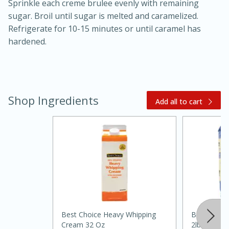
Sprinkle each creme brulee evenly with remaining
sugar. Broil until sugar is melted and caramelized.
Refrigerate for 10-15 minutes or until caramel has
hardened.
Shop Ingredients
Add all to cart
20 minutes
30 minutes
Kielbasa and Lentil Salad with
Warm Mustard-Fennel Dressing
Medium
Serves: 4
Best Choice Heavy Whipping
Best Choic
Cream 32 Oz
2lb