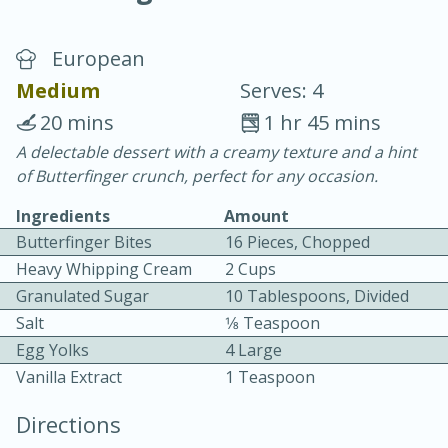
European
Medium
Serves: 4
20 mins
1 hr 45 mins
A delectable dessert with a creamy texture and a hint
20 minutes
30 minutes
of Butterfinger crunch, perfect for any occasion.
Chicken Curry
Ingredients
Amount
Butterfinger Bites
16 Pieces, Chopped
Easy
Serves: 4
Heavy Whipping Cream
2 Cups
Granulated Sugar
10 Tablespoons, Divided
Salt
1⁄8 Teaspoon
Egg Yolks
4 Large
Vanilla Extract
1 Teaspoon
Directions