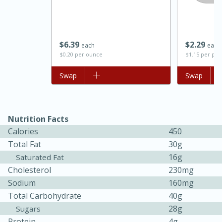
$
6
39
$
2
29
each
each
$0.20 per ounce
$1.15 per po
Add to list
Swap
Add to list
Swap
Nutrition Facts
15 minutes
45 minutes
Calories
450
Jamaican Spiked Chicken and
Total Fat
30g
16g
Saturated Fat
Rice
Cholesterol
230mg
Sodium
160mg
Hard
Serves: 4
Total Carbohydrate
40g
28g
Sugars
Protein
4g