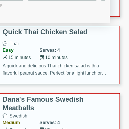
featuring tender duck legs and a rich coconut milk
sauce.
Quick Thai Chicken Salad
Thai
Easy
Serves: 4
15 minutes
10 minutes
A quick and delicious Thai chicken salad with a
flavorful peanut sauce. Perfect for a light lunch or
dinner!
Dana's Famous Swedish
Meatballs
Swedish
Medium
Serves: 4