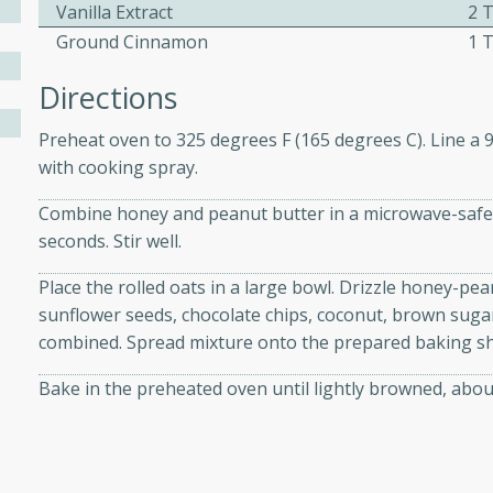
Vanilla Extract
2 
Ground Cinnamon
1 
ers with
Directions
ese Sauce
Preheat oven to 325 degrees F (165 degrees C). Line a 
with cooking spray.
utes
Combine honey and peanut butter in a microwave-safe 
r topped with a flavorful
seconds. Stir well.
is recipe is perfect for a
l.
Place the rolled oats in a large bowl. Drizzle honey-pea
sunflower seeds, chocolate chips, coconut, brown sugar,
tuffing
combined. Spread mixture onto the prepared baking sh
Bake in the preheated oven until lightly browned, about
utes
o sausage stuffing that's
ion. It's a hearty and