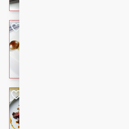
flavorful dish that will be lov
Pintade au Cha
French
Medium
Serves: 4
20 minutes
40 min
A delicious and elegant Fre
cooked in champagne sauce
croutons, and fondant potato
occasion or fine dining expe
Bob's Thai Beef 
Thai
Easy
20 minutes
10 min
A refreshing and flavorful T