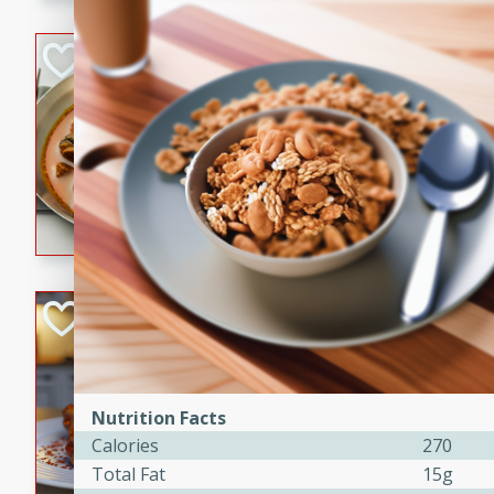
component is seasoned and 
creating a rich and satisfyin
Beef Vindaloo
Indian
Medium
Serves: 4
30 mins
1 hr 5 
A spicy Indian beef curry wit
marinade, cooked to tender 
Vindaloo recipe is a classic d
your craving for bold and ric
Easy Italian Chic
Italian
Easy
Serves: 4
10 minutes
30 min
Nutrition Facts
Calories
270
A delicious and easy Italian 
perfect for a quick and flavo
Total Fat
15g