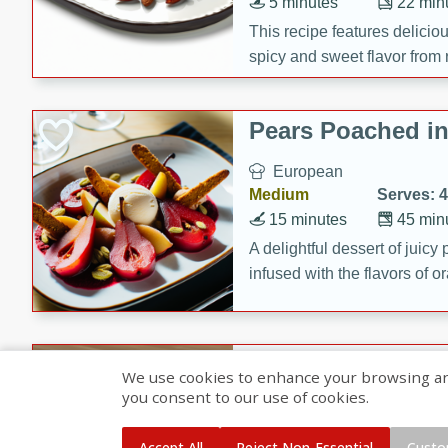
5 minutes
22 min
This recipe features delici
spicy and sweet flavor from 
and sugar. It's a perfect sna
Pears Poached i
European
Medium
Serves: 4
15 minutes
45 min
A delightful dessert of juic
infused with the flavors of
cinnamon. Served with a sco
and biscotti crumbs for an ex
Banana Pancakes
We use cookies to enhance your browsing and 
Banana Syrup
you consent to our use of cookies.
American
Easy
Serves: 4
Accept All
Reject Non-Essential
Custo