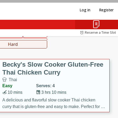
Log in
Register
hinese
Mediterranean
Reserve a Time Slot
ws & Chilis
Side Dish
everages
Hard
Becky's Slow Cooker Gluten-Free
Thai Chicken Curry
Thai
Easy
Serves: 4
10 mins
3 hrs 10 mins
A delicious and flavorful slow cooker Thai chicken
curry that is gluten-free and easy to make. Perfect for a
cozy and comforting meal.