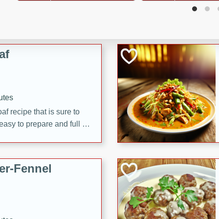
d onions, Thai chiles, and
 for a light and satisfying
af
utes
af recipe that is sure to
easy to prepare and full of
 family dinner or special
er-Fennel