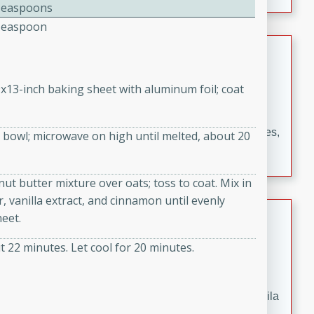
occasions and gatherings. Serve with steamed rice or
Teaspoons
naan.
Teaspoon
German Tomato Pie
German
9x13-inch baking sheet with aluminum foil; coat
Easy
Serves: 4
15 minutes
5 minutes
A delicious German tomato pie with fresh tomato slices,
bowl; microwave on high until melted, about 20
melted mozzarella cheese, and a hint of Italian
seasoning.
nut butter mixture over oats; toss to coat. Mix in
 vanilla extract, and cinnamon until evenly
Jewel's Watermelon Margaritas
eet.
Mexican
 22 minutes. Let cool for 20 minutes.
Easy
Serves: 4
10 minutes
0 minutes
Refreshing watermelon margaritas with a hint of tequila
and lime. Perfect for a hot summer's day!