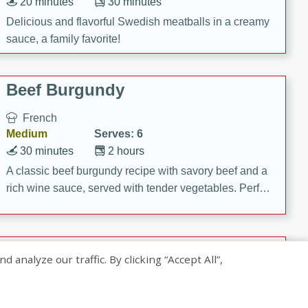
20 minutes
30 minutes
Delicious and flavorful Swedish meatballs in a creamy
sauce, a family favorite!
Beef Burgundy
French
Medium
Serves: 6
30 minutes
2 hours
A classic beef burgundy recipe with savory beef and a
rich wine sauce, served with tender vegetables. Perfect
for a cozy family dinner.
Indian Broccoli Junka
nalyze our traffic. By clicking “Accept All”,
Indian
Easy
Serves: 4