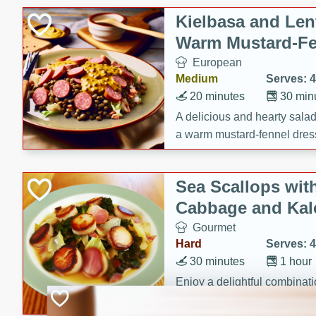
Canned Goods
Kielbasa and Lent
Deli
Warm Mustard-Fe
Dry Goods & Pasta
European
Frozen
Medium
Serves: 4
Household
20 minutes
30 min
International
A delicious and hearty salad 
a warm mustard-fennel dress
Pantry
satisfying meal.
Personal Care
Sea Scallops wit
Seasonal
Cabbage and Kal
Snacks
Gourmet
Hard
Serves: 4
30 minutes
1 hour
Enjoy a delightful combinati
braised cabbage, and kale i