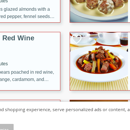
utes
ous glazed almonds with a
red pepper, fennel seeds,
ck for any occasion!
n Red Wine
utes
y pears poached in red wine,
 orange, cardamom, and
op of vanilla ice cream
tra treat!
 with Caramel-
shopping experience, serve personalized ads or content, and a
mize