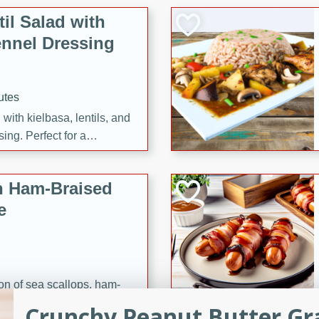
il Salad with
nnel Dressing
utes
with kielbasa, lentils, and
ing. Perfect for a
h Ham-Braised
e
on of sea scallops, ham-
n this gourmet recipe. Each
Crunchy Peanut Butter Gr