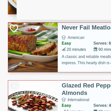
rib eye steak, cucumbers, re
a zesty lime dressing. Perfect
meal!
Never Fail Meatlo
American
Easy
Serves: 6
20 minutes
90 min
A classic and reliable meatlo
impress. This hearty dish is 
savory flavors. Perfect for a
occasion.
Glazed Red Pepp
Almonds
International
Easy
Serves: 4