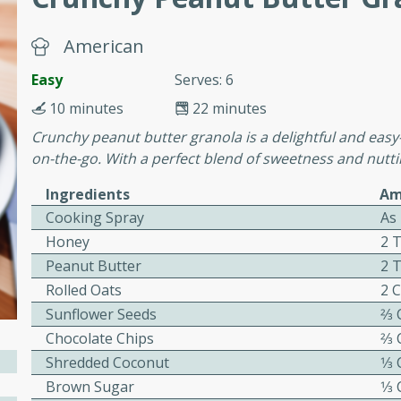
cooked to perfection,
g dish.
American
Easy
Serves: 6
10 minutes
22 minutes
mins
Crunchy peanut butter granola is a delightful and easy
h a tangy and flavorful
on-the-go. With a perfect blend of sweetness and nuttin
perfection. This Beef
Ingredients
Am
ish that's sure to satisfy
Cooking Spray
As
h flavors.
Honey
2 
ken
Peanut Butter
2 
Rolled Oats
2 
Sunflower Seeds
2⁄3
utes
Chocolate Chips
2⁄3
chicken recipe that is
Shredded Coconut
1⁄3
rful meal.
Brown Sugar
1⁄3