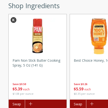
Shop Ingredients
ed by all.
mpagne
utes
nch recipe for guinea hens
, served with mushrooms,
Pam Non Stick Butter Cooking
Best Choice Honey, 
es. Perfect for a special
Spray, 5 Oz (141 G)
rience.
Salad
Save
$0.50
Save
$0.26
$
5
39
$
5
59
each
each
$1.08 per ounce
$0.35 per ounce
utes
Add to list
Swap
Add to list
Swap
hai beef salad with tender