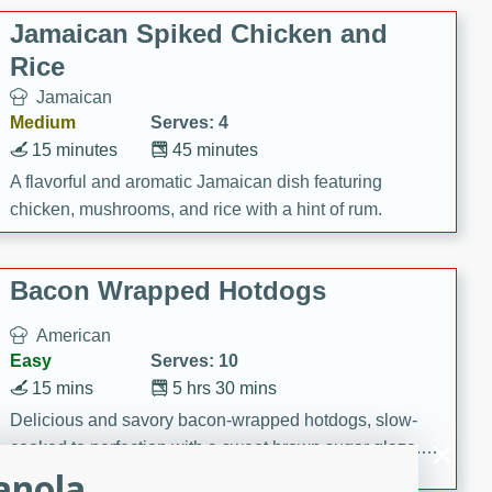
Jamaican Spiked Chicken and
Rice
Jamaican
Medium
Serves: 4
15 minutes
45 minutes
A flavorful and aromatic Jamaican dish featuring
chicken, mushrooms, and rice with a hint of rum.
Bacon Wrapped Hotdogs
American
Easy
Serves: 10
15 mins
5 hrs 30 mins
Delicious and savory bacon-wrapped hotdogs, slow-
cooked to perfection with a sweet brown sugar glaze. A
anola
satisfying and flavorful dish that's perfect for any