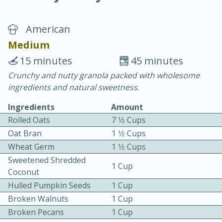
American
Medium
15 minutes
45 minutes
Crunchy and nutty granola packed with wholesome
20 minutes
30 minutes
ingredients and natural sweetness.
Chicken Curry
Ingredients
Amount
Rolled Oats
7 1⁄2 Cups
Easy
Serves: 4
Oat Bran
1 1⁄2 Cups
Wheat Germ
1 1⁄2 Cups
Sweetened Shredded
1 Cup
Coconut
Hulled Pumpkin Seeds
1 Cup
Broken Walnuts
1 Cup
Broken Pecans
1 Cup