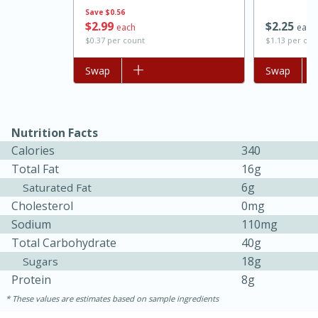
Save
$0.56
$
2
99
$
2
25
each
each
$0.37 per count
$1.13 per ou
Add to list
Swap
Add to list
Swap
Nutrition Facts
Calories
340
Total Fat
16g
6g
Saturated Fat
Cholesterol
0mg
30 minutes
1 hour
Sodium
110mg
Sea Scallops with Ham-Braised
Total Carbohydrate
40g
Cabbage and Kale
18g
Sugars
Protein
8g
These values are estimates based on sample ingredients
Easy
Serves: 10