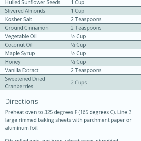
Hulled Sunflower Seeds
1 Cup
Slivered Almonds
1 Cup
Kosher Salt
2 Teaspoons
Ground Cinnamon
2 Teaspoons
Vegetable Oil
1⁄2 Cup
Coconut Oil
1⁄2 Cup
10 mins
3 hrs 10 mins
Maple Syrup
1⁄2 Cup
Honey
1⁄2 Cup
Becky's Slow Cooker Gluten-Free
Vanilla Extract
2 Teaspoons
Thai Chicken Curry
Sweetened Dried
2 Cups
Cranberries
Medium
Serves: 4
Directions
Preheat oven to 325 degrees F (165 degrees C). Line 2
large rimmed baking sheets with parchment paper or
aluminum foil.