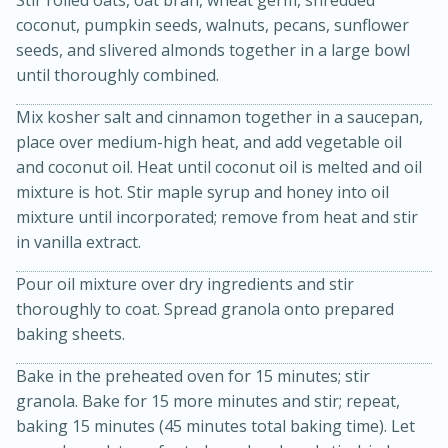
Stir rolled oats, oat bran, wheat germ, shredded
coconut, pumpkin seeds, walnuts, pecans, sunflower
seeds, and slivered almonds together in a large bowl
until thoroughly combined.
Mix kosher salt and cinnamon together in a saucepan,
place over medium-high heat, and add vegetable oil
and coconut oil. Heat until coconut oil is melted and oil
mixture is hot. Stir maple syrup and honey into oil
20 minutes
30 minutes
mixture until incorporated; remove from heat and stir
Kielbasa and Lentil Salad with
in vanilla extract.
Warm Mustard-Fennel Dressing
Pour oil mixture over dry ingredients and stir
thoroughly to coat. Spread granola onto prepared
baking sheets.
Medium
Serves: 4
Bake in the preheated oven for 15 minutes; stir
granola. Bake for 15 more minutes and stir; repeat,
baking 15 minutes (45 minutes total baking time). Let