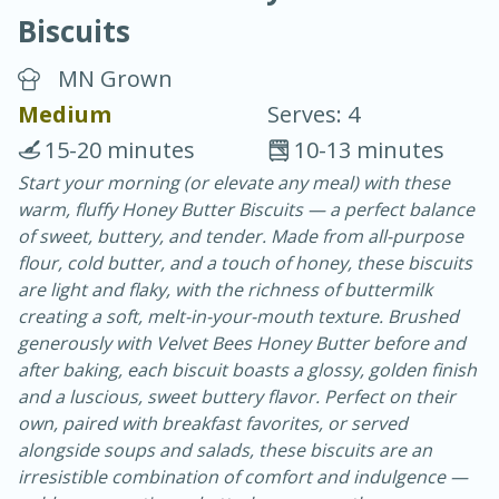
Biscuits
MN Grown
Medium
Serves: 4
15-20 minutes
10-13 minutes
20 minutes
30 minutes
Start your morning (or elevate any meal) with these
warm, fluffy Honey Butter Biscuits — a perfect balance
Chicken Curry
of sweet, buttery, and tender. Made from all-purpose
flour, cold butter, and a touch of honey, these biscuits
Easy
Serves: 4
are light and flaky, with the richness of buttermilk
creating a soft, melt-in-your-mouth texture. Brushed
generously with Velvet Bees Honey Butter before and
after baking, each biscuit boasts a glossy, golden finish
and a luscious, sweet buttery flavor. Perfect on their
own, paired with breakfast favorites, or served
alongside soups and salads, these biscuits are an
irresistible combination of comfort and indulgence —