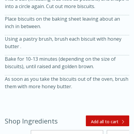
into a circle again. Cut out more biscuits.
Place biscuits on the baking sheet leaving about an
inch in between.
Using a pastry brush, brush each biscuit with honey
butter .
Bake for 10-13 minutes (depending on the size of
biscuits), until raised and golden brown.
15 minutes
45 minutes
As soon as you take the biscuits out of the oven, brush
Jamaican Spiked Chicken and
them with more honey butter.
Rice
Hard
Serves: 4
Shop Ingredients
Add all to cart