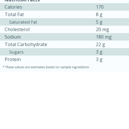
Calories
170
Total Fat
8 g
5 g
Saturated Fat
Cholesterol
20 mg
Sodium
180 mg
Total Carbohydrate
22 g
3 g
Sugars
Protein
3 g
These values are estimates based on sample ingredients
15 mins
5 hrs 30 mins
Bacon Wrapped Hotdogs
Medium
Serves: 4