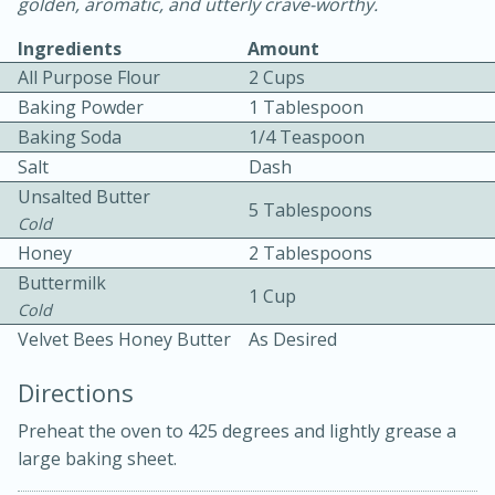
golden, aromatic, and utterly crave-worthy.
Ingredients
Amount
All Purpose Flour
2 Cups
Baking Powder
1 Tablespoon
Baking Soda
1/4 Teaspoon
Salt
Dash
10 mins
3 hrs 10 mins
Unsalted Butter
5 Tablespoons
Becky's Slow Cooker Gluten-Free
Cold
Honey
2 Tablespoons
Thai Chicken Curry
Buttermilk
1 Cup
Cold
Medium
Serves: 4
Velvet Bees Honey Butter
As Desired
Directions
Preheat the oven to 425 degrees and lightly grease a
large baking sheet.