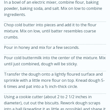
In a bowl of an electric mixer, combine flour, baking
powder, baking soda, and salt. Mix on low to combine
ingredients.
Chop cold butter into pieces and add it to the flour
mixture. Mix on low, until batter resembles coarse
crumbs.
Pour in honey and mix for a few seconds.
20 minutes
30 minutes
Pour cold buttermilk into the center of the mixture. Mix
Kielbasa and Lentil Salad with
until just combined, dough will be sticky.
Warm Mustard-Fennel Dressing
Transfer the dough onto a lightly floured surface and
sprinkle with a little more flour on top. Knead dough 5-
Medium
Serves: 4
6 times and pat into a ½ inch-thick circle.
Using a cookie cutter (about 2 to 2 1/2 inches in
diameter), cut out the biscuits. Rework dough scraps
into a ball (kneading it as little as possible) and shape it