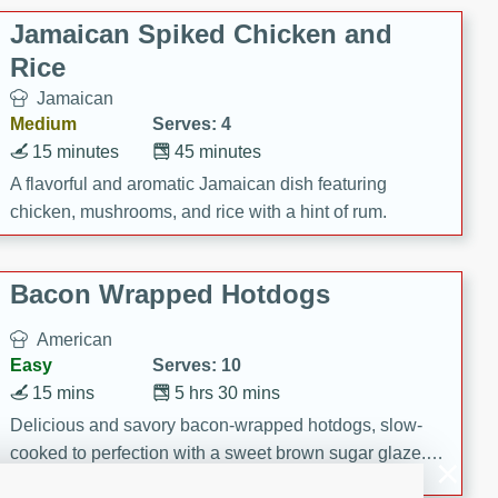
Jamaican Spiked Chicken and
Rice
Jamaican
Medium
Serves: 4
15 minutes
45 minutes
A flavorful and aromatic Jamaican dish featuring
chicken, mushrooms, and rice with a hint of rum.
Bacon Wrapped Hotdogs
American
Easy
Serves: 10
15 mins
5 hrs 30 mins
Delicious and savory bacon-wrapped hotdogs, slow-
cooked to perfection with a sweet brown sugar glaze. A
satisfying and flavorful dish that's perfect for any