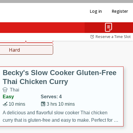
Log in
Register
hinese
Mediterranean
Reserve a Time Slot
ws & Chilis
Side Dish
everages
Hard
Becky's Slow Cooker Gluten-Free
Thai Chicken Curry
Thai
Easy
Serves: 4
10 mins
3 hrs 10 mins
A delicious and flavorful slow cooker Thai chicken
curry that is gluten-free and easy to make. Perfect for a
cozy and comforting meal.