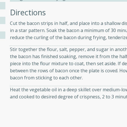
Directions
ers with
Cut the bacon strips in half, and place into a shallow d
ese Sauce
in a star pattern. Soak the bacon a minimum of 30 minu
reduce the curling of the bacon during frying, tenderize
Stir together the flour, salt, pepper, and sugar in anot
utes
the bacon has finished soaking, remove it from the half
r topped with a flavorful
piece into the flour mixture to coat, then set aside. If 
is recipe is perfect for a
between the rows of bacon once the plate is coved. How
l.
bacon from sticking to each other.
tuffing
Heat the vegetable oil in a deep skillet over medium-lo
and cooked to desired degree of crispness, 2 to 3 minut
utes
o sausage stuffing that's
ion. It's a hearty and