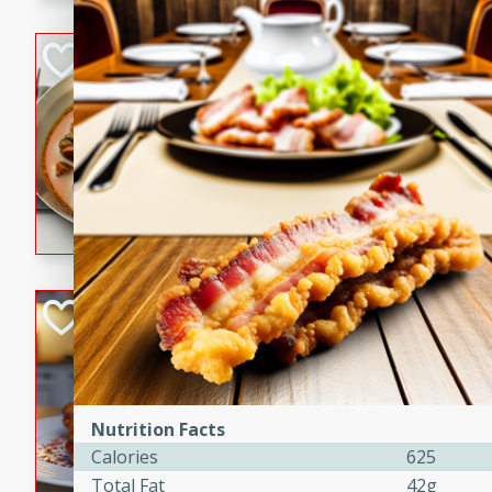
component is seasoned and 
creating a rich and satisfyin
Beef Vindaloo
Indian
Medium
Serves: 4
30 mins
1 hr 5 
A spicy Indian beef curry wit
marinade, cooked to tender 
Vindaloo recipe is a classic d
your craving for bold and ric
Easy Italian Chic
Italian
Easy
Serves: 4
10 minutes
30 min
Nutrition Facts
A delicious and easy Italian 
Calories
625
perfect for a quick and flavo
Total Fat
42g