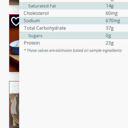
14g
Saturated Fat
Cholesterol
60mg
Open-Faced Burg
Sodium
670mg
Horseradish-Che
Total Carbohydrate
37g
0g
Sugars
American
Protein
23g
Easy
Serves: 2
These values are estimates based on sample ingredients
15 minutes
10 min
A delicious open-faced burge
horseradish-cheese sauce. Th
quick and easy gourmet mea
Potato Sausage S
American
Medium
Serves: 8
20 minutes
50 min
A delicious and savory potat
perfect for any special occas