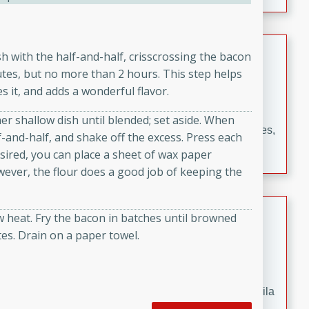
occasions and gatherings. Serve with steamed rice or
naan.
German Tomato Pie
ish with the half-and-half, crisscrossing the bacon
tes, but no more than 2 hours. This step helps
German
s it, and adds a wonderful flavor.
Easy
Serves: 4
15 minutes
5 minutes
her shallow dish until blended; set aside. When
A delicious German tomato pie with fresh tomato slices,
-and-half, and shake off the excess. Press each
melted mozzarella cheese, and a hint of Italian
desired, you can place a sheet of wax paper
seasoning.
ever, the flour does a good job of keeping the
Jewel's Watermelon Margaritas
w heat. Fry the bacon in batches until browned
es. Drain on a paper towel.
Mexican
Easy
Serves: 4
10 minutes
0 minutes
Refreshing watermelon margaritas with a hint of tequila
and lime. Perfect for a hot summer's day!