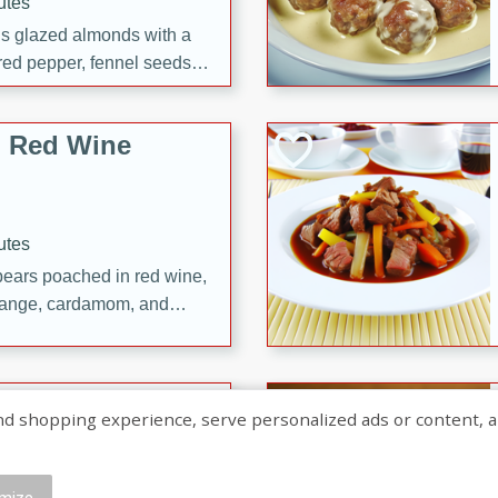
utes
ous glazed almonds with a
red pepper, fennel seeds,
ck for any occasion!
n Red Wine
utes
y pears poached in red wine,
 orange, cardamom, and
op of vanilla ice cream
tra treat!
 with Caramel-
shopping experience, serve personalized ads or content, and a
mize