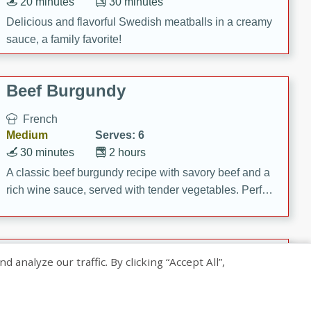
20 minutes
30 minutes
Delicious and flavorful Swedish meatballs in a creamy
sauce, a family favorite!
Beef Burgundy
French
Medium
Serves: 6
30 minutes
2 hours
A classic beef burgundy recipe with savory beef and a
rich wine sauce, served with tender vegetables. Perfect
for a cozy family dinner.
Indian Broccoli Junka
nalyze our traffic. By clicking “Accept All”,
Indian
Easy
Serves: 4