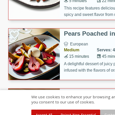
5 minutes
22 min
This recipe features delici
spicy and sweet flavor from 
and sugar. It's a perfect sna
Pears Poached i
European
Medium
Serves: 4
15 minutes
45 min
A delightful dessert of juic
infused with the flavors of
cinnamon. Served with a sco
and biscotti crumbs for an ex
Banana Pancakes
We use cookies to enhance your browsing and 
Banana Syrup
you consent to our use of cookies.
American
Easy
Serves: 4
Accept All
Reject Non-Essential
Custo