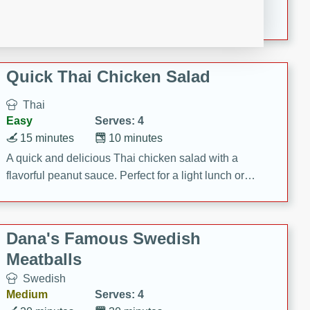
featuring tender duck legs and a rich coconut milk
sauce.
Quick Thai Chicken Salad
Thai
Easy
Serves: 4
15 minutes
10 minutes
A quick and delicious Thai chicken salad with a
flavorful peanut sauce. Perfect for a light lunch or
dinner!
Dana's Famous Swedish
Meatballs
Swedish
Medium
Serves: 4