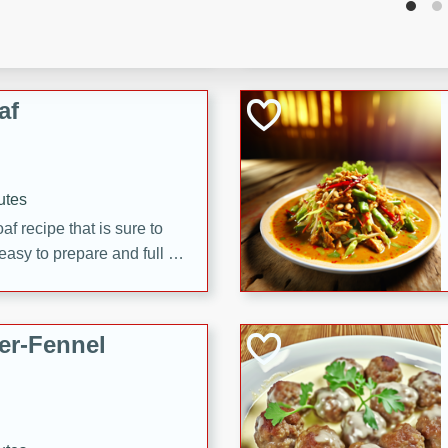
d onions, Thai chiles, and
 for a light and satisfying
af
utes
af recipe that is sure to
easy to prepare and full of
 family dinner or special
er-Fennel