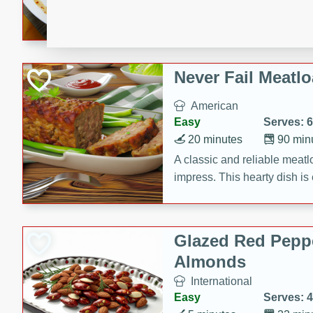
rib eye steak, cucumbers, re
a zesty lime dressing. Perfect
meal!
Never Fail Meatlo
American
Easy
Serves: 6
20 minutes
90 min
A classic and reliable meatlo
impress. This hearty dish is 
savory flavors. Perfect for a
occasion.
Glazed Red Pepp
Almonds
International
Easy
Serves: 4