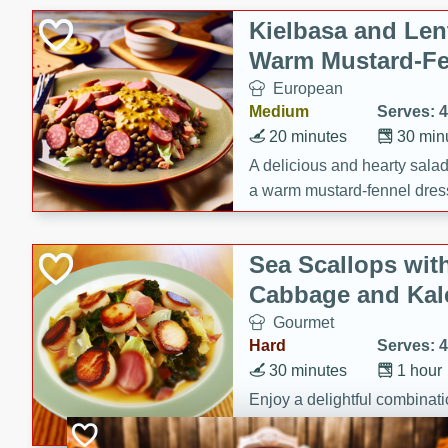
Canned Goods
Kielbasa and Lent
Deli
Warm Mustard-Fe
Dry Goods & Pasta
European
Frozen
Medium
Serves: 4
Household
20 minutes
30 min
International
A delicious and hearty salad 
a warm mustard-fennel dress
Pantry
satisfying meal.
Personal Care
Sea Scallops wit
Seasonal
Cabbage and Kal
Snacks
Gourmet
Hard
Serves: 4
30 minutes
1 hour
Enjoy a delightful combinati
braised cabbage, and kale i