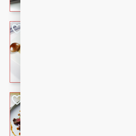
flavorful dish that will be lov
Pintade au Cha
French
Medium
Serves: 4
20 minutes
40 min
A delicious and elegant Fre
cooked in champagne sauce
croutons, and fondant potato
occasion or fine dining expe
Bob's Thai Beef 
Thai
Easy
20 minutes
10 min
A refreshing and flavorful T