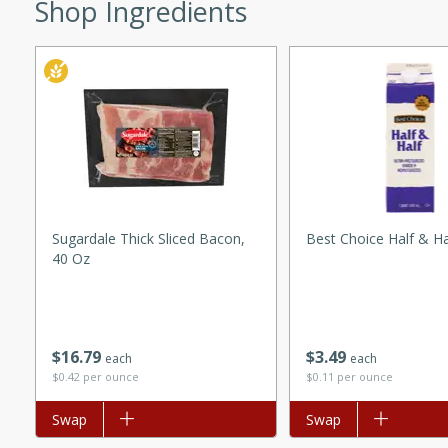
Shop Ingredients
ed by all.
mpagne
utes
nch recipe for guinea hens
, served with mushrooms,
Sugardale Thick Sliced Bacon,
Best Choice Half & Ha
40 Oz
es. Perfect for a special
rience.
Salad
$
16
79
$
3
49
each
each
$0.42 per ounce
$0.11 per ounce
utes
Add to list
Swap
Add to list
Swap
hai beef salad with tender