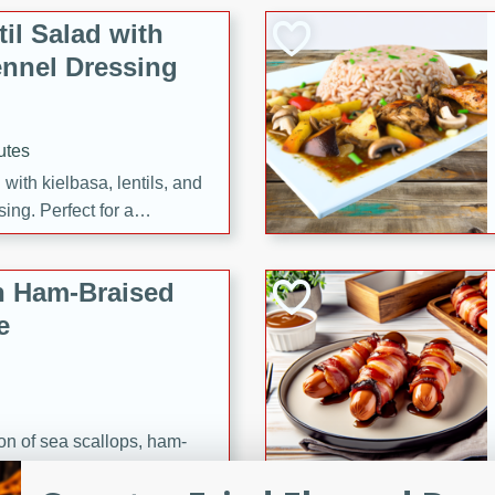
il Salad with
nnel Dressing
utes
with kielbasa, lentils, and
ing. Perfect for a
h Ham-Braised
e
on of sea scallops, ham-
n this gourmet recipe. Each