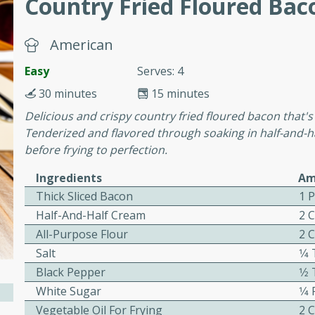
Country Fried Floured Bac
cooked to perfection,
g dish.
American
Easy
Serves: 4
30 minutes
15 minutes
mins
Delicious and crispy country fried floured bacon that's 
h a tangy and flavorful
Tenderized and flavored through soaking in half-and-ha
perfection. This Beef
before frying to perfection.
ish that's sure to satisfy
h flavors.
Ingredients
Am
Thick Sliced Bacon
1 
ken
Half-And-Half Cream
2 
All-Purpose Flour
2 
Salt
1⁄
utes
Black Pepper
1⁄
chicken recipe that is
White Sugar
1⁄4
rful meal.
Vegetable Oil For Frying
2 