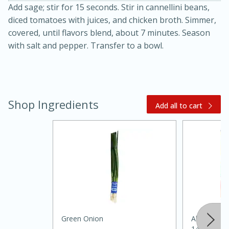
Add sage; stir for 15 seconds. Stir in cannellini beans,
diced tomatoes with juices, and chicken broth. Simmer,
covered, until flavors blend, about 7 minutes. Season
with salt and pepper. Transfer to a bowl.
Shop Ingredients
20 minutes
30 minutes
Add all to cart
Kielbasa and Lentil Salad with
Warm Mustard-Fennel Dressing
Medium
Serves: 4
Green Onion
Always Save
14.5oz