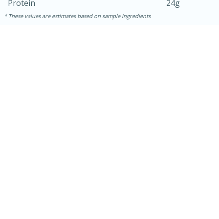
Protein
24g
These values are estimates based on sample ingredients
30 minutes
1 hour
Sea Scallops with Ham-Braised
Cabbage and Kale
Easy
Serves: 10