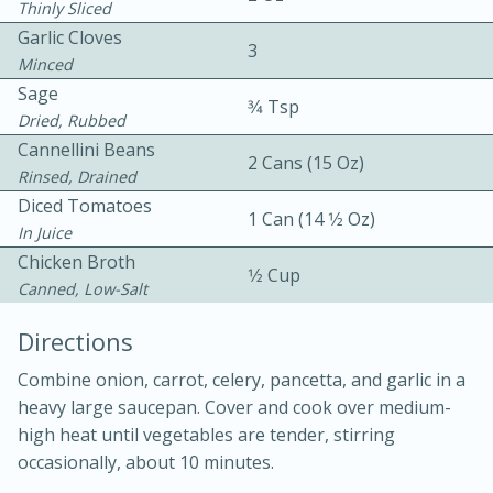
Thinly Sliced
Garlic Cloves
3
Minced
Sage
3⁄4 Tsp
Dried, Rubbed
Cannellini Beans
2 Cans (15 Oz)
Rinsed, Drained
10 mins
3 hrs 10 mins
Diced Tomatoes
Becky's Slow Cooker Gluten-Free
1 Can (14 1⁄2 Oz)
In Juice
Thai Chicken Curry
Chicken Broth
1⁄2 Cup
Canned, Low-Salt
Medium
Serves: 4
Directions
Combine onion, carrot, celery, pancetta, and garlic in a
heavy large saucepan. Cover and cook over medium-
high heat until vegetables are tender, stirring
occasionally, about 10 minutes.