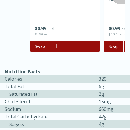
$
0
99
$
0
99
each
each
$0.99 each
$0.07 per ou
Add to list
Swap
Add to list
Swap
Nutrition Facts
15 minutes
45 minutes
Calories
320
Jamaican Spiked Chicken and
Total Fat
6g
Rice
2g
Saturated Fat
Cholesterol
15mg
Sodium
660mg
Hard
Serves: 4
Total Carbohydrate
42g
4g
Sugars