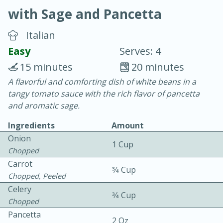
with Sage and Pancetta
Italian
Easy
Serves: 4
15 minutes
20 minutes
20 minutes
30 minutes
A flavorful and comforting dish of white beans in a
tangy tomato sauce with the rich flavor of pancetta
Chicken Curry
and aromatic sage.
Ingredients
Amount
Easy
Serves: 4
Onion
1 Cup
Chopped
Carrot
3⁄4 Cup
Chopped, Peeled
Celery
3⁄4 Cup
Chopped
Pancetta
2 Oz