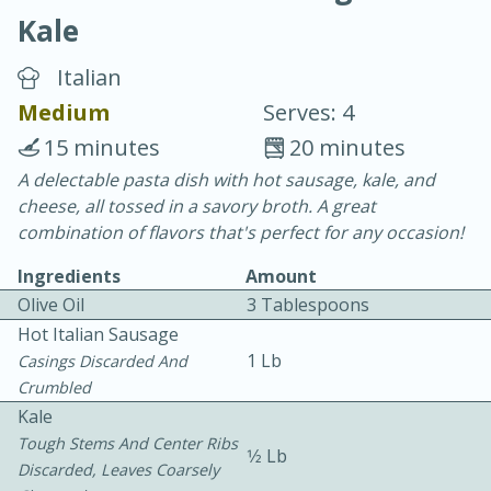
Kale
Italian
Medium
Serves: 4
15 minutes
20 minutes
20 minutes
30 minutes
A delectable pasta dish with hot sausage, kale, and
cheese, all tossed in a savory broth. A great
Chicken Curry
combination of flavors that's perfect for any occasion!
Ingredients
Amount
Easy
Serves: 4
Olive Oil
3 Tablespoons
Hot Italian Sausage
1 Lb
Casings Discarded And
Crumbled
Kale
Tough Stems And Center Ribs
1⁄2 Lb
Discarded, Leaves Coarsely