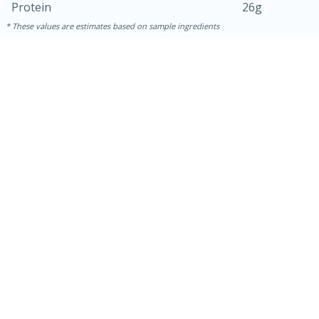
Protein
26g
These values are estimates based on sample ingredients
30 minutes
1 hour
Sea Scallops with Ham-Braised
Cabbage and Kale
Easy
Serves: 10