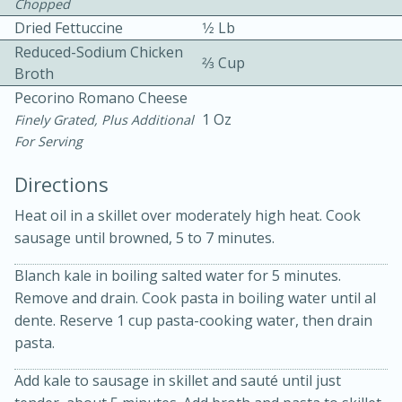
Chopped
Dried Fettuccine
1⁄2 Lb
Reduced-Sodium Chicken
2⁄3 Cup
Broth
Pecorino Romano Cheese
1 Oz
Finely Grated, Plus Additional
For Serving
10 mins
3 hrs 10 mins
Becky's Slow Cooker Gluten-Free
Directions
Thai Chicken Curry
Heat oil in a skillet over moderately high heat. Cook
sausage until browned, 5 to 7 minutes.
Medium
Serves: 4
Blanch kale in boiling salted water for 5 minutes.
Remove and drain. Cook pasta in boiling water until al
dente. Reserve 1 cup pasta-cooking water, then drain
pasta.
Add kale to sausage in skillet and sauté until just