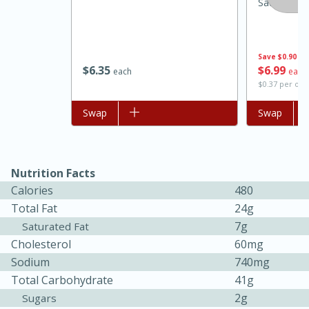
Sausage, 1
Save
$0.90
$
6
35
$
6
99
each
each
$0.37 per ou
Add to list
Swap
Add to list
Swap
15 minutes
45 minutes
Nutrition Facts
Calories
480
Jamaican Spiked Chicken and
Total Fat
24g
Rice
7g
Saturated Fat
Cholesterol
60mg
Sodium
740mg
Hard
Serves: 4
Total Carbohydrate
41g
2g
Sugars