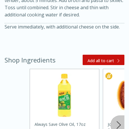
tender, about 5 minutes. Add broth and pasta to skillet.
Toss until combined. Stir in cheese and thin with
additional cooking water if desired.
Serve immediately, with additional cheese on the side.
Shop Ingredients
20 minutes
30 minutes
Add all to cart
Kielbasa and Lentil Salad with
Warm Mustard-Fennel Dressing
Medium
Serves: 4
Always Save Olive Oil, 17oz
Johnsonville