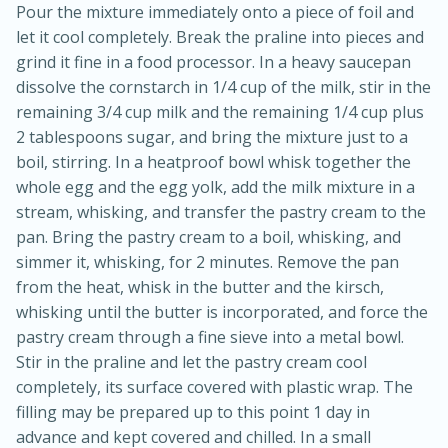
Pour the mixture immediately onto a piece of foil and
let it cool completely. Break the praline into pieces and
grind it fine in a food processor. In a heavy saucepan
dissolve the cornstarch in 1/4 cup of the milk, stir in the
remaining 3/4 cup milk and the remaining 1/4 cup plus
2 tablespoons sugar, and bring the mixture just to a
boil, stirring. In a heatproof bowl whisk together the
whole egg and the egg yolk, add the milk mixture in a
stream, whisking, and transfer the pastry cream to the
pan. Bring the pastry cream to a boil, whisking, and
simmer it, whisking, for 2 minutes. Remove the pan
from the heat, whisk in the butter and the kirsch,
30 minutes
1 hour
whisking until the butter is incorporated, and force the
Sea Scallops with Ham-Braised
pastry cream through a fine sieve into a metal bowl.
Stir in the praline and let the pastry cream cool
Cabbage and Kale
completely, its surface covered with plastic wrap. The
filling may be prepared up to this point 1 day in
Easy
Serves: 10
advance and kept covered and chilled. In a small