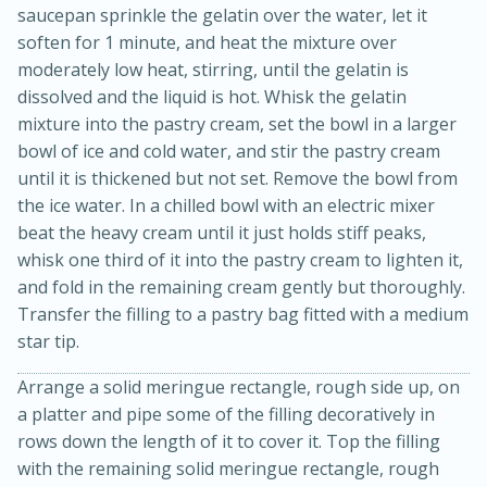
saucepan sprinkle the gelatin over the water, let it
soften for 1 minute, and heat the mixture over
moderately low heat, stirring, until the gelatin is
dissolved and the liquid is hot. Whisk the gelatin
mixture into the pastry cream, set the bowl in a larger
bowl of ice and cold water, and stir the pastry cream
until it is thickened but not set. Remove the bowl from
the ice water. In a chilled bowl with an electric mixer
beat the heavy cream until it just holds stiff peaks,
whisk one third of it into the pastry cream to lighten it,
and fold in the remaining cream gently but thoroughly.
Transfer the filling to a pastry bag fitted with a medium
star tip.
15 mins
5 hrs 30 mins
Arrange a solid meringue rectangle, rough side up, on
Bacon Wrapped Hotdogs
a platter and pipe some of the filling decoratively in
rows down the length of it to cover it. Top the filling
with the remaining solid meringue rectangle, rough
Medium
Serves: 4