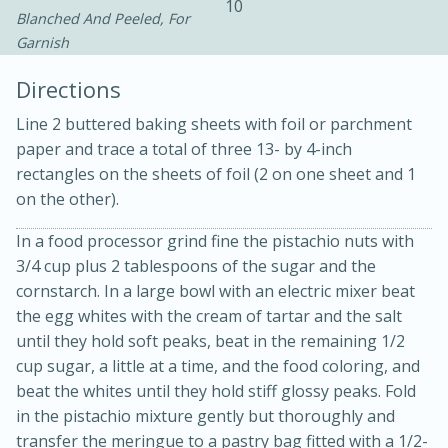
10
Blanched And Peeled, For
Garnish
Directions
Line 2 buttered baking sheets with foil or parchment
paper and trace a total of three 13- by 4-inch
rectangles on the sheets of foil (2 on one sheet and 1
on the other).
20 minutes
30 minutes
Kielbasa and Lentil Salad with
In a food processor grind fine the pistachio nuts with
3/4 cup plus 2 tablespoons of the sugar and the
Warm Mustard-Fennel Dressing
cornstarch. In a large bowl with an electric mixer beat
the egg whites with the cream of tartar and the salt
Medium
Serves: 4
until they hold soft peaks, beat in the remaining 1/2
cup sugar, a little at a time, and the food coloring, and
beat the whites until they hold stiff glossy peaks. Fold
in the pistachio mixture gently but thoroughly and
transfer the meringue to a pastry bag fitted with a 1/2-