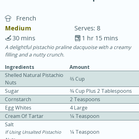
French
Medium
Serves: 8
30 mins
1 hr 15 mins
A delightful pistachio praline dacquoise with a creamy
20 minutes
30 minutes
filling and a nutty crunch.
Chicken Curry
Ingredients
Amount
Shelled Natural Pistachio
2⁄3 Cup
Easy
Serves: 4
Nuts
Sugar
3⁄4 Cup Plus 2 Tablespoons
Cornstarch
2 Teaspoons
Egg Whites
4 Large
Cream Of Tartar
1⁄4 Teaspoon
Salt
1⁄4 Teaspoon
If Using Unsalted Pistachio