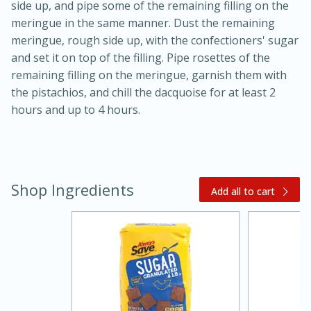
side up, and pipe some of the remaining filling on the
meringue in the same manner. Dust the remaining
meringue, rough side up, with the confectioners' sugar
and set it on top of the filling. Pipe rosettes of the
remaining filling on the meringue, garnish them with
the pistachios, and chill the dacquoise for at least 2
hours and up to 4 hours.
Shop Ingredients
Add all to cart
30 mins
1 hr 5 mins
Beef Vindaloo