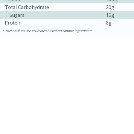
Total Carbohydrate
20g
Easy
Serves: 4
15g
Sugars
Protein
8g
These values are estimates based on sample ingredients
10 minutes
30 minutes
Easy Italian Chicken