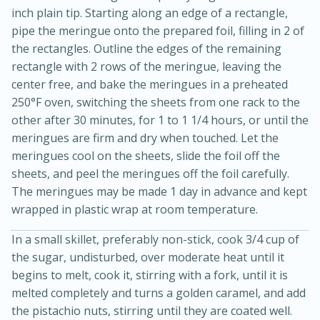
inch plain tip. Starting along an edge of a rectangle,
pipe the meringue onto the prepared foil, filling in 2 of
the rectangles. Outline the edges of the remaining
rectangle with 2 rows of the meringue, leaving the
center free, and bake the meringues in a preheated
250°F oven, switching the sheets from one rack to the
other after 30 minutes, for 1 to 1 1/4 hours, or until the
meringues are firm and dry when touched. Let the
meringues cool on the sheets, slide the foil off the
sheets, and peel the meringues off the foil carefully.
15 minutes
45 minutes
The meringues may be made 1 day in advance and kept
Jamaican Spiked Chicken and
wrapped in plastic wrap at room temperature.
Rice
In a small skillet, preferably non-stick, cook 3/4 cup of
the sugar, undisturbed, over moderate heat until it
Hard
Serves: 4
begins to melt, cook it, stirring with a fork, until it is
melted completely and turns a golden caramel, and add
the pistachio nuts, stirring until they are coated well.