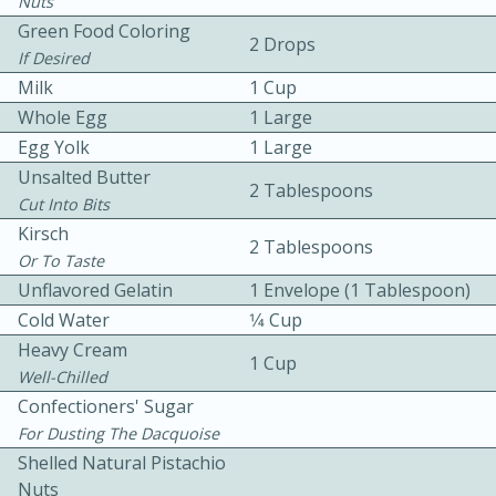
Nuts
Green Food Coloring
2 Drops
If Desired
Milk
1 Cup
Whole Egg
1 Large
Egg Yolk
1 Large
Unsalted Butter
10 mins
3 hrs 10 mins
2 Tablespoons
Cut Into Bits
Becky's Slow Cooker Gluten-Free
Kirsch
2 Tablespoons
Thai Chicken Curry
Or To Taste
Unflavored Gelatin
1 Envelope (1 Tablespoon)
Cold Water
1⁄4 Cup
Medium
Serves: 4
Heavy Cream
1 Cup
Well-Chilled
Confectioners' Sugar
For Dusting The Dacquoise
Shelled Natural Pistachio
Nuts