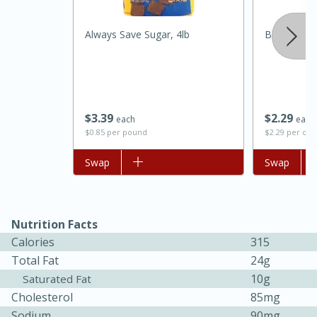
Medium
Serves: 4
Always Save Sugar, 4lb
Best Choic
$
3
39
$
2
29
each
each
$0.85 per pound
$2.29 per ou
Add to list
Swap
Add to list
Swap
Nutrition Facts
Calories
315
Total Fat
24g
15 minutes
25 minutes
10g
Saturated Fat
Indian Style Chicken with Apples
Cholesterol
85mg
Sodium
90mg