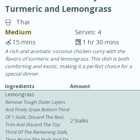
Turmeric and Lemongrass
Thai
Medium
Serves: 4
15 mins
1 hr 30 mins
20 minutes
30 minutes
A rich and aromatic coconut chicken curry with the
flavors of turmeric and lemongrass. This dish is both
Chicken Curry
comforting and exotic, making it a perfect choice for a
special dinner.
Easy
Serves: 4
Ingredients
Amount
Lemongrass
Remove Tough Outer Layers
And Finely Grate Bottom Third
Of 1 Stalk; Discard The Rest.
2 Stalks
Trim And Discard The Top
Third Of The Remaining Stalk,
Then Bruise The Stalk And Tie