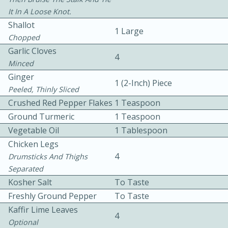
It In A Loose Knot.
Shallot
1 Large
Chopped
Garlic Cloves
4
Minced
Ginger
1 (2-Inch) Piece
10 mins
3 hrs 10 mins
Peeled, Thinly Sliced
Becky's Slow Cooker Gluten-Free
Crushed Red Pepper Flakes
1 Teaspoon
Ground Turmeric
1 Teaspoon
Thai Chicken Curry
Vegetable Oil
1 Tablespoon
Chicken Legs
Medium
Serves: 4
4
Drumsticks And Thighs
Separated
Kosher Salt
To Taste
Freshly Ground Pepper
To Taste
Kaffir Lime Leaves
4
Optional