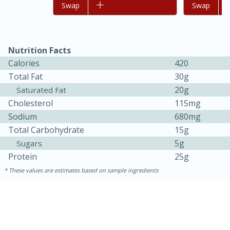
Add to list
Swap
Add to list
Swap
Nutrition Facts
Calories
420
Total Fat
30g
20g
Saturated Fat
Cholesterol
115mg
Sodium
680mg
Total Carbohydrate
15g
5g
Sugars
Protein
25g
These values are estimates based on sample ingredients
30 mins
1 hr 5 mins
Beef Vindaloo