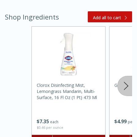
Shop Ingredients
Add all to cart
Clorox Disinfecting Mist,
Ginger, Ro
Lemongrass Mandarin, Multi-
Surface, 16 Fl Oz (1 Pt) 473 Ml
15 mins
5 hrs 30 mins
Bacon Wrapped Hotdogs
$
4
99
$
7
35
per l
each
$0.46 per ounce
Medium
Serves: 4