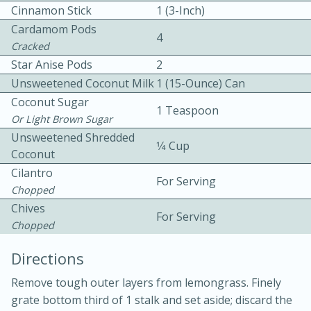
Cinnamon Stick
1 (3-Inch)
Cardamom Pods
4
Cracked
Star Anise Pods
2
Unsweetened Coconut Milk
1 (15-Ounce) Can
Coconut Sugar
1 Teaspoon
Or Light Brown Sugar
Unsweetened Shredded
20 minutes
30 minutes
1⁄4 Cup
Coconut
Kielbasa and Lentil Salad with
Cilantro
For Serving
Chopped
Warm Mustard-Fennel Dressing
Chives
For Serving
Chopped
Medium
Serves: 4
Directions
Remove tough outer layers from lemongrass. Finely
grate bottom third of 1 stalk and set aside; discard the