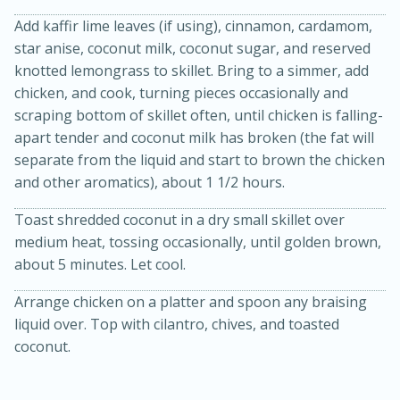
Add kaffir lime leaves (if using), cinnamon, cardamom,
star anise, coconut milk, coconut sugar, and reserved
knotted lemongrass to skillet. Bring to a simmer, add
chicken, and cook, turning pieces occasionally and
scraping bottom of skillet often, until chicken is falling-
apart tender and coconut milk has broken (the fat will
separate from the liquid and start to brown the chicken
and other aromatics), about 1 1/2 hours.
Toast shredded coconut in a dry small skillet over
medium heat, tossing occasionally, until golden brown,
30 minutes
1 hour
about 5 minutes. Let cool.
Sea Scallops with Ham-Braised
Arrange chicken on a platter and spoon any braising
Cabbage and Kale
liquid over. Top with cilantro, chives, and toasted
coconut.
Easy
Serves: 10