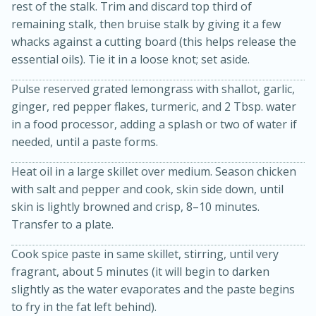
rest of the stalk. Trim and discard top third of
remaining stalk, then bruise stalk by giving it a few
whacks against a cutting board (this helps release the
essential oils). Tie it in a loose knot; set aside.
Pulse reserved grated lemongrass with shallot, garlic,
ginger, red pepper flakes, turmeric, and 2 Tbsp. water
in a food processor, adding a splash or two of water if
needed, until a paste forms.
Heat oil in a large skillet over medium. Season chicken
15 minutes
45 minutes
with salt and pepper and cook, skin side down, until
Jamaican Spiked Chicken and
skin is lightly browned and crisp, 8–10 minutes.
Transfer to a plate.
Rice
Cook spice paste in same skillet, stirring, until very
Hard
Serves: 4
fragrant, about 5 minutes (it will begin to darken
slightly as the water evaporates and the paste begins
to fry in the fat left behind).