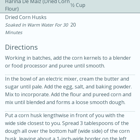
Harina De Maiz (dried Corn
1⁄2 Cup
Flour)
Dried Corn Husks
20
Soaked In Warm Water For 30
Minutes
Directions
10 mins
3 hrs 10 mins
Working in batches, add the corn kernels to a blender
Becky's Slow Cooker Gluten-Free
or food processor and puree until smooth.
Thai Chicken Curry
In the bowl of an electric mixer, cream the butter and
sugar until pale. Add the egg, salt, and baking powder.
Medium
Serves: 4
Mix to incorporate. Add the flour and pureed corn and
mix until blended and forms a loose smooth dough.
Put a corn husk lengthwise in front of you with the
wide side closest to you. Spread 3 tablespoons of the
dough all over the bottom half (wide side) of the corn
husk, leaving about a 1-inch-wide border on the left