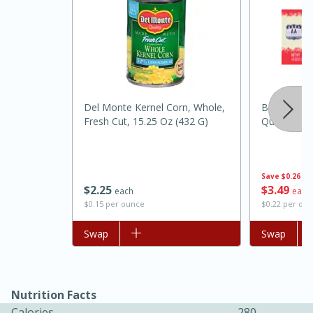
Del Monte Kernel Corn, Whole,
Best Choice
Fresh Cut, 15.25 Oz (432 G)
Quarters, 
15 minutes
45 minutes
Save
$0.26
$
2
25
$
3
49
each
each
Jamaican Spiked Chicken and
$0.15 per ounce
$0.22 per ou
Rice
Add to list
Swap
Add to list
Swap
Hard
Serves: 4
Nutrition Facts
Calories
280