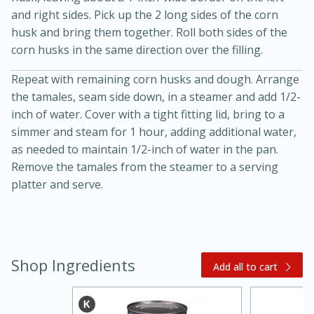
and right sides. Pick up the 2 long sides of the corn
husk and bring them together. Roll both sides of the
corn husks in the same direction over the filling.
Repeat with remaining corn husks and dough. Arrange
the tamales, seam side down, in a steamer and add 1/2-
inch of water. Cover with a tight fitting lid, bring to a
simmer and steam for 1 hour, adding additional water,
20 minutes
30 minutes
as needed to maintain 1/2-inch of water in the pan.
Remove the tamales from the steamer to a serving
Kielbasa and Lentil Salad with
platter and serve.
Warm Mustard-Fennel Dressing
Medium
Serves: 4
Shop Ingredients
Add all to cart