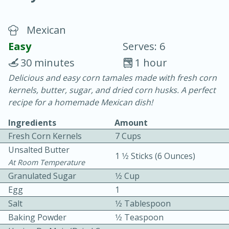
Mexican
Easy
Serves: 6
30 minutes
1 hour
Delicious and easy corn tamales made with fresh corn
20 minutes
30 minutes
kernels, butter, sugar, and dried corn husks. A perfect
Chicken Curry
recipe for a homemade Mexican dish!
Ingredients
Amount
Easy
Serves: 4
Fresh Corn Kernels
7 Cups
Unsalted Butter
1 1⁄2 Sticks (6 Ounces)
At Room Temperature
Granulated Sugar
1⁄2 Cup
Egg
1
Salt
1⁄2 Tablespoon
Baking Powder
1⁄2 Teaspoon