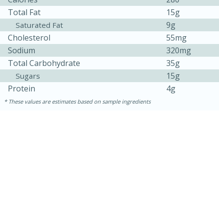
Total Fat
15g
9g
Saturated Fat
Cholesterol
55mg
Sodium
320mg
Total Carbohydrate
35g
15g
Sugars
Protein
4g
These values are estimates based on sample ingredients
30 minutes
1 hour
Sea Scallops with Ham-Braised
Cabbage and Kale
Easy
Serves: 10