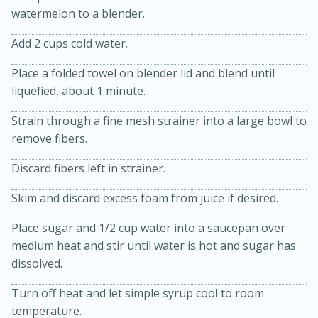
watermelon to a blender.
Add 2 cups cold water.
Place a folded towel on blender lid and blend until
liquefied, about 1 minute.
10 mins
3 hrs 10 mins
Strain through a fine mesh strainer into a large bowl to
remove fibers.
Becky's Slow Cooker Gluten-Free
Thai Chicken Curry
Discard fibers left in strainer.
Skim and discard excess foam from juice if desired.
Medium
Serves: 4
Place sugar and 1/2 cup water into a saucepan over
medium heat and stir until water is hot and sugar has
dissolved.
Turn off heat and let simple syrup cool to room
temperature.