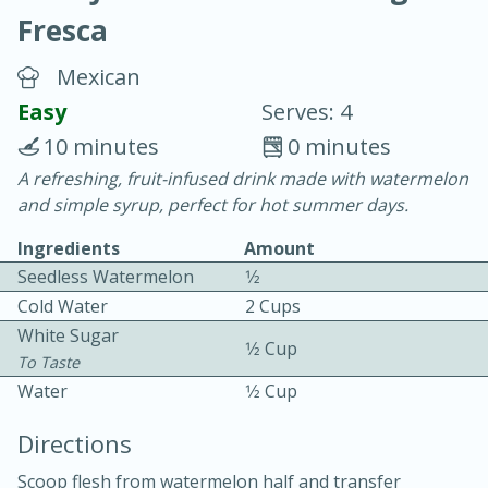
Fresca
Mexican
Easy
Serves: 4
10 minutes
0 minutes
20 minutes
30 minutes
A refreshing, fruit-infused drink made with watermelon
and simple syrup, perfect for hot summer days.
Chicken Curry
Ingredients
Amount
Seedless Watermelon
1⁄2
Easy
Serves: 4
Cold Water
2 Cups
White Sugar
1⁄2 Cup
To Taste
Water
1⁄2 Cup
Directions
Scoop flesh from watermelon half and transfer