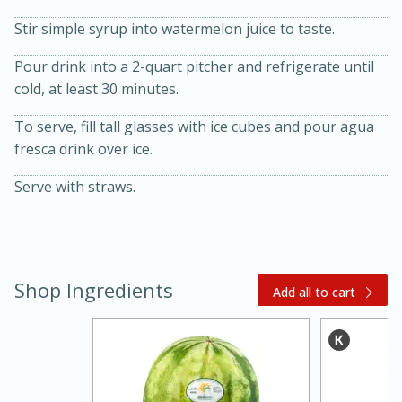
Stir simple syrup into watermelon juice to taste.
Pour drink into a 2-quart pitcher and refrigerate until
cold, at least 30 minutes.
To serve, fill tall glasses with ice cubes and pour agua
fresca drink over ice.
20 minutes
30 minutes
Serve with straws.
Kielbasa and Lentil Salad with
Warm Mustard-Fennel Dressing
Shop Ingredients
Add all to cart
Medium
Serves: 4