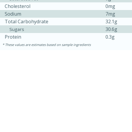
Cholesterol
0mg
Sodium
7mg
Total Carbohydrate
32.1g
30.6g
Sugars
Protein
0.3g
These values are estimates based on sample ingredients
30 minutes
1 hour
Sea Scallops with Ham-Braised
Cabbage and Kale
Easy
Serves: 10