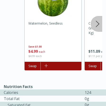
Watermelon, Seedless
C & H Suga
Granulated 
Kg)
Save
$1.00
$
4
99
$
11
09
each
eac
$4.99 each
$1.11 per po
15 minutes
45 minutes
Add to list
Swap
Add to list
Swap
Jamaican Spiked Chicken and
Rice
Nutrition Facts
Hard
Serves: 4
Calories
124
Total Fat
0g
0g
Saturated Fat