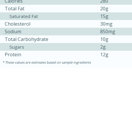
Calories
280
Total Fat
20g
15g
Saturated Fat
Cholesterol
30mg
Sodium
850mg
Total Carbohydrate
10g
2g
Sugars
Protein
12g
These values are estimates based on sample ingredients
30 minutes
1 hour
Sea Scallops with Ham-Braised
Cabbage and Kale
Easy
Serves: 10