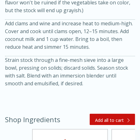
flavor won't be ruined if the vegetables take on color,
but the stock will end up grayish.)
Add clams and wine and increase heat to medium-high.
Cover and cook until clams open, 12–15 minutes. Add
coconut milk and 1 cup water. Bring to a boil, then
reduce heat and simmer 15 minutes.
Strain stock through a fine-mesh sieve into a large
20 minutes
30 minutes
bowl, pressing on solids; discard solids. Season stock
Kielbasa and Lentil Salad with
with salt. Blend with an immersion blender until
smooth and emulsified, if desired.
Warm Mustard-Fennel Dressing
Medium
Serves: 4
Shop Ingredients
Add all to cart