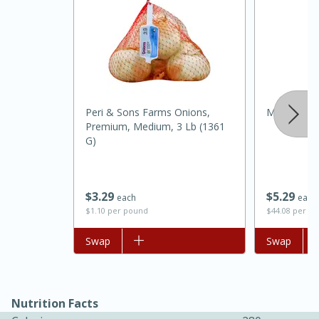
Peri & Sons Farms Onions,
Mccormick 
Premium, Medium, 3 Lb (1361
G)
15 minutes
45 minutes
$
5
29
$
3
29
each
each
Jamaican Spiked Chicken and
$44.08 per o
$1.10 per pound
Rice
Add to list
Swap
Add to list
Swap
Hard
Serves: 4
Nutrition Facts