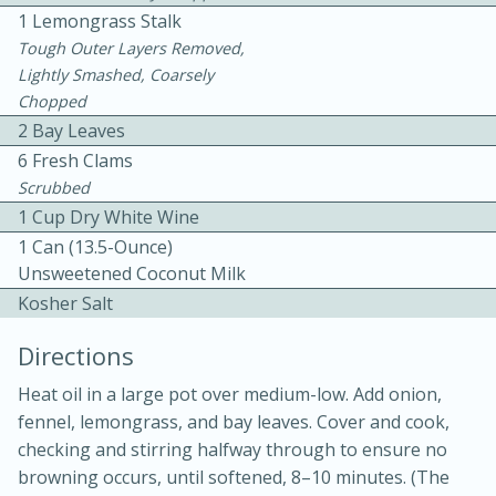
1 Lemongrass Stalk
Tough Outer Layers Removed,
Lightly Smashed, Coarsely
Chopped
2 Bay Leaves
6 Fresh Clams
10 mins
3 hrs 10 mins
Scrubbed
1 Cup Dry White Wine
Becky's Slow Cooker Gluten-Free
1 Can (13.5-Ounce)
Thai Chicken Curry
Unsweetened Coconut Milk
Kosher Salt
Medium
Serves: 4
Directions
Heat oil in a large pot over medium-low. Add onion,
fennel, lemongrass, and bay leaves. Cover and cook,
checking and stirring halfway through to ensure no
browning occurs, until softened, 8–10 minutes. (The