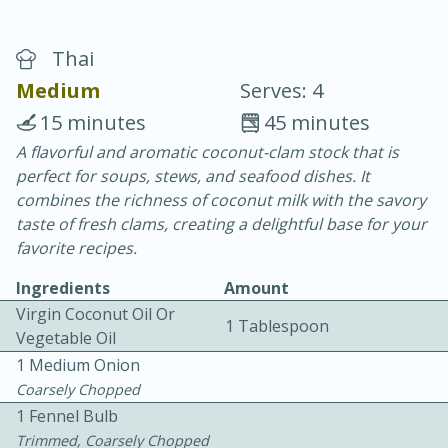
Thai
Medium
Serves: 4
15 minutes
45 minutes
A flavorful and aromatic coconut-clam stock that is
20 minutes
30 minutes
perfect for soups, stews, and seafood dishes. It
Chicken Curry
combines the richness of coconut milk with the savory
taste of fresh clams, creating a delightful base for your
favorite recipes.
Easy
Serves: 4
Ingredients
Amount
Virgin Coconut Oil Or
1 Tablespoon
Vegetable Oil
1 Medium Onion
Coarsely Chopped
1 Fennel Bulb
Trimmed, Coarsely Chopped