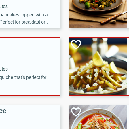
utes
 pancakes topped with a
erfect for breakfast or
utes
quiche that's perfect for
ce