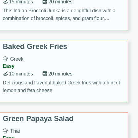
15 minutes
20 minutes
This Indian Broccoli Junka is a delightful dish with a
combination of broccoli, spices, and gram flour,
creating a flavorful and satisfying meal.
Baked Greek Fries
Greek
Easy
10 minutes
20 minutes
Delicious and flavorful baked Greek fries with a hint of
lemon and feta cheese.
Green Papaya Salad
Thai