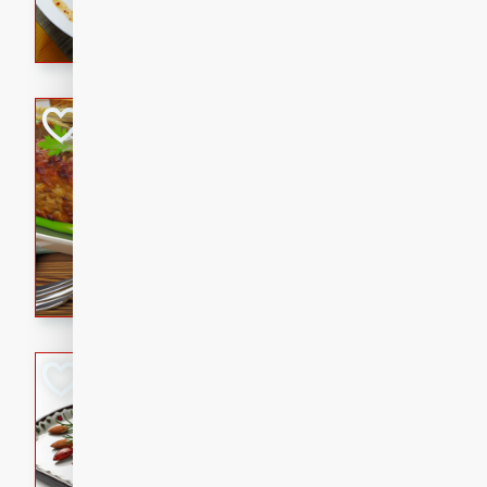
rib eye steak, cucumbers, re
a zesty lime dressing. Perfect
meal!
Never Fail Meatlo
American
Easy
Serves: 6
20 minutes
90 min
A classic and reliable meatlo
impress. This hearty dish is 
savory flavors. Perfect for a
occasion.
Glazed Red Pepp
Almonds
International
Easy
Serves: 4