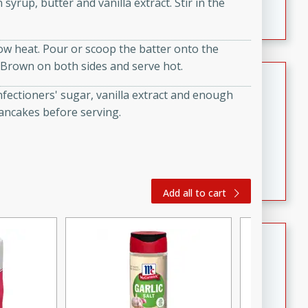
syrup, butter and vanilla extract. Stir in the
featuring tender duck legs and a rich coconut milk
sauce.
low heat. Pour or scoop the batter onto the
 Brown on both sides and serve hot.
Quick Thai Chicken Salad
fectioners' sugar, vanilla extract and enough
Thai
pancakes before serving.
Easy
Serves: 4
15 minutes
10 minutes
A quick and delicious Thai chicken salad with a
flavorful peanut sauce. Perfect for a light lunch or
dinner!
Add all to cart
Dana's Famous Swedish
Meatballs
Swedish
Medium
Serves: 4