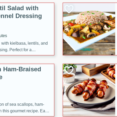
il Salad with
nnel Dressing
utes
with kielbasa, lentils, and
ing. Perfect for a
h Ham-Braised
e
on of sea scallops, ham-
n this gourmet recipe. Each