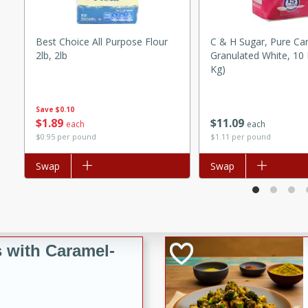
utes
ous glazed almonds with a
red pepper, fennel seeds,
Best Choice All Purpose Flour
C & H Sugar, Pure Ca
2lb, 2lb
Granulated White, 10 
ck for any occasion!
Kg)
n Red Wine
Save
$0.10
$
1
89
$
11
09
each
each
$0.95 per pound
$1.11 per pound
utes
Add to list
Swap
Add to list
Swap
y pears poached in red wine,
 orange, cardamom, and
op of vanilla ice cream
tra treat!
 with Caramel-