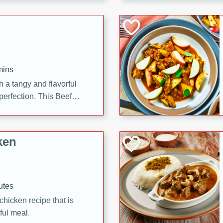
cooked to perfection,
g dish.
mins
h a tangy and flavorful
perfection. This Beef
ish that's sure to satisfy
h flavors.
ken
utes
chicken recipe that is
rful meal.