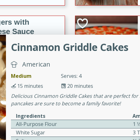
ers with
ese Sauce
Cinnamon Griddle Cakes
utes
American
r topped with a flavorful
is recipe is perfect for a
Medium
Serves: 4
l.
15 minutes
20 minutes
tuffing
Delicious Cinnamon Griddle Cakes that are perfect for b
pancakes are sure to become a family favorite!
Ingredients
Am
utes
All-Purpose Flour
1 1
White Sugar
3 
o sausage stuffing that's
ion. It's a hearty and