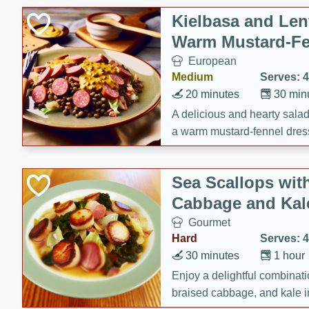
Canned Goods
Kielbasa and Lent
Deli
Warm Mustard-Fe
Dry Goods & Pasta
European
Frozen
Medium
Serves: 4
Household
20 minutes
30 min
International
A delicious and hearty salad 
a warm mustard-fennel dress
Pantry
satisfying meal.
Personal Care
Sea Scallops wit
Seasonal
Cabbage and Kal
Snacks
Gourmet
Hard
Serves: 4
30 minutes
1 hour
Enjoy a delightful combinati
braised cabbage, and kale i