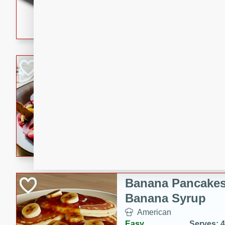
5 minutes
22 min
This recipe features delici
spicy and sweet flavor from 
and sugar. It's a perfect sna
Pears Poached i
European
Medium
Serves: 4
15 minutes
45 min
A delightful dessert of juic
infused with the flavors of
cinnamon. Served with a sco
and biscotti crumbs for an ex
Banana Pancakes
Banana Syrup
American
Easy
Serves: 4