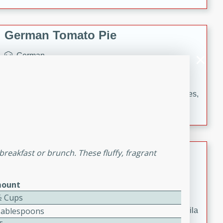
occasions and gatherings. Serve with steamed rice or
naan.
German Tomato Pie
German
Easy
Serves: 4
15 minutes
5 minutes
A delicious German tomato pie with fresh tomato slices,
melted mozzarella cheese, and a hint of Italian
seasoning.
Jewel's Watermelon Margaritas
reakfast or brunch. These fluffy, fragrant
Mexican
ount
Easy
Serves: 4
10 minutes
0 minutes
⁄2 Cups
Tablespoons
Refreshing watermelon margaritas with a hint of tequila
and lime. Perfect for a hot summer's day!