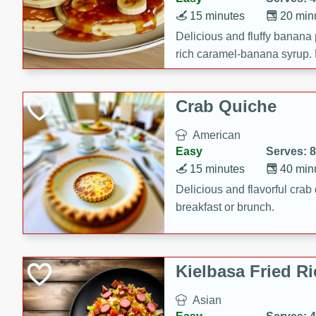
15 minutes
20 min
Delicious and fluffy banana
rich caramel-banana syrup. P
brunch!
Crab Quiche
American
Easy
Serves: 8
15 minutes
40 min
Delicious and flavorful crab 
breakfast or brunch.
Kielbasa Fried Ri
Asian