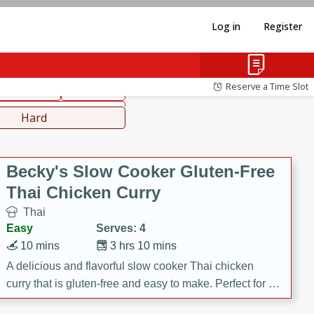
Log in
Register
hinese
Mediterranean
Reserve a Time Slot
ws & Chilis
Side Dish
everages
Hard
Becky's Slow Cooker Gluten-Free
Thai Chicken Curry
Thai
Easy
Serves: 4
10 mins
3 hrs 10 mins
A delicious and flavorful slow cooker Thai chicken
curry that is gluten-free and easy to make. Perfect for a
cozy and comforting meal.