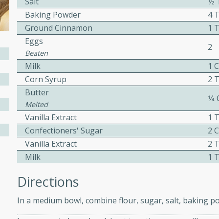
Salt
1⁄
ed by all.
Baking Powder
4 
Ground Cinnamon
1 
Eggs
mpagne
2
Beaten
Milk
1 
Corn Syrup
2 
utes
Butter
1⁄4
nch recipe for guinea hens
Melted
, served with mushrooms,
Vanilla Extract
1 
es. Perfect for a special
Confectioners' Sugar
2 
rience.
Vanilla Extract
2 
Milk
1 
Salad
Directions
In a medium bowl, combine flour, sugar, salt, baking 
utes
hai beef salad with tender