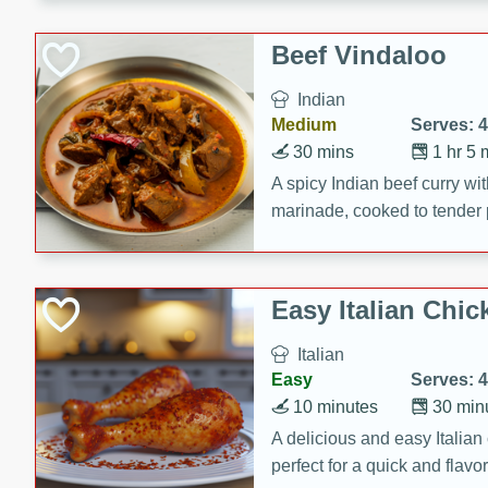
component is seasoned and 
creating a rich and satisfyin
Beef Vindaloo
Indian
Medium
Serves: 4
30 mins
1 hr 5 
A spicy Indian beef curry wit
marinade, cooked to tender 
Vindaloo recipe is a classic d
your craving for bold and ric
Easy Italian Chic
Italian
Easy
Serves: 4
10 minutes
30 min
A delicious and easy Italian 
perfect for a quick and flavo