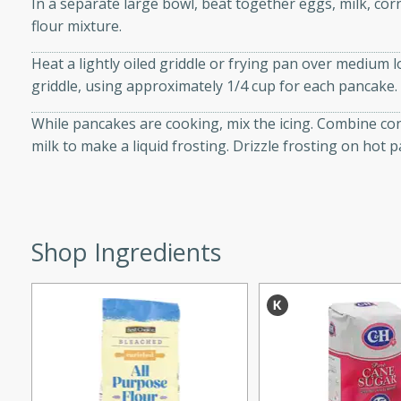
In a separate large bowl, beat together eggs, milk, corn 
d onions, Thai chiles, and
flour mixture.
 for a light and satisfying
Heat a lightly oiled griddle or frying pan over medium 
griddle, using approximately 1/4 cup for each pancake.
af
While pancakes are cooking, mix the icing. Combine con
milk to make a liquid frosting. Drizzle frosting on hot 
utes
af recipe that is sure to
easy to prepare and full of
Shop Ingredients
 family dinner or special
er-Fennel