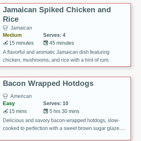
Jamaican Spiked Chicken and
Rice
Jamaican
Medium
Serves: 4
15 minutes
45 minutes
A flavorful and aromatic Jamaican dish featuring
chicken, mushrooms, and rice with a hint of rum.
Bacon Wrapped Hotdogs
American
Easy
Serves: 10
15 mins
5 hrs 30 mins
Delicious and savory bacon-wrapped hotdogs, slow-
cooked to perfection with a sweet brown sugar glaze. A
satisfying and flavorful dish that's perfect for any