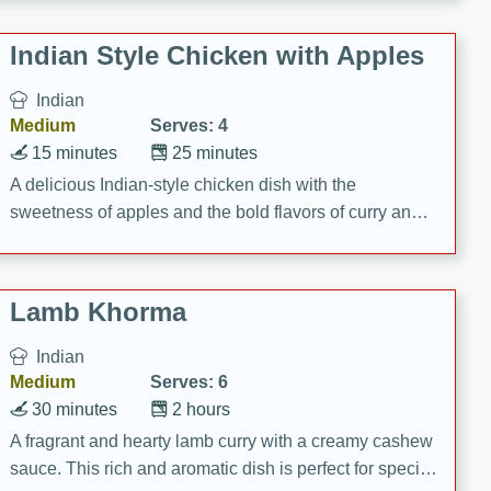
gathering or game day.
Indian Style Chicken with Apples
Indian
Medium
Serves: 4
15 minutes
25 minutes
A delicious Indian-style chicken dish with the
sweetness of apples and the bold flavors of curry and
cinnamon.
Lamb Khorma
Indian
Medium
Serves: 6
30 minutes
2 hours
A fragrant and hearty lamb curry with a creamy cashew
sauce. This rich and aromatic dish is perfect for special