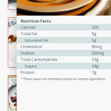
flavorful dish that will be lov
Nutrition Facts
Pintade au Cha
Calories
320
French
Total Fat
9g
Medium
Serves: 4
5g
Saturated Fat
20 minutes
40 min
Cholesterol
80mg
A delicious and elegant Fre
Sodium
500mg
cooked in champagne sauce
Total Carbohydrate
53g
croutons, and fondant potato
34g
Sugars
occasion or fine dining expe
Protein
7g
These values are estimates based on sample ingredients
Bob's Thai Beef 
Thai
Easy
20 minutes
10 min
A refreshing and flavorful T