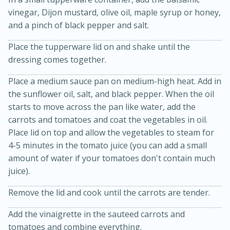
vinegar, Dijon mustard, olive oil, maple syrup or honey,
and a pinch of black pepper and salt.
Place the tupperware lid on and shake until the
dressing comes together.
Place a medium sauce pan on medium-high heat. Add in
the sunflower oil, salt, and black pepper. When the oil
20 minutes
30 minutes
starts to move across the pan like water, add the
carrots and tomatoes and coat the vegetables in oil.
Kielbasa and Lentil Salad with
Place lid on top and allow the vegetables to steam for
Warm Mustard-Fennel Dressing
4-5 minutes in the tomato juice (you can add a small
amount of water if your tomatoes don't contain much
juice).
Medium
Serves: 4
Remove the lid and cook until the carrots are tender.
Add the vinaigrette in the sauteed carrots and
tomatoes and combine everything.