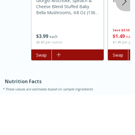
Giorgio Artichoke, Spinach &
Bolthouse 
Cheese Blend Stuffed Baby
Bella Mushrooms, 4.8 Oz (136
G)
Save
$0.50
$
1
49
$
3
99
each
each
$1.49 per po
$0.83 per ounce
Add to list
Swap
Add to list
Swap
Nutrition Facts
30 minutes
1 hour
These values are estimates based on sample ingredients
Sea Scallops with Ham-Braised
Cabbage and Kale
Easy
Serves: 10