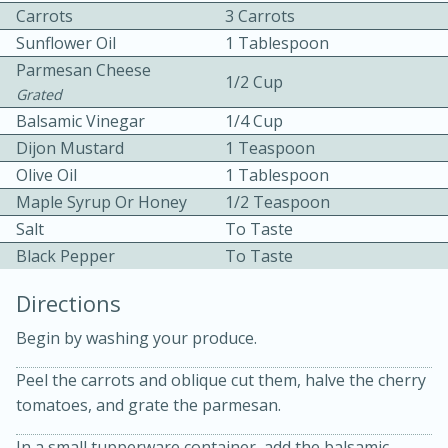
Carrots
3 Carrots
Sunflower Oil
1 Tablespoon
Parmesan Cheese
1/2 Cup
Grated
Balsamic Vinegar
1/4 Cup
Dijon Mustard
1 Teaspoon
10 mins
3 hrs 10 mins
Olive Oil
1 Tablespoon
Becky's Slow Cooker Gluten-Free
Maple Syrup Or Honey
1/2 Teaspoon
Salt
To Taste
Thai Chicken Curry
Black Pepper
To Taste
Medium
Serves: 4
Directions
Begin by washing your produce.
Peel the carrots and oblique cut them, halve the cherry
tomatoes, and grate the parmesan.
In a small tupperware container, add the balsamic