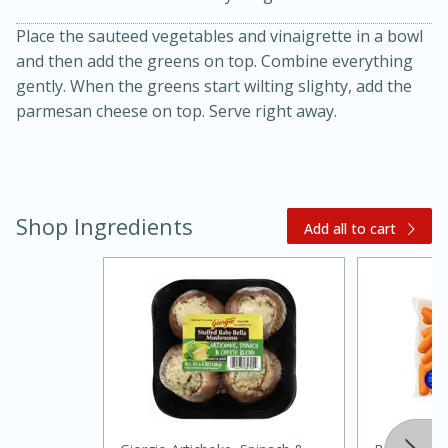
Place the sauteed vegetables and vinaigrette in a bowl
and then add the greens on top. Combine everything
gently. When the greens start wilting slighty, add the
parmesan cheese on top. Serve right away.
Shop Ingredients
Add all to cart
15 minutes
45 minutes
Jamaican Spiked Chicken and
Rice
Hard
Serves: 4