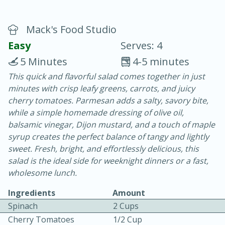
Mack's Food Studio
Easy
Serves: 4
5 Minutes
4-5 minutes
This quick and flavorful salad comes together in just
20 minutes
30 minutes
minutes with crisp leafy greens, carrots, and juicy
Chicken Curry
cherry tomatoes. Parmesan adds a salty, savory bite,
while a simple homemade dressing of olive oil,
balsamic vinegar, Dijon mustard, and a touch of maple
Easy
Serves: 4
syrup creates the perfect balance of tangy and lightly
sweet. Fresh, bright, and effortlessly delicious, this
salad is the ideal side for weeknight dinners or a fast,
wholesome lunch.
Ingredients
Amount
Spinach
2 Cups
Cherry Tomatoes
1/2 Cup