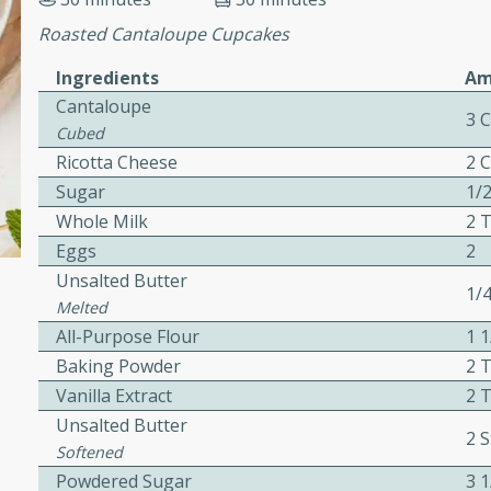
cooked to perfection,
g dish.
Roasted Cantaloupe Cupcakes
Ingredients
Am
Cantaloupe
3 
Cubed
mins
Ricotta Cheese
2 
h a tangy and flavorful
Sugar
1/
perfection. This Beef
Whole Milk
2 
ish that's sure to satisfy
Eggs
2
h flavors.
Unsalted Butter
1/
ken
Melted
All-Purpose Flour
1 
Baking Powder
2 
Vanilla Extract
2 
utes
Unsalted Butter
2 S
chicken recipe that is
Softened
rful meal.
Powdered Sugar
3 