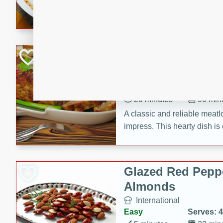
rib eye steak, cucumbers, re
a zesty lime dressing. Perfect
meal!
Never Fail Meatlo
American
Easy
Serves: 6
20 minutes
90 min
A classic and reliable meatlo
impress. This hearty dish is 
savory flavors. Perfect for a
occasion.
Glazed Red Pepp
Almonds
International
Easy
Serves: 4