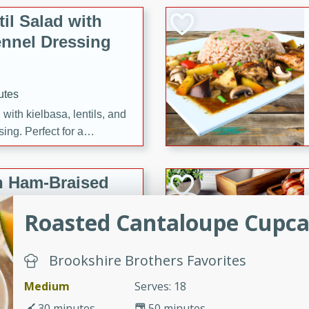
il Salad with
nnel Dressing
utes
with kielbasa, lentils, and
ing. Perfect for a
h Ham-Braised
e
Roasted Cantaloupe Cupc
Brookshire Brothers Favorites
on of sea scallops, ham-
Medium
Serves: 18
n this gourmet recipe. Each
30 minutes
50 minutes