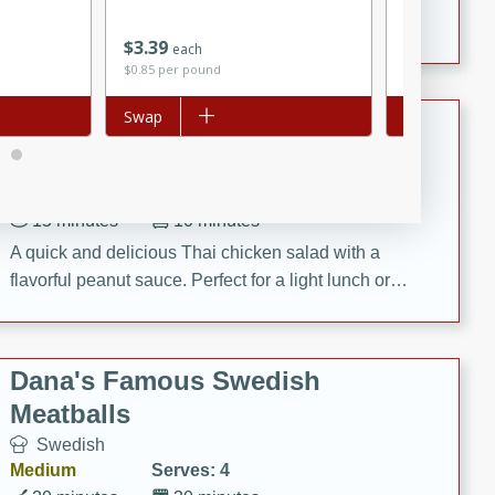
featuring tender duck legs and a rich coconut milk
$
3
39
$
4
69
sauce.
each
each
$0.85 per pound
Add to list
Swap
Add to list
Swap
Quick Thai Chicken Salad
Thai
Easy
Serves: 4
15 minutes
10 minutes
A quick and delicious Thai chicken salad with a
flavorful peanut sauce. Perfect for a light lunch or
dinner!
Dana's Famous Swedish
Meatballs
Swedish
Medium
Serves: 4