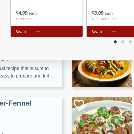
d onions, Thai chiles, and
$
4
99
$
3
09
 for a light and satisfying
each
each
$4.99 each
$0.21 per ounce
Add to list
Swap
Add to list
Swap
af
utes
af recipe that is sure to
easy to prepare and full of
 family dinner or special
er-Fennel