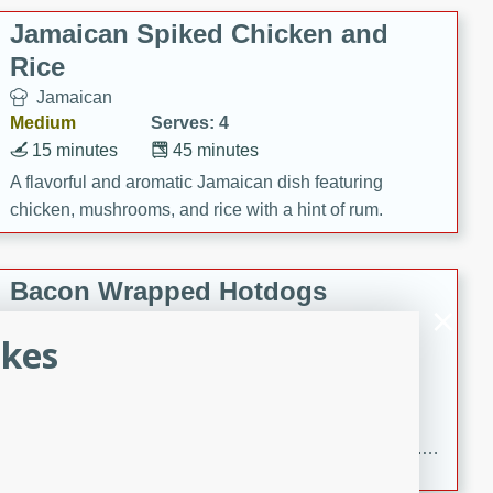
Jamaican Spiked Chicken and
Rice
Jamaican
Medium
Serves: 4
15 minutes
45 minutes
A flavorful and aromatic Jamaican dish featuring
chicken, mushrooms, and rice with a hint of rum.
Bacon Wrapped Hotdogs
American
akes
Easy
Serves: 10
15 mins
5 hrs 30 mins
Delicious and savory bacon-wrapped hotdogs, slow-
cooked to perfection with a sweet brown sugar glaze. A
satisfying and flavorful dish that's perfect for any