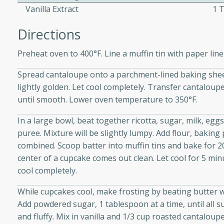
Vanilla Extract
1 
Directions
ers with
ese Sauce
Preheat oven to 400°F. Line a muffin tin with paper line
Spread cantaloupe onto a parchment-lined baking sheet
lightly golden. Let cool completely. Transfer cantalou
utes
until smooth. Lower oven temperature to 350°F.
r topped with a flavorful
is recipe is perfect for a
In a large bowl, beat together ricotta, sugar, milk, eg
l.
puree. Mixture will be slightly lumpy. Add flour, baking 
combined. Scoop batter into muffin tins and bake for 20
tuffing
center of a cupcake comes out clean. Let cool for 5 min
cool completely.
While cupcakes cool, make frosting by beating butter wit
utes
Add powdered sugar, 1 tablespoon at a time, until all s
o sausage stuffing that's
and fluffy. Mix in vanilla and 1/3 cup roasted cantaloup
ion. It's a hearty and