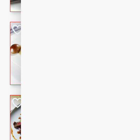
flavorful dish that will be lov
Pintade au Cha
French
Medium
Serves: 4
20 minutes
40 min
A delicious and elegant Fre
cooked in champagne sauce
croutons, and fondant potato
occasion or fine dining expe
Bob's Thai Beef 
Thai
Easy
20 minutes
10 min
A refreshing and flavorful T