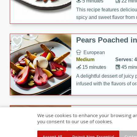
5 minutes
22 min
This recipe features delici
spicy and sweet flavor from 
and sugar. It's a perfect sna
Pears Poached i
European
Medium
Serves: 4
15 minutes
45 min
A delightful dessert of juic
infused with the flavors of
cinnamon. Served with a sco
and biscotti crumbs for an ex
Banana Pancakes
We use cookies to enhance your browsing and 
Banana Syrup
you consent to our use of cookies.
American
Easy
Serves: 4
Accept All
Reject Non-Essential
Custo