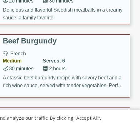
20 minutes
30 minutes
Delicious and flavorful Swedish meatballs in a creamy
sauce, a family favorite!
Beef Burgundy
French
Medium
Serves: 6
30 minutes
2 hours
A classic beef burgundy recipe with savory beef and a
rich wine sauce, served with tender vegetables. Perfect
for a cozy family dinner.
Indian Broccoli Junka
nalyze our traffic. By clicking “Accept All”,
Indian
Easy
Serves: 4