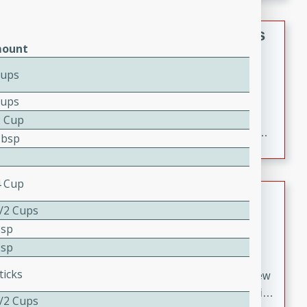
gathering or game day.
Indian Style Chicken with Apples
ount
Indian
Cups
Medium
Serves: 4
15 minutes
25 minutes
Cups
A delicious Indian-style chicken dish with the
2 Cup
sweetness of apples and the bold flavors of curry and
Tbsp
cinnamon.
4 Cup
Lamb Khorma
1/2 Cups
Indian
Tsp
Medium
Serves: 6
Tsp
30 minutes
2 hours
ticks
A fragrant and hearty lamb curry with a creamy cashew
sauce. This rich and aromatic dish is perfect for special
1/2 Cups