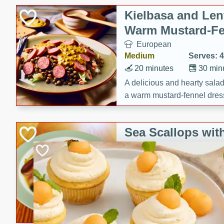
Canned Goods
Kielbasa and Lent
Deli
Warm Mustard-Fe
Dry Goods & Pasta
European
Frozen
Medium
Serves: 4
Household
20 minutes
30 min
International
A delicious and hearty salad 
a warm mustard-fennel dress
Pantry
satisfying meal.
Personal Care
Sea Scallops wit
Seasonal
Cabbage and Kal
Snacks
Gourmet
Hard
Serves: 4
30 minutes
1 hour
Enjoy a delightful combinati
braised cabbage, and kale i