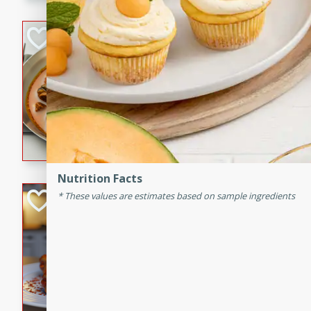
component is seasoned and 
creating a rich and satisfyin
Beef Vindaloo
Indian
Medium
Serves: 4
30 mins
1 hr 5 
A spicy Indian beef curry wit
marinade, cooked to tender 
Vindaloo recipe is a classic d
your craving for bold and ric
Nutrition Facts
Easy Italian Chic
These values are estimates based on sample ingredients
Italian
Easy
Serves: 4
10 minutes
30 min
A delicious and easy Italian 
perfect for a quick and flavo