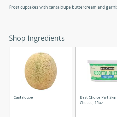
ed by all.
Frost cupcakes with cantaloupe buttercream and garnis
mpagne
Shop Ingredients
utes
nch recipe for guinea hens
, served with mushrooms,
es. Perfect for a special
rience.
Salad
Cantaloupe
Best Choice Part Skim
Cheese, 15oz
utes
hai beef salad with tender