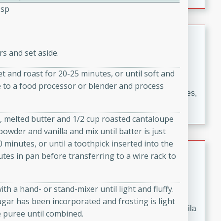
occasions and gatherings. Serve with steamed rice or
Tsp
naan.
German Tomato Pie
rs and set aside.
German
Easy
Serves: 4
 and roast for 20-25 minutes, or until soft and
15 minutes
5 minutes
pe to a food processor or blender and process
A delicious German tomato pie with fresh tomato slices,
melted mozzarella cheese, and a hint of Italian
seasoning.
gs, melted butter and 1/2 cup roasted cantaloupe
powder and vanilla and mix until batter is just
 minutes, or until a toothpick inserted into the
Jewel's Watermelon Margaritas
utes in pan before transferring to a wire rack to
Mexican
Easy
Serves: 4
h a hand- or stand-mixer until light and fluffy.
10 minutes
0 minutes
ugar has been incorporated and frosting is light
Refreshing watermelon margaritas with a hint of tequila
e puree until combined.
and lime. Perfect for a hot summer's day!