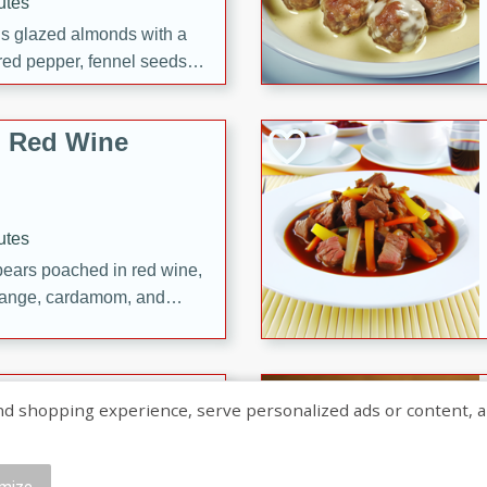
utes
ous glazed almonds with a
red pepper, fennel seeds,
ck for any occasion!
n Red Wine
utes
y pears poached in red wine,
 orange, cardamom, and
op of vanilla ice cream
tra treat!
 with Caramel-
shopping experience, serve personalized ads or content, and a
mize