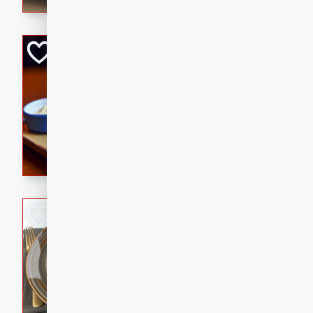
Open-Faced Burg
Horseradish-Che
American
Easy
Serves: 2
15 minutes
10 min
A delicious open-faced burge
horseradish-cheese sauce. Th
quick and easy gourmet mea
Potato Sausage S
American
Medium
Serves: 8
20 minutes
50 min
A delicious and savory potat
perfect for any special occas