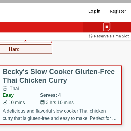
Log in
Register
hinese
Mediterranean
Reserve a Time Slot
ws & Chilis
Side Dish
everages
Hard
Becky's Slow Cooker Gluten-Free
Thai Chicken Curry
Thai
Easy
Serves: 4
10 mins
3 hrs 10 mins
A delicious and flavorful slow cooker Thai chicken
curry that is gluten-free and easy to make. Perfect for a
cozy and comforting meal.