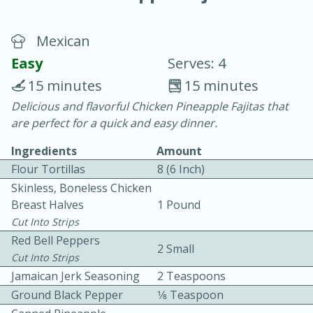
Mexican
Easy
Serves: 4
15 minutes
15 minutes
Delicious and flavorful Chicken Pineapple Fajitas that
20 minutes
30 minutes
are perfect for a quick and easy dinner.
Chicken Curry
Ingredients
Amount
Flour Tortillas
8 (6 Inch)
Easy
Serves: 4
Skinless, Boneless Chicken
Breast Halves
1 Pound
Cut Into Strips
Red Bell Peppers
2 Small
Cut Into Strips
Jamaican Jerk Seasoning
2 Teaspoons
Ground Black Pepper
1⁄8 Teaspoon