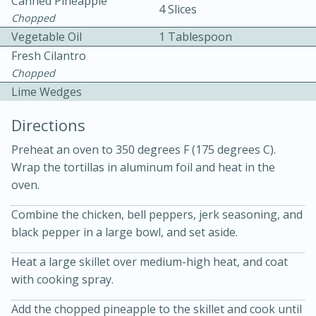
Canned Pineapple
4 Slices
Chopped
Vegetable Oil
1 Tablespoon
Fresh Cilantro
Chopped
Lime Wedges
10 mins
3 hrs 10 mins
Directions
Becky's Slow Cooker Gluten-Free
Preheat an oven to 350 degrees F (175 degrees C).
Thai Chicken Curry
Wrap the tortillas in aluminum foil and heat in the
oven.
Medium
Serves: 4
Combine the chicken, bell peppers, jerk seasoning, and
black pepper in a large bowl, and set aside.
Heat a large skillet over medium-high heat, and coat
with cooking spray.
Add the chopped pineapple to the skillet and cook until