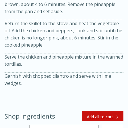
brown, about 4 to 6 minutes. Remove the pineapple
from the pan and set aside.
Return the skillet to the stove and heat the vegetable
oil. Add the chicken and peppers; cook and stir until the
chicken is no longer pink, about 6 minutes. Stir in the
cooked pineapple.
Serve the chicken and pineapple mixture in the warmed
20 minutes
30 minutes
tortillas.
Kielbasa and Lentil Salad with
Garnish with chopped cilantro and serve with lime
Warm Mustard-Fennel Dressing
wedges.
Medium
Serves: 4
Shop Ingredients
Add all to cart