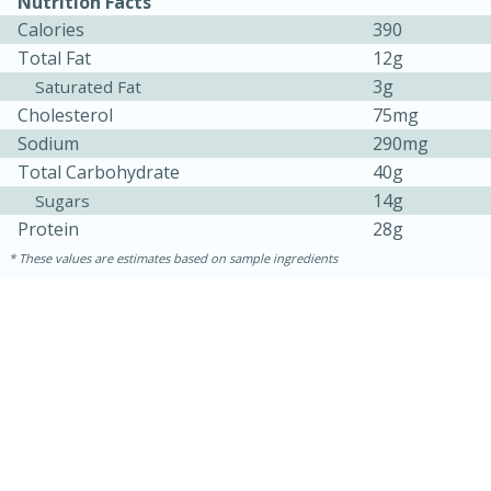
Nutrition Facts
Calories
390
Total Fat
12g
3g
Saturated Fat
Cholesterol
75mg
Sodium
290mg
Total Carbohydrate
40g
14g
Sugars
Protein
28g
These values are estimates based on sample ingredients
30 minutes
1 hour
Sea Scallops with Ham-Braised
Cabbage and Kale
Easy
Serves: 10