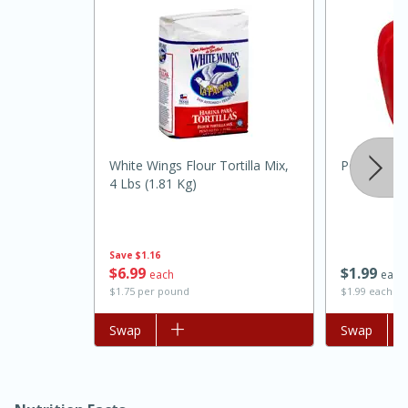
White Wings Flour Tortilla Mix,
Pepper, Bel
4 Lbs (1.81 Kg)
15 minutes
45 minutes
Jamaican Spiked Chicken and
Save
$1.16
$
6
99
$
1
99
each
each
Rice
$1.75 per pound
$1.99 each
Add to list
Swap
Add to list
Swap
Hard
Serves: 4