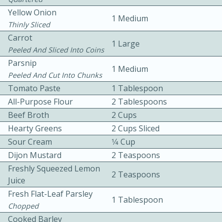
Yellow Onion
1 Medium
Thinly Sliced
Carrot
1 Large
Peeled And Sliced Into Coins
Parsnip
1 Medium
Peeled And Cut Into Chunks
10 mins
3 hrs 10 mins
Tomato Paste
1 Tablespoon
Becky's Slow Cooker Gluten-Free
All-Purpose Flour
2 Tablespoons
Beef Broth
2 Cups
Thai Chicken Curry
Hearty Greens
2 Cups Sliced
Sour Cream
1⁄4 Cup
Medium
Serves: 4
Dijon Mustard
2 Teaspoons
Freshly Squeezed Lemon
2 Teaspoons
Juice
Fresh Flat-Leaf Parsley
1 Tablespoon
Chopped
Cooked Barley