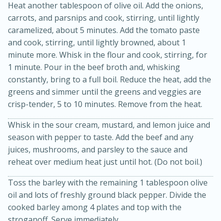
Heat another tablespoon of olive oil. Add the onions,
carrots, and parsnips and cook, stirring, until lightly
caramelized, about 5 minutes. Add the tomato paste
and cook, stirring, until lightly browned, about 1
minute more. Whisk in the flour and cook, stirring, for
1 minute. Pour in the beef broth and, whisking
constantly, bring to a full boil. Reduce the heat, add the
greens and simmer until the greens and veggies are
crisp-tender, 5 to 10 minutes. Remove from the heat.
15 minutes
45 minutes
Whisk in the sour cream, mustard, and lemon juice and
season with pepper to taste. Add the beef and any
Jamaican Spiked Chicken and
juices, mushrooms, and parsley to the sauce and
Rice
reheat over medium heat just until hot. (Do not boil.)
Toss the barley with the remaining 1 tablespoon olive
Hard
Serves: 4
oil and lots of freshly ground black pepper. Divide the
cooked barley among 4 plates and top with the
stroganoff. Serve immediately.