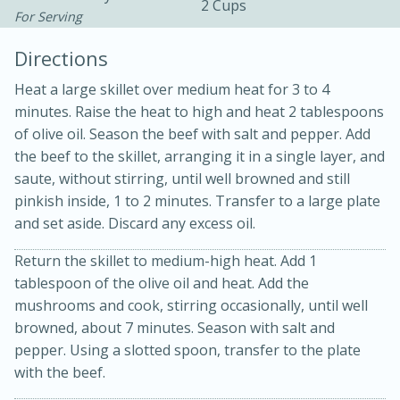
2 Cups
For Serving
Directions
Heat a large skillet over medium heat for 3 to 4
minutes. Raise the heat to high and heat 2 tablespoons
of olive oil. Season the beef with salt and pepper. Add
the beef to the skillet, arranging it in a single layer, and
saute, without stirring, until well browned and still
20 minutes
30 minutes
pinkish inside, 1 to 2 minutes. Transfer to a large plate
Kielbasa and Lentil Salad with
and set aside. Discard any excess oil.
Warm Mustard-Fennel Dressing
Return the skillet to medium-high heat. Add 1
tablespoon of the olive oil and heat. Add the
Medium
Serves: 4
mushrooms and cook, stirring occasionally, until well
browned, about 7 minutes. Season with salt and
pepper. Using a slotted spoon, transfer to the plate
with the beef.