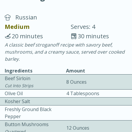
Russian
Medium
Serves: 4
20 minutes
30 minutes
A classic beef stroganoff recipe with savory beef,
20 minutes
30 minutes
mushrooms, and a creamy sauce, served over cooked
Chicken Curry
barley.
Ingredients
Amount
Easy
Serves: 4
Beef Sirloin
8 Ounces
Cut Into Strips
Olive Oil
4 Tablespoons
Kosher Salt
Freshly Ground Black
Pepper
Button Mushrooms
12 Ounces
Quartered