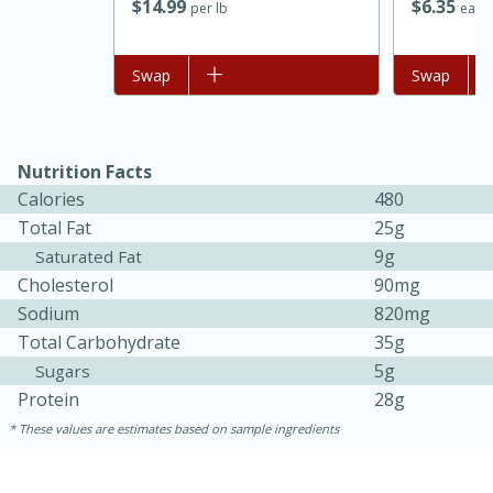
$
14
99
$
6
35
per lb
each
Add to list
Swap
Add to list
Swap
Nutrition Facts
Calories
480
Total Fat
25g
9g
Saturated Fat
Cholesterol
90mg
Sodium
820mg
Total Carbohydrate
35g
5g
Sugars
15 mins
5 hrs 30 mins
Protein
28g
Bacon Wrapped Hotdogs
These values are estimates based on sample ingredients
Medium
Serves: 4