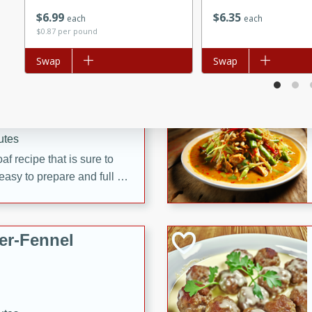
d onions, Thai chiles, and
$
6
99
$
6
35
each
each
 for a light and satisfying
$0.87 per pound
Add to list
Swap
Add to list
Swap
af
utes
af recipe that is sure to
easy to prepare and full of
 family dinner or special
er-Fennel