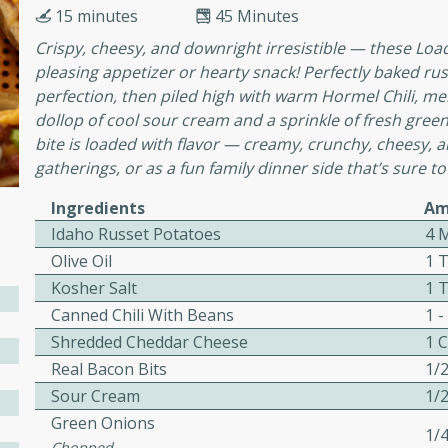
cooked to perfection,
15 minutes
45 Minutes
g dish.
Crispy, cheesy, and downright irresistible — these Lo
pleasing appetizer or hearty snack! Perfectly baked r
perfection, then piled high with warm Hormel Chili, m
dollop of cool sour cream and a sprinkle of fresh green
mins
bite is loaded with flavor — creamy, crunchy, cheesy, a
gatherings, or as a fun family dinner side that’s sure to
h a tangy and flavorful
perfection. This Beef
Ingredients
Am
ish that's sure to satisfy
Idaho Russet Potatoes
4 
h flavors.
Olive Oil
1 
ken
Kosher Salt
1 
Canned Chili With Beans
1 -
Shredded Cheddar Cheese
1 
Real Bacon Bits
1/
utes
Sour Cream
1/
chicken recipe that is
Green Onions
rful meal.
1/
Chopped