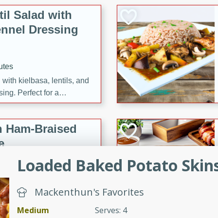
il Salad with
nnel Dressing
utes
with kielbasa, lentils, and
ing. Perfect for a
h Ham-Braised
e
Loaded Baked Potato Skin
Mackenthun's Favorites
on of sea scallops, ham-
n this gourmet recipe. Each
Medium
Serves: 4