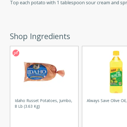
Top each potato with 1 tablespoon sour cream and spr
ed by all.
mpagne
Shop Ingredients
utes
nch recipe for guinea hens
, served with mushrooms,
es. Perfect for a special
rience.
Salad
Idaho Russet Potatoes, Jumbo,
Always Save Olive Oil
8 Lb (3.63 Kg)
utes
hai beef salad with tender