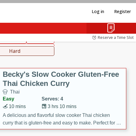
Log in
Register
hinese
Mediterranean
Reserve a Time Slot
ws & Chilis
Side Dish
everages
Hard
Becky's Slow Cooker Gluten-Free
Thai Chicken Curry
Thai
Easy
Serves: 4
10 mins
3 hrs 10 mins
A delicious and flavorful slow cooker Thai chicken
curry that is gluten-free and easy to make. Perfect for a
cozy and comforting meal.