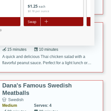
Save
$0.30
featuring tender duck legs and a rich coconut milk
$
1
25
$
2
89
each
each
sauce.
$0.18 per ounce
$0.19 per ounc
Add to list
Swap
Add to list
Swap
Quick Thai Chicken Salad
Thai
Easy
Serves: 4
15 minutes
10 minutes
A quick and delicious Thai chicken salad with a
flavorful peanut sauce. Perfect for a light lunch or
dinner!
Dana's Famous Swedish
Meatballs
Swedish
Medium
Serves: 4