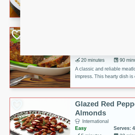
rib eye steak, cucumbers, re
a zesty lime dressing. Perfect
meal!
Never Fail Meatlo
American
Easy
Serves: 6
20 minutes
90 min
A classic and reliable meatlo
impress. This hearty dish is 
savory flavors. Perfect for a
occasion.
Glazed Red Pepp
Almonds
International
Easy
Serves: 4