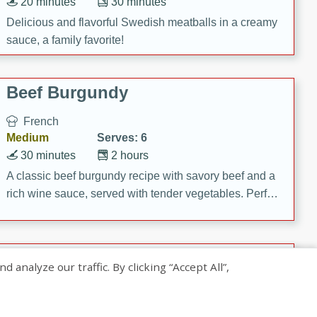
20 minutes
30 minutes
Delicious and flavorful Swedish meatballs in a creamy
sauce, a family favorite!
Beef Burgundy
French
Medium
Serves: 6
30 minutes
2 hours
A classic beef burgundy recipe with savory beef and a
rich wine sauce, served with tender vegetables. Perfect
for a cozy family dinner.
Indian Broccoli Junka
nalyze our traffic. By clicking “Accept All”,
Indian
Easy
Serves: 4