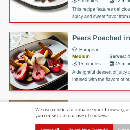
5 minutes
22 min
This recipe features delici
spicy and sweet flavor from 
and sugar. It's a perfect sna
Pears Poached i
European
Medium
Serves: 4
15 minutes
45 min
A delightful dessert of juic
infused with the flavors of
cinnamon. Served with a sco
and biscotti crumbs for an ex
Banana Pancakes
We use cookies to enhance your browsing and 
Banana Syrup
you consent to our use of cookies.
American
Easy
Serves: 4
Accept All
Reject Non-Essential
Custo