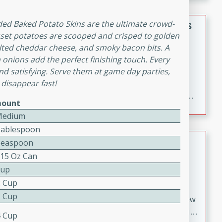
gathering or game day.
Indian Style Chicken with Apples
aded Baked Potato Skins are the ultimate crowd-
usset potatoes are scooped and crisped to golden
Indian
elted cheddar cheese, and smoky bacon bits. A
Medium
Serves: 4
 onions add the perfect finishing touch. Every
15 minutes
25 minutes
nd satisfying. Serve them at game day parties,
 disappear fast!
A delicious Indian-style chicken dish with the
sweetness of apples and the bold flavors of curry and
ount
cinnamon.
Medium
Tablespoon
Lamb Khorma
Teaspoon
 15 Oz Can
Indian
Cup
Medium
Serves: 6
2 Cup
30 minutes
2 hours
2 Cup
A fragrant and hearty lamb curry with a creamy cashew
sauce. This rich and aromatic dish is perfect for special
4 Cup