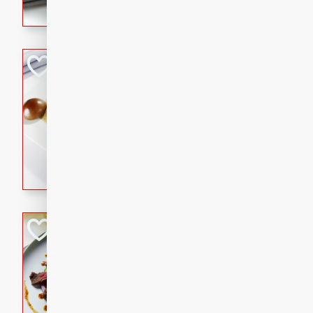
flavorful dish that will be lov
Pintade au Cha
French
Medium
Serves: 4
20 minutes
40 min
A delicious and elegant Fre
cooked in champagne sauce
croutons, and fondant potato
occasion or fine dining expe
Bob's Thai Beef 
Thai
Easy
20 minutes
10 min
A refreshing and flavorful T