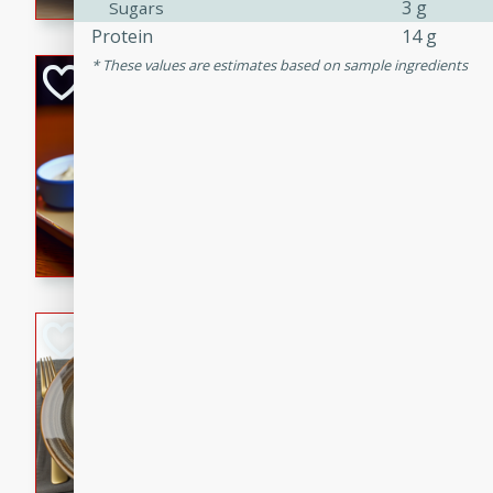
3 g
Sugars
Protein
14 g
These values are estimates based on sample ingredients
Open-Faced Burg
Horseradish-Che
American
Easy
Serves: 2
15 minutes
10 min
A delicious open-faced burge
horseradish-cheese sauce. Th
quick and easy gourmet mea
Potato Sausage S
American
Medium
Serves: 8
20 minutes
50 min
A delicious and savory potat
perfect for any special occas