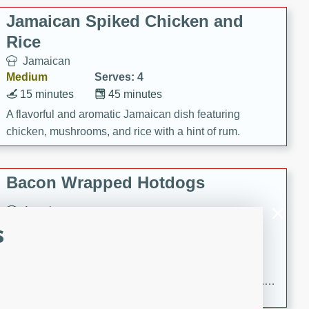
Jamaican Spiked Chicken and
Rice
Jamaican
Medium
Serves: 4
15 minutes
45 minutes
A flavorful and aromatic Jamaican dish featuring
chicken, mushrooms, and rice with a hint of rum.
Bacon Wrapped Hotdogs
American
s
Easy
Serves: 10
15 mins
5 hrs 30 mins
Delicious and savory bacon-wrapped hotdogs, slow-
cooked to perfection with a sweet brown sugar glaze. A
satisfying and flavorful dish that's perfect for any