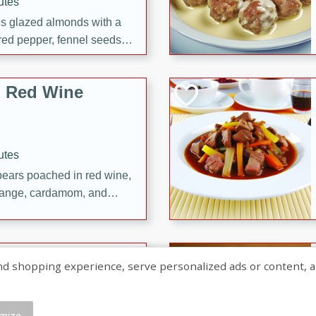
utes
ous glazed almonds with a
red pepper, fennel seeds,
ck for any occasion!
n Red Wine
utes
y pears poached in red wine,
 orange, cardamom, and
op of vanilla ice cream
tra treat!
 with Caramel-
shopping experience, serve personalized ads or content, and a
mize