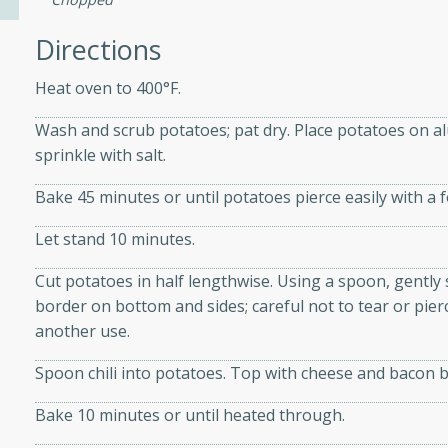
Directions
ers with
Heat oven to 400°F.
ese Sauce
Wash and scrub potatoes; pat dry. Place potatoes on al
sprinkle with salt.
utes
Bake 45 minutes or until potatoes pierce easily with a f
r topped with a flavorful
is recipe is perfect for a
Let stand 10 minutes.
l.
Cut potatoes in half lengthwise. Using a spoon, gently 
tuffing
border on bottom and sides; careful not to tear or pier
another use.
Spoon chili into potatoes. Top with cheese and bacon bi
utes
Bake 10 minutes or until heated through.
o sausage stuffing that's
ion. It's a hearty and