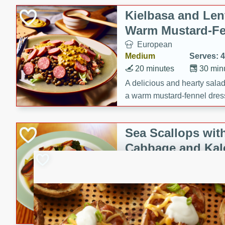
Canned Goods
Kielbasa and Lent
Deli
Warm Mustard-Fe
Dry Goods & Pasta
European
Frozen
Medium
Serves: 4
Household
20 minutes
30 min
International
A delicious and hearty salad 
a warm mustard-fennel dress
Pantry
satisfying meal.
Personal Care
Sea Scallops wit
Seasonal
Cabbage and Kal
Snacks
Gourmet
Hard
Serves: 4
30 minutes
1 hour
Enjoy a delightful combinati
braised cabbage, and kale i