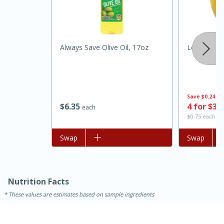
Always Save Olive Oil, 17oz
Lemon
Save
$0.24
$
6
35
4 for $3.
each
$0.75 each
15 minutes
45 minutes
Add to list
Swap
Add to list
Swap
Jamaican Spiked Chicken and
Rice
Nutrition Facts
Hard
Serves: 4
These values are estimates based on sample ingredients