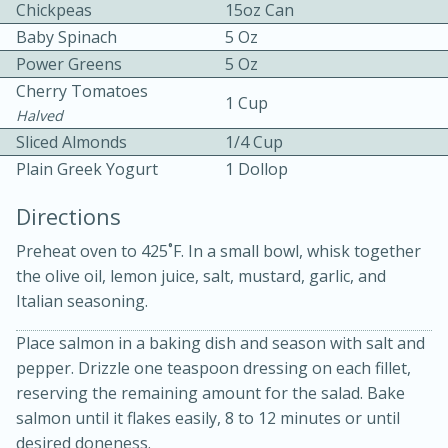
Chickpeas
15oz Can
Baby Spinach
5 Oz
Power Greens
5 Oz
Cherry Tomatoes
1 Cup
Halved
Sliced Almonds
1/4 Cup
10 mins
3 hrs 10 mins
Plain Greek Yogurt
1 Dollop
Becky's Slow Cooker Gluten-Free
Directions
Thai Chicken Curry
Preheat oven to 425˚F. In a small bowl, whisk together
the olive oil, lemon juice, salt, mustard, garlic, and
Medium
Serves: 4
Italian seasoning.
Place salmon in a baking dish and season with salt and
pepper. Drizzle one teaspoon dressing on each fillet,
reserving the remaining amount for the salad. Bake
salmon until it flakes easily, 8 to 12 minutes or until
desired doneness.