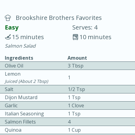
Brookshire Brothers Favorites
Easy
Serves: 4
15 minutes
10 minutes
Salmon Salad
20 minutes
30 minutes
Ingredients
Amount
Chicken Curry
Olive Oil
3 Tbsp
Lemon
Easy
Serves: 4
1
Juiced (about 2 Tbsp)
Salt
1/2 Tsp
Dijon Mustard
1 Tsp
Garlic
1 Clove
Italian Seasoning
1 Tsp
Salmon Fillets
4
Quinoa
1 Cup