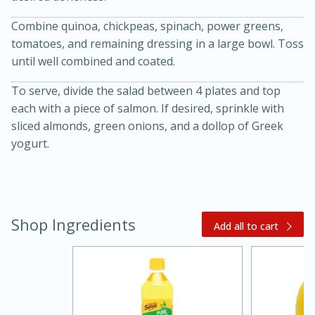
Combine quinoa, chickpeas, spinach, power greens,
tomatoes, and remaining dressing in a large bowl. Toss
until well combined and coated.
To serve, divide the salad between 4 plates and top
each with a piece of salmon. If desired, sprinkle with
sliced almonds, green onions, and a dollop of Greek
yogurt.
20 minutes
30 minutes
Kielbasa and Lentil Salad with
Warm Mustard-Fennel Dressing
Shop Ingredients
Add all to cart
Medium
Serves: 4