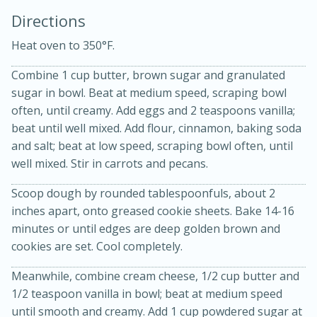
Directions
Heat oven to 350°F.
Combine 1 cup butter, brown sugar and granulated
sugar in bowl. Beat at medium speed, scraping bowl
often, until creamy. Add eggs and 2 teaspoons vanilla;
beat until well mixed. Add flour, cinnamon, baking soda
20 minutes
30 minutes
and salt; beat at low speed, scraping bowl often, until
well mixed. Stir in carrots and pecans.
Kielbasa and Lentil Salad with
Scoop dough by rounded tablespoonfuls, about 2
Warm Mustard-Fennel Dressing
inches apart, onto greased cookie sheets. Bake 14-16
minutes or until edges are deep golden brown and
Medium
Serves: 4
cookies are set. Cool completely.
Meanwhile, combine cream cheese, 1/2 cup butter and
1/2 teaspoon vanilla in bowl; beat at medium speed
until smooth and creamy. Add 1 cup powdered sugar at