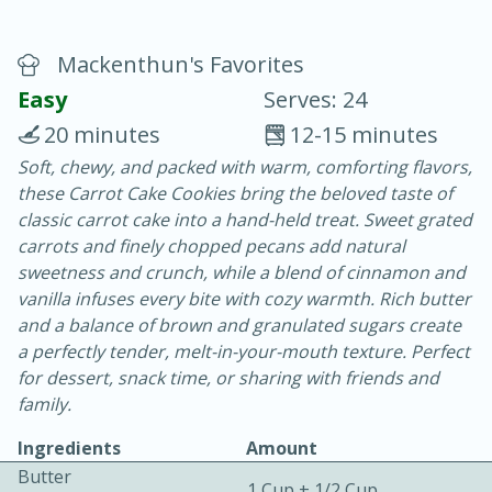
Mackenthun's Favorites
Easy
Serves: 24
20 minutes
12-15 minutes
Soft, chewy, and packed with warm, comforting flavors,
20 minutes
30 minutes
these Carrot Cake Cookies bring the beloved taste of
Chicken Curry
classic carrot cake into a hand-held treat. Sweet grated
carrots and finely chopped pecans add natural
sweetness and crunch, while a blend of cinnamon and
Easy
Serves: 4
vanilla infuses every bite with cozy warmth. Rich butter
and a balance of brown and granulated sugars create
a perfectly tender, melt-in-your-mouth texture. Perfect
for dessert, snack time, or sharing with friends and
family.
Ingredients
Amount
Butter
1 Cup + 1/2 Cup