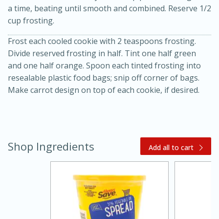
a time, beating until smooth and combined. Reserve 1/2
cup frosting.
Frost each cooled cookie with 2 teaspoons frosting.
Divide reserved frosting in half. Tint one half green
and one half orange. Spoon each tinted frosting into
resealable plastic food bags; snip off corner of bags.
Make carrot design on top of each cookie, if desired.
15 minutes
45 minutes
Jamaican Spiked Chicken and
Shop Ingredients
Add all to cart
Rice
Hard
Serves: 4