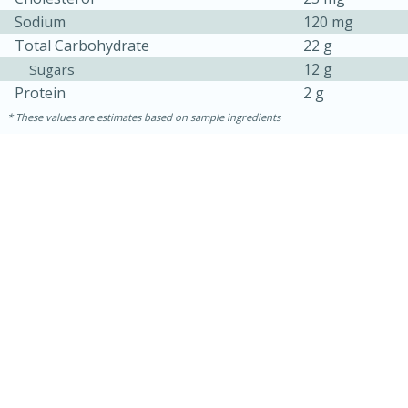
Sodium
120 mg
Total Carbohydrate
22 g
12 g
Sugars
Protein
2 g
These values are estimates based on sample ingredients
15 mins
5 hrs 30 mins
Bacon Wrapped Hotdogs
Medium
Serves: 4