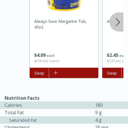
Always Save Margarine Tub,
Always Sav
45oz
$
4
09
$
2
45
each
each
$0.09 per ounce
$1.23 per po
Add to list
Swap
Add to list
Swap
30 minutes
1 hour
Sea Scallops with Ham-Braised
Nutrition Facts
Cabbage and Kale
Calories
180
Total Fat
9 g
4 g
Saturated Fat
Easy
Serves: 10
Cholesterol
25 mg