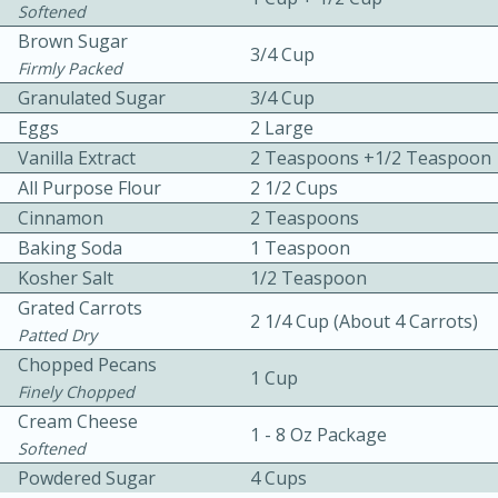
Softened
Brown Sugar
3/4 Cup
Firmly Packed
Granulated Sugar
3/4 Cup
Eggs
2 Large
Vanilla Extract
2 Teaspoons +1/2 Teaspoon
10 mins
3 hrs 10 mins
All Purpose Flour
2 1/2 Cups
Cinnamon
2 Teaspoons
Becky's Slow Cooker Gluten-Free
Baking Soda
1 Teaspoon
Thai Chicken Curry
Kosher Salt
1/2 Teaspoon
Grated Carrots
2 1/4 Cup (About 4 Carrots)
Medium
Serves: 4
Patted Dry
Chopped Pecans
1 Cup
Finely Chopped
Cream Cheese
1 - 8 Oz Package
Softened
Powdered Sugar
4 Cups