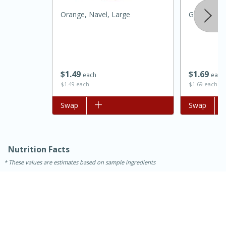
Orange, Navel, Large
Grapefruit,
$
1
49
$
1
69
each
each
$1.49 each
$1.69 each
Add to list
Swap
Add to list
Swap
15 minutes
45 minutes
Jamaican Spiked Chicken and
Nutrition Facts
Rice
These values are estimates based on sample ingredients
Hard
Serves: 4