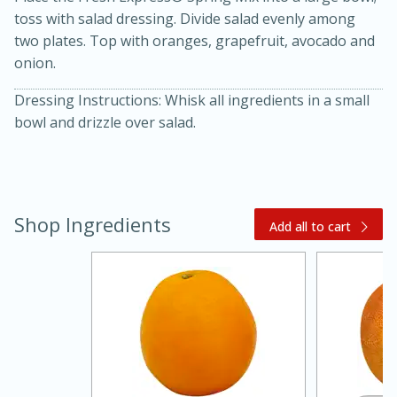
toss with salad dressing. Divide salad evenly among
two plates. Top with oranges, grapefruit, avocado and
onion.
Dressing Instructions: Whisk all ingredients in a small
bowl and drizzle over salad.
20 minutes
30 minutes
Kielbasa and Lentil Salad with
Shop Ingredients
Add all to cart
Warm Mustard-Fennel Dressing
Medium
Serves: 4