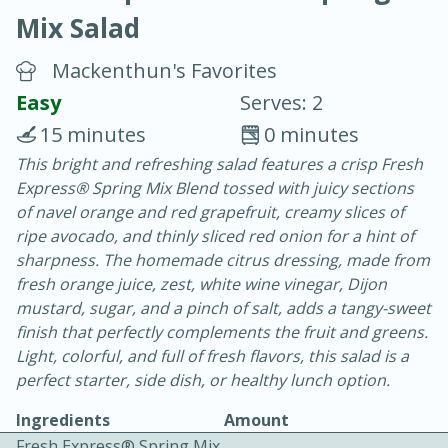
Mix Salad
Mackenthun's Favorites
Easy
Serves: 2
15 minutes
0 minutes
20 minutes
30 minutes
This bright and refreshing salad features a crisp Fresh
Express® Spring Mix Blend tossed with juicy sections
Chicken Curry
of navel orange and red grapefruit, creamy slices of
ripe avocado, and thinly sliced red onion for a hint of
Easy
Serves: 4
sharpness. The homemade citrus dressing, made from
fresh orange juice, zest, white wine vinegar, Dijon
mustard, sugar, and a pinch of salt, adds a tangy-sweet
finish that perfectly complements the fruit and greens.
Light, colorful, and full of fresh flavors, this salad is a
perfect starter, side dish, or healthy lunch option.
Ingredients
Amount
Fresh Express® Spring Mix