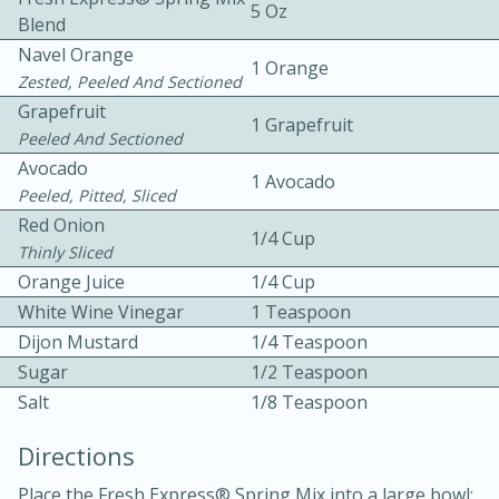
5 Oz
Blend
Navel Orange
1 Orange
Zested, Peeled And Sectioned
Grapefruit
1 Grapefruit
Peeled And Sectioned
Avocado
1 Avocado
10 mins
3 hrs 10 mins
Peeled, Pitted, Sliced
Becky's Slow Cooker Gluten-Free
Red Onion
1/4 Cup
Thinly Sliced
Thai Chicken Curry
Orange Juice
1/4 Cup
White Wine Vinegar
1 Teaspoon
Medium
Serves: 4
Dijon Mustard
1/4 Teaspoon
Sugar
1/2 Teaspoon
Salt
1/8 Teaspoon
Directions
Place the Fresh Express® Spring Mix into a large bowl;