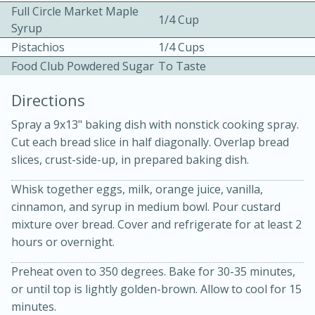
Full Circle Market Maple
1/4 Cup
Syrup
Pistachios
1/4 Cups
Food Club Powdered Sugar
To Taste
Directions
10 mins
3 hrs 10 mins
Spray a 9x13" baking dish with nonstick cooking spray.
Becky's Slow Cooker Gluten-Free
Cut each bread slice in half diagonally. Overlap bread
slices, crust-side-up, in prepared baking dish.
Thai Chicken Curry
Whisk together eggs, milk, orange juice, vanilla,
cinnamon, and syrup in medium bowl. Pour custard
Medium
Serves: 4
mixture over bread. Cover and refrigerate for at least 2
hours or overnight.
Preheat oven to 350 degrees. Bake for 30-35 minutes,
or until top is lightly golden-brown. Allow to cool for 15
minutes.