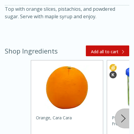
Top with orange slices, pistachios, and powdered
sugar. Serve with maple syrup and enjoy.
Shop Ingredients
Add all to cart
20 minutes
30 minutes
Kielbasa and Lentil Salad with
Warm Mustard-Fennel Dressing
Medium
Serves: 4
Orange, Cara Cara
Pillsbury W
Frosting, 1