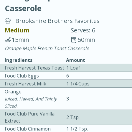
Casserole
Brookshire Brothers Favorites
Medium
Serves: 6
15min
50min
20 minutes
30 minutes
Orange Maple French Toast Casserole
Chicken Curry
Ingredients
Amount
Fresh Harvest Texas Toast
1 Loaf
Easy
Serves: 4
Food Club Eggs
6
Fresh Harvest Milk
1 1/4 Cups
Orange
3
Juiced, Halved, And Thinly
Sliced.
Food Club Pure Vanilla
2 Tsp.
Extract
Food Club Cinnamon
1 1/2 Tsp.