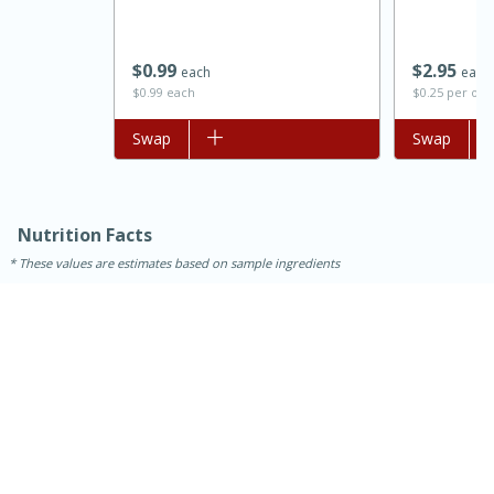
$
0
99
$
2
95
each
each
$0.99 each
$0.25 per ou
Add to list
Swap
Add to list
Swap
Nutrition Facts
These values are estimates based on sample ingredients
15 minutes
45 minutes
Jamaican Spiked Chicken and
Rice
Hard
Serves: 4