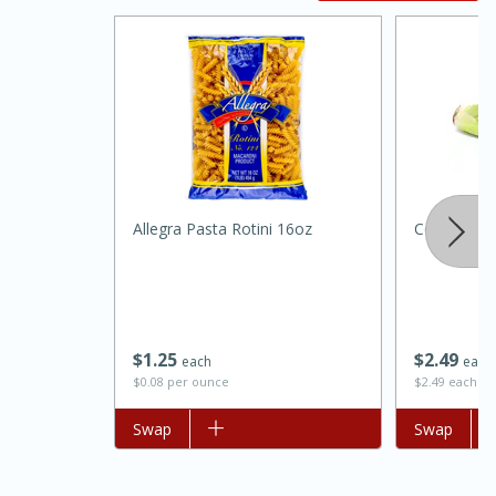
20 minutes
30 minutes
Allegra Pasta Rotini 16oz
Celery Eac
Kielbasa and Lentil Salad with
Warm Mustard-Fennel Dressing
$
1
25
$
2
49
each
each
Medium
Serves: 4
$0.08 per ounce
$2.49 each
Add to list
Swap
Add to list
Swap