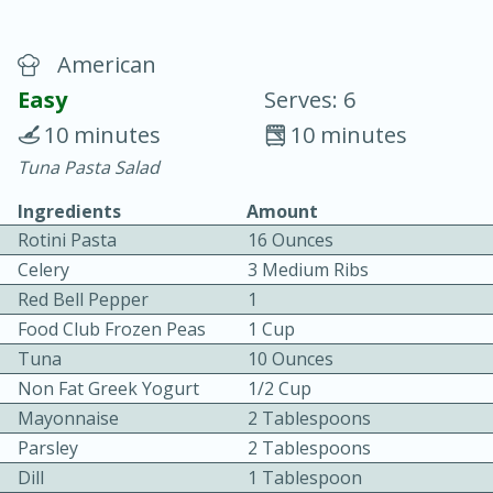
American
Easy
Serves: 6
10 minutes
10 minutes
Tuna Pasta Salad
20 minutes
30 minutes
Ingredients
Amount
Chicken Curry
Rotini Pasta
16 Ounces
Celery
3 Medium Ribs
Easy
Serves: 4
Red Bell Pepper
1
Food Club Frozen Peas
1 Cup
Tuna
10 Ounces
Non Fat Greek Yogurt
1/2 Cup
Mayonnaise
2 Tablespoons
Parsley
2 Tablespoons
Dill
1 Tablespoon