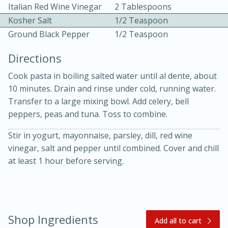
Italian Red Wine Vinegar
2 Tablespoons
Kosher Salt
1/2 Teaspoon
Ground Black Pepper
1/2 Teaspoon
Directions
Cook pasta in boiling salted water until al dente, about
10 mins
3 hrs 10 mins
10 minutes. Drain and rinse under cold, running water.
Becky's Slow Cooker Gluten-Free
Transfer to a large mixing bowl. Add celery, bell
peppers, peas and tuna. Toss to combine.
Thai Chicken Curry
Stir in yogurt, mayonnaise, parsley, dill, red wine
vinegar, salt and pepper until combined. Cover and chill
Medium
Serves: 4
at least 1 hour before serving.
Shop Ingredients
Add all to cart