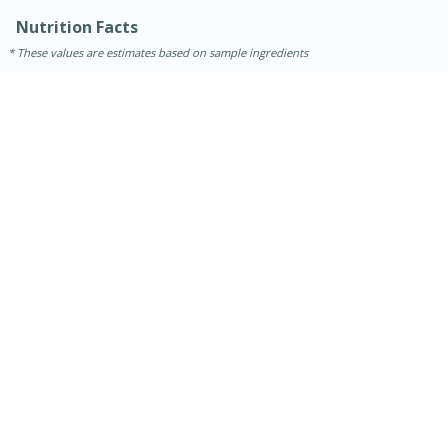
Nutrition Facts
These values are estimates based on sample ingredients
15 minutes
45 minutes
Jamaican Spiked Chicken and
Rice
Hard
Serves: 4