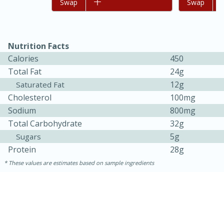
Add to list
Swap
Add to list
Swap
Nutrition Facts
Calories
450
Total Fat
24g
12g
Saturated Fat
Cholesterol
100mg
Sodium
800mg
Total Carbohydrate
32g
15 minutes
45 minutes
5g
Sugars
Jamaican Spiked Chicken and
Protein
28g
Rice
These values are estimates based on sample ingredients
Hard
Serves: 4