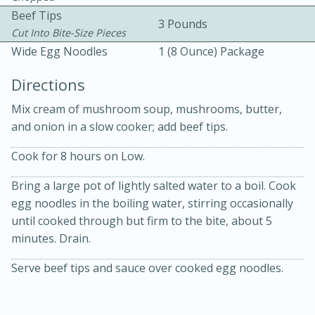
Beef Tips
3 Pounds
Cut Into Bite-Size Pieces
Wide Egg Noodles
1 (8 Ounce) Package
Directions
Mix cream of mushroom soup, mushrooms, butter,
10 mins
3 hrs 10 mins
and onion in a slow cooker; add beef tips.
Becky's Slow Cooker Gluten-Free
Cook for 8 hours on Low.
Thai Chicken Curry
Bring a large pot of lightly salted water to a boil. Cook
egg noodles in the boiling water, stirring occasionally
Medium
Serves: 4
until cooked through but firm to the bite, about 5
minutes. Drain.
Serve beef tips and sauce over cooked egg noodles.