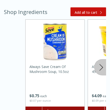
Shop Ingredients
Add all to cart
20 minutes
30 minutes
Kielbasa and Lentil Salad with
Always Save Cream Of
Always Sav
Warm Mustard-Fennel Dressing
Mushroom Soup, 10.5oz
45oz
Medium
Serves: 4
$
0
75
$
4
09
each
each
$0.07 per ounce
$0.09 per ou