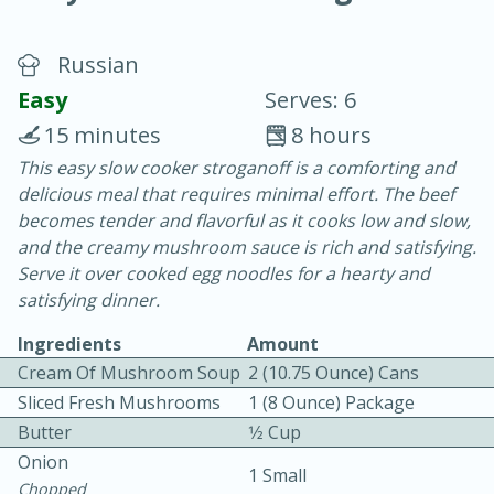
Russian
Easy
Serves: 6
15 minutes
8 hours
This easy slow cooker stroganoff is a comforting and
20 minutes
30 minutes
delicious meal that requires minimal effort. The beef
Chicken Curry
becomes tender and flavorful as it cooks low and slow,
and the creamy mushroom sauce is rich and satisfying.
Serve it over cooked egg noodles for a hearty and
Easy
Serves: 4
satisfying dinner.
Ingredients
Amount
Cream Of Mushroom Soup
2 (10.75 Ounce) Cans
Sliced Fresh Mushrooms
1 (8 Ounce) Package
Butter
1⁄2 Cup
Onion
1 Small
Chopped