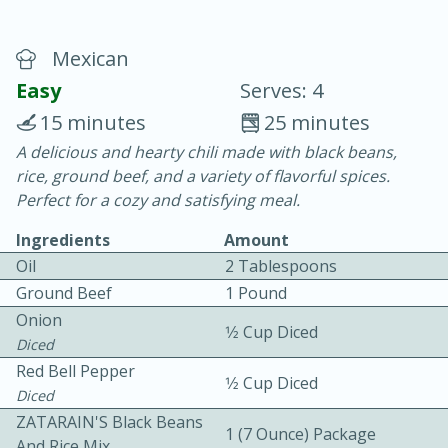
Mexican
Easy
Serves: 4
15 minutes
25 minutes
A delicious and hearty chili made with black beans,
20 minutes
30 minutes
rice, ground beef, and a variety of flavorful spices.
Chicken Curry
Perfect for a cozy and satisfying meal.
Ingredients
Amount
Easy
Serves: 4
Oil
2 Tablespoons
Ground Beef
1 Pound
Onion
1⁄2 Cup Diced
Diced
Red Bell Pepper
1⁄2 Cup Diced
Diced
ZATARAIN'S Black Beans
1 (7 Ounce) Package
And Rice Mix