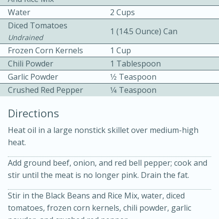
Water
2 Cups
Diced Tomatoes
1 (14.5 Ounce) Can
Undrained
Frozen Corn Kernels
1 Cup
Chili Powder
1 Tablespoon
Garlic Powder
1⁄2 Teaspoon
10 mins
3 hrs 10 mins
Crushed Red Pepper
1⁄4 Teaspoon
Becky's Slow Cooker Gluten-Free
Directions
Thai Chicken Curry
Heat oil in a large nonstick skillet over medium-high
heat.
Medium
Serves: 4
Add ground beef, onion, and red bell pepper; cook and
stir until the meat is no longer pink. Drain the fat.
Stir in the Black Beans and Rice Mix, water, diced
tomatoes, frozen corn kernels, chili powder, garlic