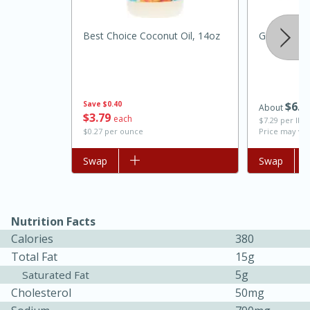
Best Choice Coconut Oil, 14oz
Ground Bee
Save
$0.40
$
6
1
About
$
3
79
each
$7.29 per lb. 
$0.27 per ounce
Price may var
Add to list
Swap
Add to list
Swap
15 minutes
45 minutes
Jamaican Spiked Chicken and
Nutrition Facts
Rice
Calories
380
Total Fat
15g
Hard
Serves: 4
5g
Saturated Fat
Cholesterol
50mg