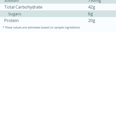
Sodium
790mg
Total Carbohydrate
42g
6g
Sugars
Protein
20g
These values are estimates based on sample ingredients
30 minutes
1 hour
Sea Scallops with Ham-Braised
Cabbage and Kale
Easy
Serves: 10