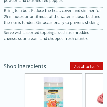
powder, and crushed red pepper.
Bring to a boil. Reduce the heat, cover, and simmer for
25 minutes or until most of the water is absorbed and
the rice is tender. Stir occasionally to prevent sticking.
Serve with assorted toppings, such as shredded
cheese, sour cream, and chopped fresh cilantro.
20 minutes
30 minutes
Kielbasa and Lentil Salad with
Shop Ingredients
Warm Mustard-Fennel Dressing
Add all to list
Medium
Serves: 4