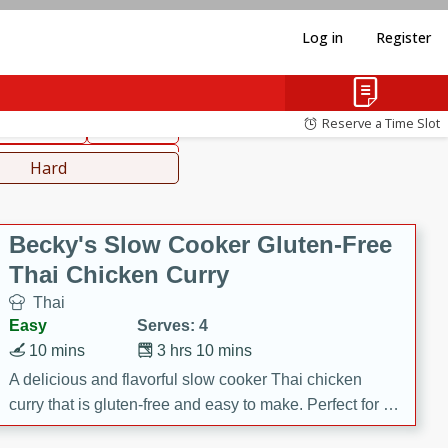
Log in
Register
hinese
Mediterranean
Reserve a Time Slot
ws & Chilis
Side Dish
everages
Hard
Becky's Slow Cooker Gluten-Free
Thai Chicken Curry
Thai
Easy
Serves: 4
10 mins
3 hrs 10 mins
A delicious and flavorful slow cooker Thai chicken
curry that is gluten-free and easy to make. Perfect for a
cozy and comforting meal.