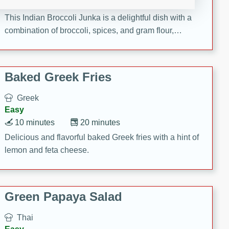
15 minutes
20 minutes
This Indian Broccoli Junka is a delightful dish with a
combination of broccoli, spices, and gram flour,
creating a flavorful and satisfying meal.
Baked Greek Fries
Greek
Easy
10 minutes
20 minutes
Delicious and flavorful baked Greek fries with a hint of
lemon and feta cheese.
Green Papaya Salad
Thai