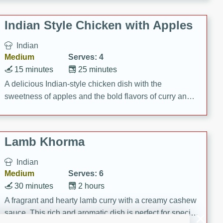
gathering or game day.
Indian Style Chicken with Apples
Indian
Medium
Serves: 4
15 minutes
25 minutes
A delicious Indian-style chicken dish with the
sweetness of apples and the bold flavors of curry and
cinnamon.
Lamb Khorma
Indian
Medium
Serves: 6
30 minutes
2 hours
A fragrant and hearty lamb curry with a creamy cashew
sauce. This rich and aromatic dish is perfect for special