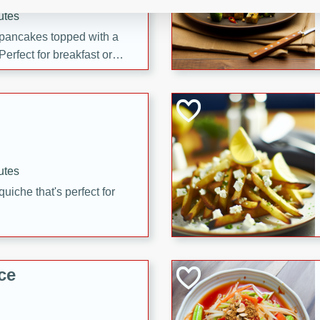
utes
 pancakes topped with a
erfect for breakfast or
utes
quiche that's perfect for
ce