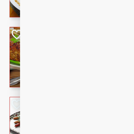
rib eye steak, cucumbers, re
a zesty lime dressing. Perfect
meal!
Never Fail Meatlo
American
Easy
Serves: 6
20 minutes
90 min
A classic and reliable meatlo
impress. This hearty dish is 
savory flavors. Perfect for a
occasion.
Glazed Red Pepp
Almonds
International
Easy
Serves: 4