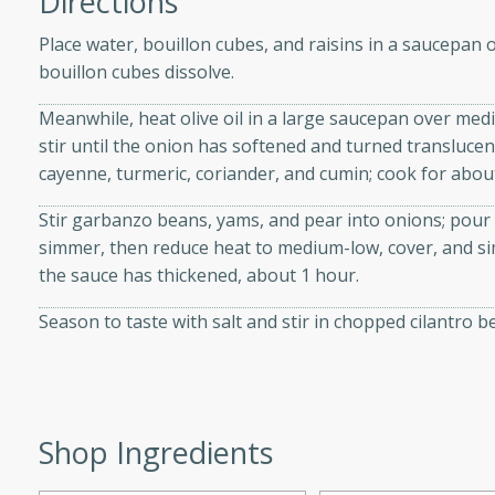
Directions
d onions, Thai chiles, and
Place water, bouillon cubes, and raisins in a saucepan o
 for a light and satisfying
bouillon cubes dissolve.
Meanwhile, heat olive oil in a large saucepan over medi
af
stir until the onion has softened and turned translucen
cayenne, turmeric, coriander, and cumin; cook for about 
Stir garbanzo beans, yams, and pear into onions; pour i
utes
simmer, then reduce heat to medium-low, cover, and s
af recipe that is sure to
the sauce has thickened, about 1 hour.
easy to prepare and full of
 family dinner or special
Season to taste with salt and stir in chopped cilantro b
er-Fennel
Shop Ingredients