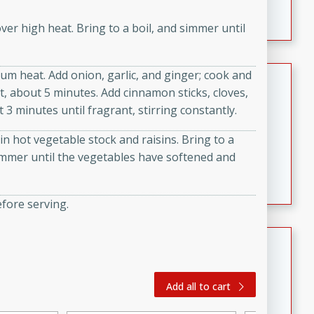
featuring tender duck legs and a rich coconut milk
ver high heat. Bring to a boil, and simmer until
sauce.
um heat. Add onion, garlic, and ginger; cook and
Quick Thai Chicken Salad
t, about 5 minutes. Add cinnamon sticks, cloves,
Thai
3 minutes until fragrant, stirring constantly.
Easy
Serves: 4
n hot vegetable stock and raisins. Bring to a
15 minutes
10 minutes
immer until the vegetables have softened and
A quick and delicious Thai chicken salad with a
flavorful peanut sauce. Perfect for a light lunch or
dinner!
efore serving.
Dana's Famous Swedish
Meatballs
Swedish
Add all to cart
Medium
Serves: 4