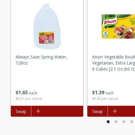
utes
ous glazed almonds with a
red pepper, fennel seeds,
ck for any occasion!
n Red Wine
Always Save Spring Water,
Knorr Vegetable Bouil
128oz
Vegetarian, Extra Lar
utes
6 Cubes [2.1 Oz (60 G
y pears poached in red wine,
 orange, cardamom, and
op of vanilla ice cream
$
1
65
$
1
39
each
each
tra treat!
$0.01 per ounce
$0.65 per ounce
 with Caramel-
Add to list
Swap
Add to list
Swap