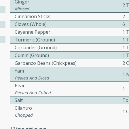
Ginger
2 
ed by all.
Minced
Cinnamon Sticks
2
Cloves (whole)
6
mpagne
Cayenne Pepper
1 
Turmeric (ground)
1 
Coriander (ground)
1 
utes
Cumin (ground)
1 
nch recipe for guinea hens
Garbanzo Beans (chickpeas)
2 
, served with mushrooms,
Yam
1 
es. Perfect for a special
Peeled And Diced
rience.
Pear
1
Salad
Peeled And Cubed
Salt
To
Cilantro
1 
Chopped
utes
hai beef salad with tender