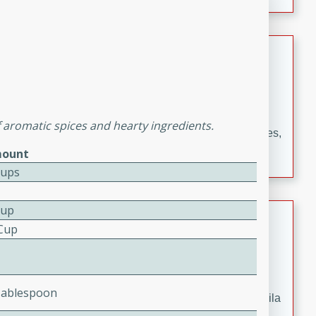
occasions and gatherings. Serve with steamed rice or
naan.
German Tomato Pie
German
Easy
Serves: 4
15 minutes
5 minutes
of aromatic spices and hearty ingredients.
A delicious German tomato pie with fresh tomato slices,
melted mozzarella cheese, and a hint of Italian
ount
seasoning.
Cups
Cup
Jewel's Watermelon Margaritas
 Cup
Mexican
Easy
Serves: 4
10 minutes
0 minutes
Tablespoon
Refreshing watermelon margaritas with a hint of tequila
and lime. Perfect for a hot summer's day!