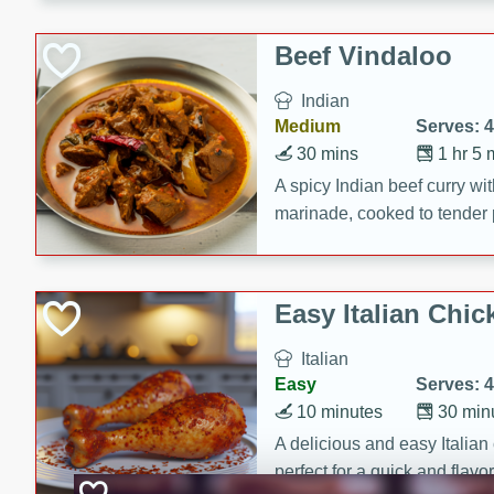
component is seasoned and 
creating a rich and satisfyin
Beef Vindaloo
Indian
Medium
Serves: 4
30 mins
1 hr 5 
A spicy Indian beef curry wit
marinade, cooked to tender 
Vindaloo recipe is a classic d
your craving for bold and ric
Easy Italian Chic
Italian
Easy
Serves: 4
10 minutes
30 min
A delicious and easy Italian 
perfect for a quick and flavo