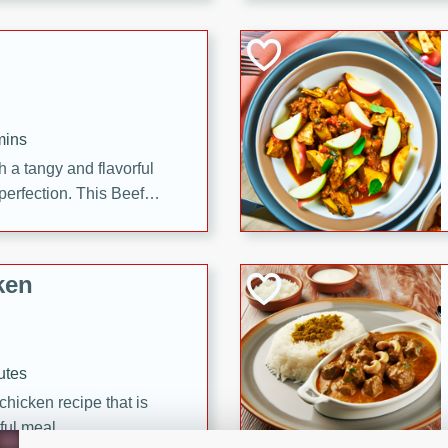
cooked to perfection,
g dish.
mins
h a tangy and flavorful
perfection. This Beef
ish that's sure to satisfy
h flavors.
ken
utes
chicken recipe that is
rful meal.