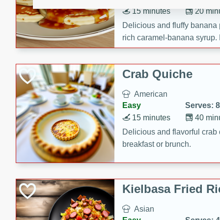
15 minutes
20 min
Delicious and fluffy banana
rich caramel-banana syrup. P
brunch!
Crab Quiche
American
Easy
Serves: 8
15 minutes
40 min
Delicious and flavorful crab 
breakfast or brunch.
Kielbasa Fried Ri
Asian