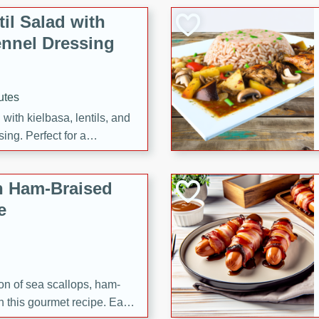
il Salad with
nnel Dressing
utes
with kielbasa, lentils, and
ing. Perfect for a
h Ham-Braised
e
on of sea scallops, ham-
n this gourmet recipe. Each