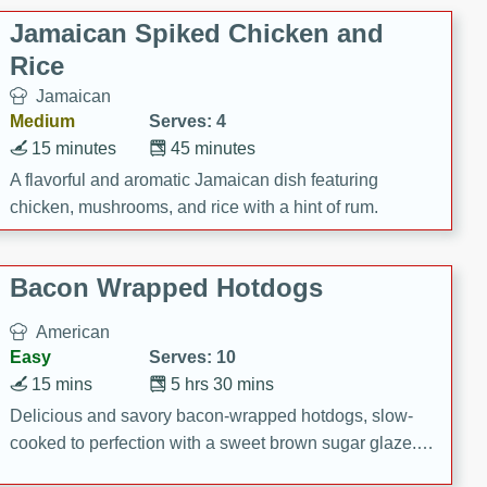
Jamaican Spiked Chicken and
Rice
Jamaican
Medium
Serves: 4
15 minutes
45 minutes
A flavorful and aromatic Jamaican dish featuring
chicken, mushrooms, and rice with a hint of rum.
Bacon Wrapped Hotdogs
American
Easy
Serves: 10
15 mins
5 hrs 30 mins
Delicious and savory bacon-wrapped hotdogs, slow-
cooked to perfection with a sweet brown sugar glaze. A
satisfying and flavorful dish that's perfect for any