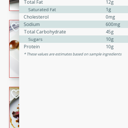
Total Fat
12g
flavorful dish that will be lov
1g
Saturated Fat
Cholesterol
0mg
Sodium
600mg
Pintade au Cha
Total Carbohydrate
45g
French
10g
Sugars
Medium
Serves: 4
Protein
10g
20 minutes
40 min
These values are estimates based on sample ingredients
A delicious and elegant Fre
cooked in champagne sauce
croutons, and fondant potato
occasion or fine dining expe
Bob's Thai Beef 
Thai
Easy
20 minutes
10 min
A refreshing and flavorful T