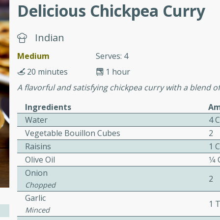
Delicious Chickpea Curry
ers with
Indian
ese Sauce
Medium
Serves: 4
20 minutes
1 hour
A flavorful and satisfying chickpea curry with a blend 
utes
r topped with a flavorful
Ingredients
Am
is recipe is perfect for a
Water
4 
l.
Vegetable Bouillon Cubes
2
Raisins
1 
tuffing
Olive Oil
1⁄4
Onion
2
Chopped
utes
Garlic
1 
o sausage stuffing that's
Minced
ion. It's a hearty and