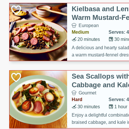
Canned Goods
Kielbasa and Lent
Deli
Warm Mustard-Fe
Dry Goods & Pasta
European
Frozen
Medium
Serves: 4
Household
20 minutes
30 min
International
A delicious and hearty salad 
a warm mustard-fennel dress
Pantry
satisfying meal.
Personal Care
Sea Scallops wit
Seasonal
Cabbage and Kal
Snacks
Gourmet
Hard
Serves: 4
30 minutes
1 hour
Enjoy a delightful combinati
braised cabbage, and kale i