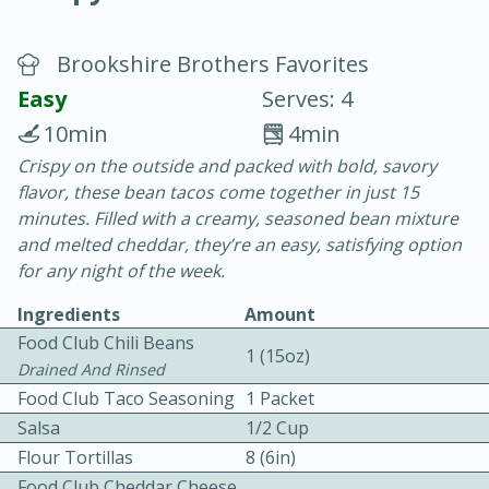
Brookshire Brothers Favorites
Easy
Serves: 4
10min
4min
Crispy on the outside and packed with bold, savory
20 minutes
30 minutes
flavor, these bean tacos come together in just 15
Chicken Curry
minutes. Filled with a creamy, seasoned bean mixture
and melted cheddar, they’re an easy, satisfying option
for any night of the week.
Easy
Serves: 4
Ingredients
Amount
Food Club Chili Beans
1 (15oz)
Drained And Rinsed
Food Club Taco Seasoning
1 Packet
Salsa
1/2 Cup
Flour Tortillas
8 (6in)
Food Club Cheddar Cheese