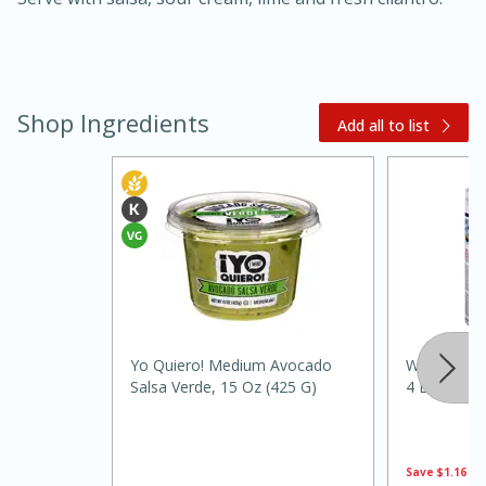
Shop Ingredients
Add all to list
20 minutes
30 minutes
Kielbasa and Lentil Salad with
Warm Mustard-Fennel Dressing
Yo Quiero! Medium Avocado
White Wings
Medium
Serves: 4
Salsa Verde, 15 Oz (425 G)
4 Lbs (1.81
Save
$1.16