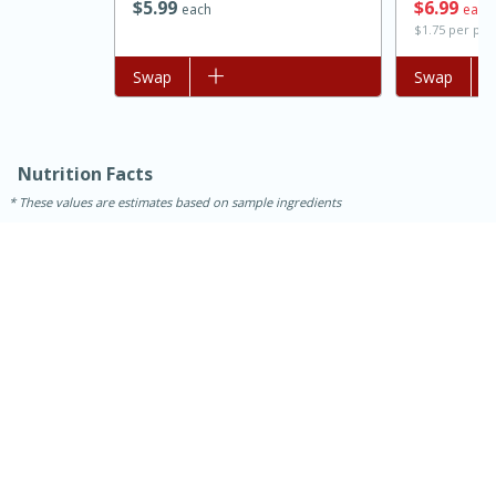
$
5
99
$
6
99
each
each
$1.75 per po
Add to list
Swap
Add to list
Swap
Nutrition Facts
These values are estimates based on sample ingredients
15 minutes
45 minutes
Jamaican Spiked Chicken and
Rice
Hard
Serves: 4