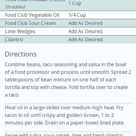
1 Cup
Shredded
Food Club Vegetable Oil
1/4 Cup
Food Club Sour Cream
Add As Desired.
Lime Wedges
Add As Desired.
Cilantro
Add As Desired.
10 mins
3 hrs 10 mins
Directions
Becky's Slow Cooker Gluten-Free
Combine beans, taco seasoning and salsa in the bowl
Thai Chicken Curry
of a food processor and process until smooth. Spread 2
tablespoons of bean mixture on one half of each
tortilla and top with cheese. Fold tortilla over to create
Medium
Serves: 4
a taco.
Heat oil in a large skillet over medium-high heat. Fry
tacos in oil until crispy and golden-brown, 1 to 2
minutes per side. Drain on a paper-towel-lined plate.
Serve with salsa, sour cream, lime and fresh cilantro.