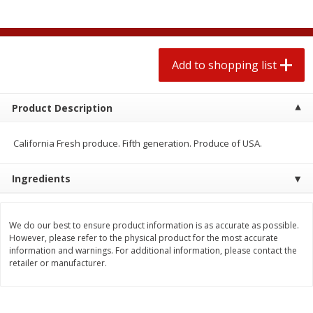
2 for $4.00
2 for $4.00
$0.13 per ounce
$0.13 per ounce
Add to shopping list
Add to shopping list
Add to shopping list
Produce
359
more
Product Description
California Fresh produce. Fifth generation. Produce of USA.
Ingredients
We do our best to ensure product information is as accurate as possible.
However, please refer to the physical product for the most accurate
information and warnings. For additional information, please contact the
Avocado
Jalapeno Peppers
retailer or manufacturer.