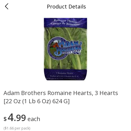
Product Details
Mad Butcher - Dumas, AR
Meat & Seafood
618
more
Adam Brothers Romaine Hearts, 3 Hearts
[22 Oz (1 Lb 6 Oz) 624 G]
Ball Park Bun Length Hot Dogs,
Ball Park Classic Hot Dogs,
Classic, 8 Count
Count, 15 Oz (425 G)
4
99
$
each
(
$1.66 per pack
)
Save
$2.99
Save
$2.99