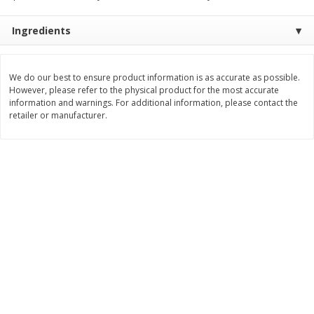
Save
$1.49
Save
$1.50
10 for $10.00
$
1
49
each
Ingredients
$1.00 each
$1.49 per pound
Add to shopping list
Add to shopping list
We do our best to ensure product information is as accurate as possible.
However, please refer to the physical product for the most accurate
information and warnings. For additional information, please contact the
Dairy
641
more
retailer or manufacturer.
Field Pasteurized Process
Land O Lakes Butter, Salte
American Cheese Slices, 72
Half Sticks, 8 Half Sticks [1
Count, 3 Lb
(453.6 G)]