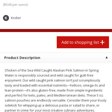
2 for $4.00
2 for $4.00
(
$0.66 per ounce
)
$0.13 per ounce
$0.13 per ounce
Kosher
Add to shopping list
Add to shopping list
Produce
359
more
Add to shopping list
Product Description
Chicken of the Sea Wild Caught Alaskan Pink Salmon in Spring
Water is responsibly sourced and wild caught for guilt-free
enjoyment. Our wild caught pink salmon isn’t just scrumptiously
tasty and loaded with essential nutrients—hellooo, omega-3s and
lean protein—it’s also gluten-free, made from simple ingredients
Avocado
Jalapeno Peppers
and perfect for keto, paleo, and Mediterranean diets. These 5 oz.
salmon pouches are endlessly versatile. Consider them your trusty
sidekick for whipping up a delicious pasta or salad to share, or
partner in crime for your most creative culinary adventures.