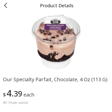
Product Details
Mad Butcher - Dumas, AR
Meat & Seafood
618
more
Our Specialty Parfait, Chocolate, 4 Oz (113 G)
Ball Park Bun Length Hot Dogs,
Ball Park Classic Hot Dogs,
4
Classic, 8 Count
39
Count, 15 Oz (425 G)
$
each
(
$1.10 per ounce
)
Save
$2.99
Save
$2.99