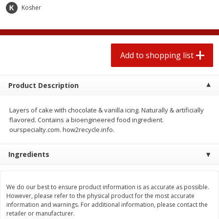
2 for $4.00
2 for $4.00
Kosher
$0.13 per ounce
$0.13 per ounce
Add to shopping list
Add to shopping list
Add to shopping list
Produce
359
more
Product Description
Layers of cake with chocolate & vanilla icing. Naturally & artificially
flavored. Contains a bioengineered food ingredient.
ourspecialty.com. how2recycle.info.
Ingredients
Avocado
Jalapeno Peppers
We do our best to ensure product information is as accurate as possible.
However, please refer to the physical product for the most accurate
information and warnings. For additional information, please contact the
retailer or manufacturer.