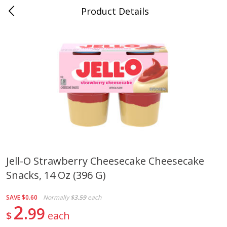
Product Details
Mad Butcher - Dumas, AR
Meat & Seafood
619
more
Jell-O Strawberry Cheesecake Cheesecake
Snacks, 14 Oz (396 G)
Ball Park Bun Length Hot Dogs,
Ball Park Classic Hot Dogs,
Classic, 8 Count
Count, 15 Oz (425 G)
SAVE
$0.60
Normally
$3.59
each
2
99
$
each
Save
$2.99
Save
$2.99