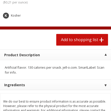
(
$0.21 per ounce
)
2 for $4.00
2 for $4.00
$0.13 per ounce
$0.13 per ounce
Kosher
Add to shopping list
Add to shopping list
Produce
379
more
Add to shopping list
Product Description
Artificial flavor. 130 calories per snack. jell-o.com. SmartLabel: Scan
for info.
Ingredients
Avocado
Jalapeno Peppers
We do our best to ensure product information is as accurate as possible.
However, please refer to the physical product for the most accurate
information and warnings. For additional information, please contact the