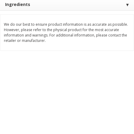
Save
$1.49
Save
$1.50
Ingredients
10 for $10.00
$
1
49
each
$1.00 each
$1.49 per pound
We do our best to ensure product information is as accurate as possible.
Add to shopping list
Add to shopping list
However, please refer to the physical product for the most accurate
information and warnings. For additional information, please contact the
retailer or manufacturer.
Dairy
642
more
Field Pasteurized Process
Land O Lakes Butter, Salte
American Cheese Slices, 72
Half Sticks, 8 Half Sticks [1
Count, 3 Lb
(453.6 G)]