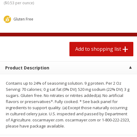
(
$0.53 per ounce
)
2 for $4.00
2 for $4.00
$0.13 per ounce
$0.13 per ounce
Gluten Free
Add to shopping list
Add to shopping list
Produce
369
more
Add to shopping list
Product Description
Contains up to 24% of seasoning solution. 9 g protein. Per 2 Oz
Serving: 70 calories; 0 g sat fat (0% DV); 520 mg sodium (22% DV); 3 g
sugars. Gluten free. No nitrates or nitrites added(a). No artificial
flavors or preservatives*. Fully cooked. * See back panel for
ingredients to support quality. (a) Except those naturally occurring
Avocado
Jalapeno Peppers
in cultured celery juice. U.S. inspected and passed by Department
of Agriculture. oscarmayer.com. oscarmayer.com or 1-800-222-2323,
please have package available.