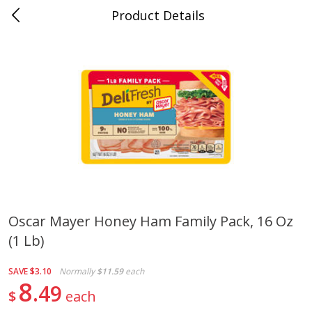
Product Details
Mad Butcher - Dumas, AR
Meat & Seafood
617
more
Oscar Mayer Honey Ham Family Pack, 16 Oz
(1 Lb)
Ball Park Bun Length Hot Dogs,
Ball Park Classic Hot Dogs,
Classic, 8 Count
Count, 15 Oz (425 G)
SAVE
$3.10
Normally
$11.59
each
8
49
$
each
Save
$2.99
Save
$2.99