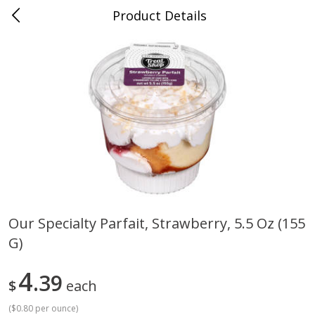
Product Details
Mad Butcher - Dumas, AR
Meat & Seafood
619
more
Our Specialty Parfait, Strawberry, 5.5 Oz (155
G)
Ball Park Bun Length Hot Dogs,
Ball Park Classic Hot Dogs,
Classic, 8 Count
Count, 15 Oz (425 G)
4
39
$
each
(
$0.80 per ounce
)
Save
$2.99
Save
$2.99