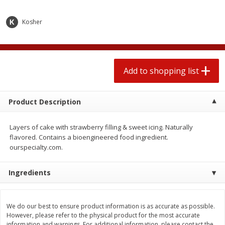
2 for $4.00
2 for $4.00
$0.13 per ounce
$0.13 per ounce
Kosher
Add to shopping list
Add to shopping list
Produce
Add to shopping list
319
more
Product Description
Layers of cake with strawberry filling & sweet icing. Naturally
flavored. Contains a bioengineered food ingredient.
ourspecialty.com.
Ingredients
Jalapeno Peppers
Pepper, Jalapeno, Green
We do our best to ensure product information is as accurate as possible.
However, please refer to the physical product for the most accurate
information and warnings. For additional information, please contact the