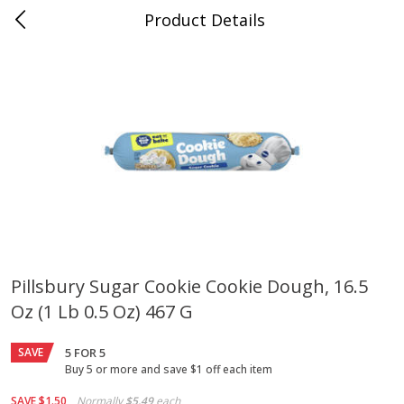
Product Details
Mad Butcher - Dumas, AR
Meat & Seafood
618
more
Pillsbury Sugar Cookie Cookie Dough, 16.5
Oz (1 Lb 0.5 Oz) 467 G
Ball Park Bun Length Hot Dogs,
Ball Park Classic Hot Dogs,
Classic, 8 Count
Count, 15 Oz (425 G)
SAVE
5 FOR 5
Buy 5 or more and save $1 off each item
Save
$2.99
Save
$2.99
SAVE
$1.50
Normally
$5.49
each