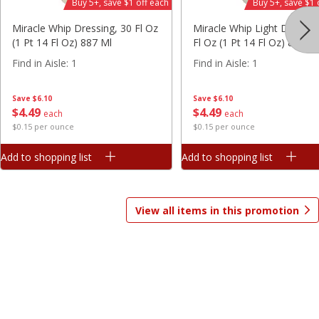
Buy 5+, save $1 off each
Buy 5+, save $1 
Save
$7.10
Save
$2.53
Miracle Whip Dressing, 30 Fl Oz
Miracle Whip Light Dressin
$
9
99
$
4
46
each
each
(1 Pt 14 Fl Oz) 887 Ml
Fl Oz (1 Pt 14 Fl Oz) 887 M
$3.33 per pound
$0.28 per ounce
Find in Aisle
:
1
Find in Aisle
:
1
Add to shopping list
Add to shopping list
Save
$6.10
Save
$6.10
$
4
49
$
4
49
each
each
Beverages
$0.15 per ounce
$0.15 per ounce
1585
more
Add to shopping list
Add to shopping list
View all items in this promotion
Juicy Juice 100% Juice, Apple
Juicy Juice 100% Juice, Appl
Raspberry, 64 Fl Oz (2 Qt) 1.89
Fl Oz (2 Qt) 1.89 L
L