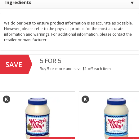
Ingredients
Save
$1.49
Save
$1.50
10 for $10.00
$
1
49
each
$1.00 each
$1.49 per pound
We do our best to ensure product information is as accurate as possible.
However, please refer to the physical product for the most accurate
Add to shopping list
Add to shopping list
information and warnings. For additional information, please contact the
retailer or manufacturer.
Dairy
640
more
5 FOR 5
SAVE
Buy 5 or more and save $1 off each item
Field Pasteurized Process
Land O Lakes Butter, Salte
American Cheese Slices, 72
Half Sticks, 8 Half Sticks [1
Count, 3 Lb
(453.6 G)]