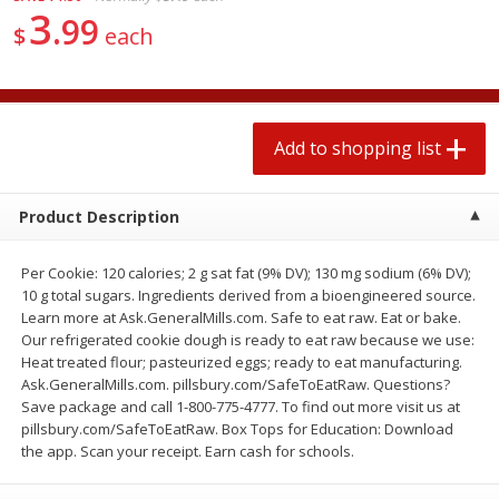
3
2 for $4.00
2 for $4.00
99
$
each
$0.13 per ounce
$0.13 per ounce
Add to shopping list
Add to shopping list
Add to shopping list
Produce
377
more
Product Description
Per Cookie: 120 calories; 2 g sat fat (9% DV); 130 mg sodium (6% DV);
10 g total sugars. Ingredients derived from a bioengineered source.
Learn more at Ask.GeneralMills.com. Safe to eat raw. Eat or bake.
Our refrigerated cookie dough is ready to eat raw because we use:
Heat treated flour; pasteurized eggs; ready to eat manufacturing.
Ask.GeneralMills.com. pillsbury.com/SafeToEatRaw. Questions?
Avocado
Jalapeno Peppers
Save package and call 1-800-775-4777. To find out more visit us at
pillsbury.com/SafeToEatRaw. Box Tops for Education: Download
the app. Scan your receipt. Earn cash for schools.