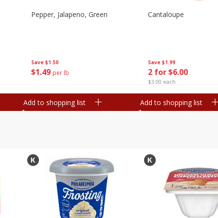
Pepper, Jalapeno, Green
Cantaloupe
Save
$1.50
Save
$1.99
$
1
49
2 for $6.00
per lb
$3.00 each
Add to shopping list
Add to shopping list