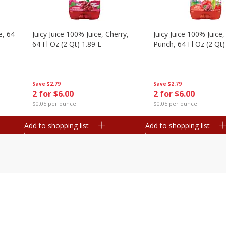
e, 64
Juicy Juice 100% Juice, Cherry,
Juicy Juice 100% Juice, 
64 Fl Oz (2 Qt) 1.89 L
Punch, 64 Fl Oz (2 Qt)
Save
$2.79
Save
$2.79
2 for $6.00
2 for $6.00
$0.05 per ounce
$0.05 per ounce
Add to shopping list
Add to shopping list