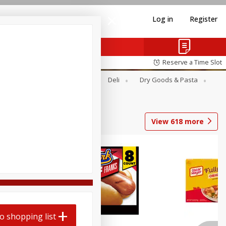
Log in
Register
Reserve a Time Slot
Alcohol
Canned Goods
Deli
Dry Goods & Pasta
View
618
more
o shopping list