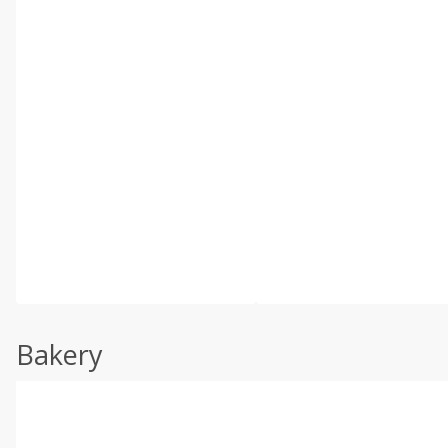
Bakery