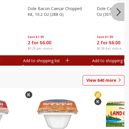
Dole Bacon Caesar Chopped
Dole Caesar Chop
Kit, 10.2 Oz (288 G)
Oz (301 G)
Save
$1.99
Save
$1.99
2 for $6.00
2 for $6.00
$0.29 per ounce
$0.28 per ounce
Add to shopping list
Add to shopping list
View
640
more