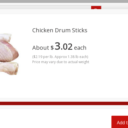
Recipes
Food Giant KY
Food Giant MS
Chicken Drum Sticks
3
02
Beverages
Baby
Pets
Bakery
Breakfast
About
$
each
onal Care
Seasonal
Snacks
(
$2.19 per lb. Approx 1.38 lb each
)
Price may vary due to actual weight
ff
Add t