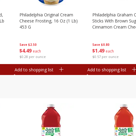
d,
Philadelphia Original Cream
Philadelphia Graham 
 Lb
Cheese Frosting, 16 Oz (1 Lb)
Sticks With Brown Su
453 G
Cinnamon Cream Chee
2.6 Oz (74.6 G)
Save
$2.50
Save
$0.80
$
4
49
$
1
49
each
each
$0.28 per ounce
$0.57 per ounce
Add to shopping list
Add to shopping list