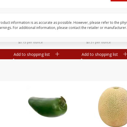
 8
Ball Park Turkey Franks, 15 Oz
Hormel Original Baco
(425 G)
(1 Lb) 454 G
oduct information is as accurate as possible. However, please refer to the phy
nings. For additional information, please contact the retailer or manufacturer.
Save
$2.99
Save
$5.20
2 for $4.00
$
4
99
each
$0.13 per ounce
$0.31 per ounce
Add to shopping list
Add to shopping list