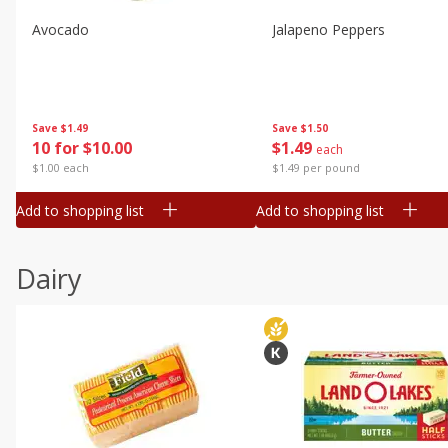
Avocado
Jalapeno Peppers
Save
$1.49
Save
$1.50
10 for $10.00
$
1
49
each
$1.00 each
$1.49 per pound
Add to shopping list
Add to shopping list
Dairy