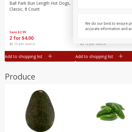
Canned Goods
Ball Park Bun Length Hot Dogs,
Ball Park Classic Hot Dogs,
Classic, 8 Count
Count, 15 Oz (425 G)
Deli
Dry Goods & Pasta
We do our best to ensure pr
accurate information and war
Frozen
Save
$2.99
Save
$2.99
2 for $4.00
2 for $4.00
Household
$0.13 per ounce
$0.13 per ounce
International
Add to shopping list
Add to shopping list
Pantry
Personal Care
Produce
Seasonal
Snacks