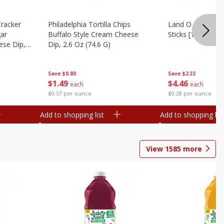
Cracker
Philadelphia Tortilla Chips
Land O Lakes But
gar
Buffalo Style Cream Cheese
Sticks [1 Lb (453.
se Dip,
Dip, 2.6 Oz (74.6 G)
Save
$2.33
Save
$0.80
$
4
46
$
1
49
each
each
$0.28 per ounce
$0.57 per ounce
Add to shopping list
Add to shopping list
View
1585
more