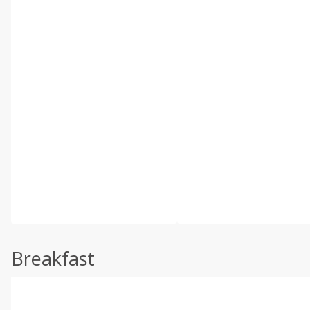
Breakfast