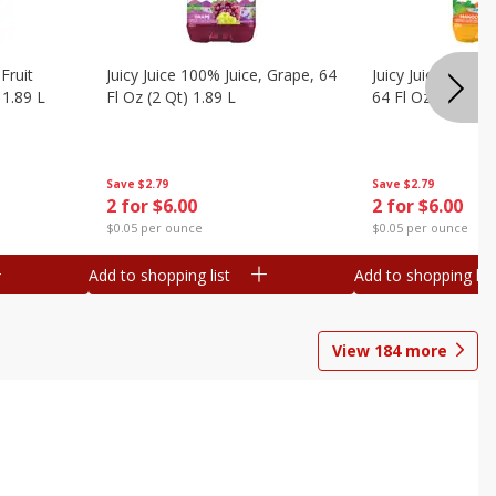
Fruit
Juicy Juice 100% Juice, Grape, 64
Juicy Juice 100% 
 1.89 L
Fl Oz (2 Qt) 1.89 L
64 Fl Oz (2 Qt) 1
Save
$2.79
Save
$2.79
2 for $6.00
2 for $6.00
$0.05 per ounce
$0.05 per ounce
Add to shopping list
Add to shopping list
View
184
more