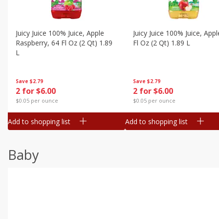
Juicy Juice 100% Juice, Apple
Juicy Juice 100% Juice, Appl
Raspberry, 64 Fl Oz (2 Qt) 1.89
Fl Oz (2 Qt) 1.89 L
L
Save
$2.79
Save
$2.79
2 for $6.00
2 for $6.00
$0.05 per ounce
$0.05 per ounce
Add to shopping list
Add to shopping list
Baby