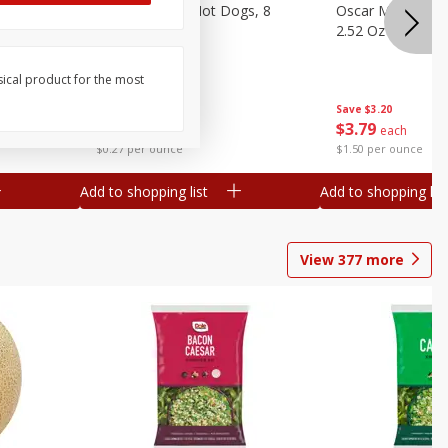
n, 16 Oz
Ball Park Beef Hot Dogs, 8
Oscar Mayer Orig
Count
2.52 Oz (71 G)
sical product for the most
Save
$4.10
Save
$3.20
$
3
99
$
3
79
each
each
$0.27 per ounce
$1.50 per ounce
Add to shopping list
Add to shopping list
View
377
more