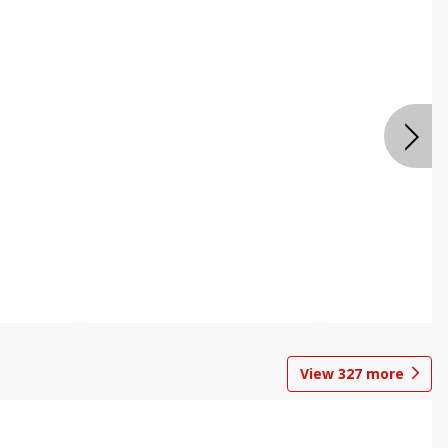
View
327
more