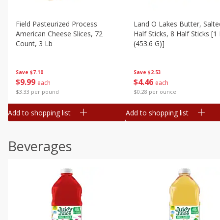
Field Pasteurized Process
Land O Lakes Butter, Salte
American Cheese Slices, 72
Half Sticks, 8 Half Sticks [1
Count, 3 Lb
(453.6 G)]
Save
$7.10
Save
$2.53
$
9
99
$
4
46
each
each
$3.33 per pound
$0.28 per ounce
Add to shopping list
Add to shopping list
Beverages