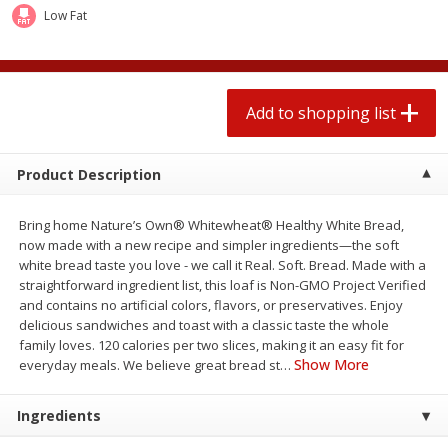
2 for $4.00
2 for $4.00
Low Fat
$0.13 per ounce
$0.13 per ounce
Add to shopping list
Add to shopping list
Add to shopping list
Produce
379
more
Product Description
Bring home Nature’s Own® Whitewheat® Healthy White Bread,
now made with a new recipe and simpler ingredients—the soft
white bread taste you love - we call it Real. Soft. Bread. Made with a
straightforward ingredient list, this loaf is Non-GMO Project Verified
and contains no artificial colors, flavors, or preservatives. Enjoy
delicious sandwiches and toast with a classic taste the whole
family loves. 120 calories per two slices, making it an easy fit for
Avocado
Jalapeno Peppers
Show More
everyday meals. We believe great bread st
…
Ingredients