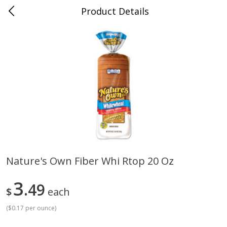
Product Details
Mad Butcher - Dumas, AR
Meat & Seafood
619
more
Nature's Own Fiber Whi Rtop 20 Oz
Ball Park Bun Length Hot Dogs,
Ball Park Classic Hot Dogs,
3
Classic, 8 Count
49
Count, 15 Oz (425 G)
$
each
(
$0.17 per ounce
)
Save
$2.99
Save
$2.99