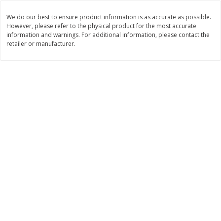
Save
$1.49
Save
$1.50
10 for $10.00
$
1
49
each
We do our best to ensure product information is as accurate as possible.
$1.00 each
$1.49 per pound
However, please refer to the physical product for the most accurate
information and warnings. For additional information, please contact the
retailer or manufacturer.
Add to shopping list
Add to shopping list
Dairy
641
more
Field Pasteurized Process
Land O Lakes Butter, Salte
American Cheese Slices, 72
Half Sticks, 8 Half Sticks [1
Count, 3 Lb
(453.6 G)]