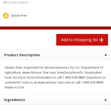
(
$0.23 per ounce
)
2 for $4.00
2 for $4.00
$0.13 per ounce
$0.13 per ounce
Gluten Free
Add to shopping list
Add to shopping list
Produce
379
more
Add to shopping list
Product Description
Gluten free. Inspected for wholesomeness by U.S. Department of
Agriculture. www.Armour-Star.com. how2recycle.info. SmartLabel.
Scan for more food information or call 1-800-528-0849. Questions or
comments? visit us at www.armour-star.com or call 1-800-528-0849.
Made in USA.
Avocado
Jalapeno Peppers
Ingredients