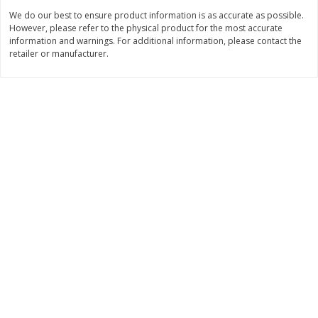
Save
$1.49
Save
$1.50
We do our best to ensure product information is as accurate as possible.
10 for $10.00
$
1
49
each
However, please refer to the physical product for the most accurate
$1.00 each
$1.49 per pound
information and warnings. For additional information, please contact the
retailer or manufacturer.
Add to shopping list
Add to shopping list
Dairy
641
more
Field Pasteurized Process
Land O Lakes Butter, Salte
American Cheese Slices, 72
Half Sticks, 8 Half Sticks [1
Count, 3 Lb
(453.6 G)]