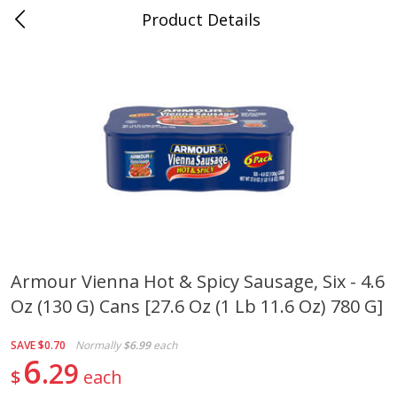
Product Details
Mad Butcher - Dumas, AR
Meat & Seafood
619
more
Armour Vienna Hot & Spicy Sausage, Six - 4.6
Oz (130 G) Cans [27.6 Oz (1 Lb 11.6 Oz) 780 G]
Ball Park Bun Length Hot Dogs,
Ball Park Classic Hot Dogs,
Classic, 8 Count
Count, 15 Oz (425 G)
SAVE
$0.70
Normally
$6.99
each
6
29
$
each
Save
$2.99
Save
$2.99