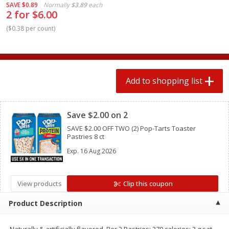
SAVE
$0.89
Normally
$3.89
each
2 for $4.00
2 for $4.00
2 for $6.00
$0.13 per ounce
$0.13 per ounce
(
$0.38 per count
)
Add to shopping list
Add to shopping list
Produce
359
more
Add to shopping list
Clipped
Save $2.00 on 2
SAVE $2.00 OFF TWO (2) Pop-Tarts Toaster
Pastries 8 ct
Exp.
16 Aug 2026
View products
Clip this coupon
Avocado
Jalapeno Peppers
Product Description
Naturally & artificially flavored. Per 2 Pastries: 370 calories; 3 g sat