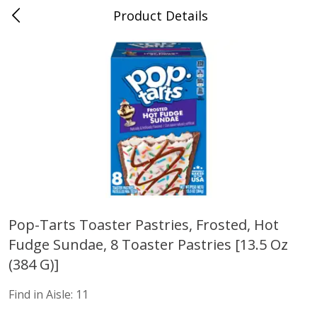
Product Details
Mad Butcher - Dumas, AR
Meat & Seafood
618
more
Pop-Tarts Toaster Pastries, Frosted, Hot
Fudge Sundae, 8 Toaster Pastries [13.5 Oz
Ball Park Bun Length Hot Dogs,
Ball Park Classic Hot Dogs,
Classic, 8 Count
Count, 15 Oz (425 G)
(384 G)]
Find in Aisle:
11
Save
$2.99
Save
$2.99