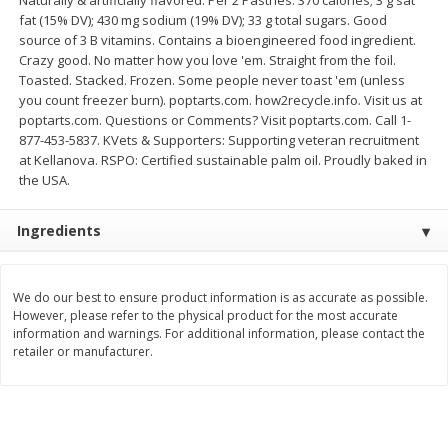
Save
$1.49
Save
$1.50
fat (15% DV); 430 mg sodium (19% DV); 33 g total sugars. Good
10 for $10.00
$
1
49
each
source of 3 B vitamins. Contains a bioengineered food ingredient.
$1.00 each
$1.49 per pound
Crazy good. No matter how you love 'em. Straight from the foil.
Toasted. Stacked. Frozen. Some people never toast 'em (unless
Add to shopping list
Add to shopping list
you count freezer burn). poptarts.com. how2recycle.info. Visit us at
poptarts.com. Questions or Comments? Visit poptarts.com. Call 1-
877-453-5837. KVets & Supporters: Supporting veteran recruitment
Dairy
at Kellanova. RSPO: Certified sustainable palm oil. Proudly baked in
641
more
the USA.
Ingredients
We do our best to ensure product information is as accurate as possible.
However, please refer to the physical product for the most accurate
information and warnings. For additional information, please contact the
retailer or manufacturer.
Field Pasteurized Process
Land O Lakes Butter, Salte
American Cheese Slices, 72
Half Sticks, 8 Half Sticks [1
Count, 3 Lb
(453.6 G)]