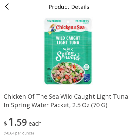
Product Details
Mad Butcher - Dumas, AR
Meat & Seafood
619
more
Chicken Of The Sea Wild Caught Light Tuna
In Spring Water Packet, 2.5 Oz (70 G)
Ball Park Bun Length Hot Dogs,
Ball Park Classic Hot Dogs,
Classic, 8 Count
Count, 15 Oz (425 G)
1
59
$
each
(
$0.64 per ounce
)
Save
$2.99
Save
$2.99