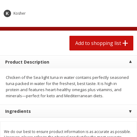
2 for $4.00
2 for $4.00
$0.13 per ounce
$0.13 per ounce
Kosher
Add to shopping list
Add to shopping list
Produce
Add to shopping list
319
more
Product Description
Chicken of the Sea light tuna in water contains perfectly seasoned
tuna packed in water for the freshest, best taste. It is high in
protein and features heart-healthy omegas plus vitamins, and
minerals—perfect for keto and Mediterranean diets.
Jalapeno Peppers
Pepper, Jalapeno, Green
Ingredients
We do our best to ensure product information is as accurate as possible.