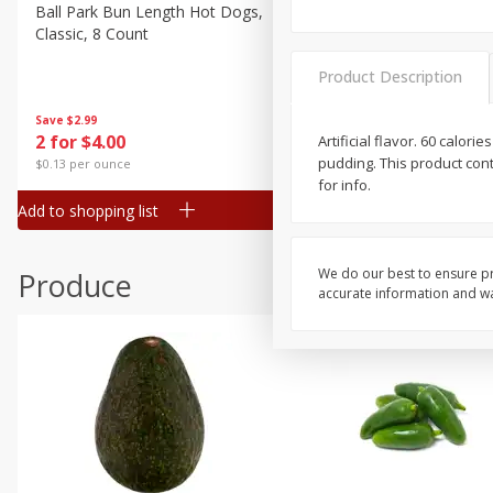
Canned Goods
Ball Park Bun Length Hot Dogs,
Ball Park Classic Hot Dogs,
Classic, 8 Count
Count, 15 Oz (425 G)
Deli
Dry Goods & Pasta
Product Description
Frozen
Save
$2.99
Save
$2.99
2 for $4.00
2 for $4.00
Artificial flavor. 60 calo
Household
pudding. This product cont
$0.13 per ounce
$0.13 per ounce
International
for info.
Add to shopping list
Add to shopping list
Pantry
Personal Care
We do our best to ensure pr
Produce
Seasonal
accurate information and war
Snacks