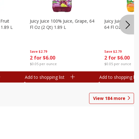
Fruit
Juicy Juice 100% Juice, Grape, 64
Juicy Juice 100% 
 1.89 L
Fl Oz (2 Qt) 1.89 L
64 Fl Oz (2 Qt) 1
Save
$2.79
Save
$2.79
2 for $6.00
2 for $6.00
$0.05 per ounce
$0.05 per ounce
Add to shopping list
Add to shopping list
View
184
more