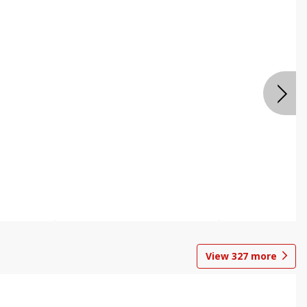
View
327
more