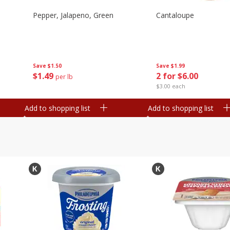
Pepper, Jalapeno, Green
Cantaloupe
Save
$1.50
Save
$1.99
$
1
49
2 for $6.00
per lb
$3.00 each
Add to shopping list
Add to shopping list