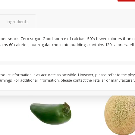
 8
Ball Park Turkey Franks, 15 Oz
Hormel Original Baco
(425 G)
(1 Lb) 454 G
Ingredients
Save
$2.99
Save
$5.20
2 for $4.00
$
4
99
ries per snack. Zero sugar. Good source of calcium. 50% fewer calories than 
each
ains 60 calories, our regular chocolate puddings contains 120 calories. jel
$0.13 per ounce
$0.31 per ounce
Add to shopping list
Add to shopping list
oduct information is as accurate as possible. However, please refer to the phy
nings. For additional information, please contact the retailer or manufacturer.