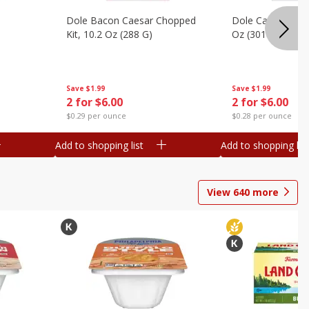
Dole Bacon Caesar Chopped
Dole Caesar Chop
Kit, 10.2 Oz (288 G)
Oz (301 G)
Save
$1.99
Save
$1.99
2 for $6.00
2 for $6.00
$0.29 per ounce
$0.28 per ounce
Add to shopping list
Add to shopping list
View
640
more