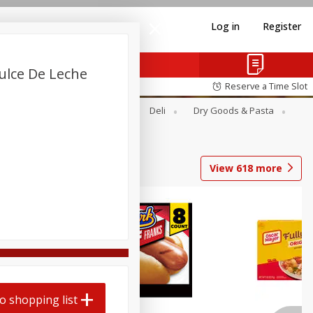
Log in
Register
Dulce De Leche
Reserve a Time Slot
Alcohol
Canned Goods
Deli
Dry Goods & Pasta
View
618
more
o shopping list