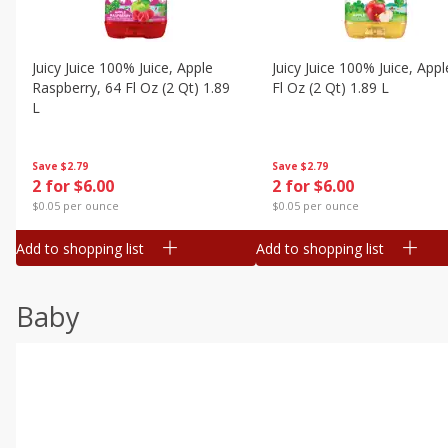
Juicy Juice 100% Juice, Apple
Juicy Juice 100% Juice, Appl
Raspberry, 64 Fl Oz (2 Qt) 1.89
Fl Oz (2 Qt) 1.89 L
L
Save
$2.79
Save
$2.79
2 for $6.00
2 for $6.00
$0.05 per ounce
$0.05 per ounce
Add to shopping list
Add to shopping list
Baby