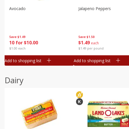
Avocado
Jalapeno Peppers
Save
$1.49
Save
$1.50
10 for $10.00
$
1
49
each
$1.00 each
$1.49 per pound
Add to shopping list
Add to shopping list
Dairy