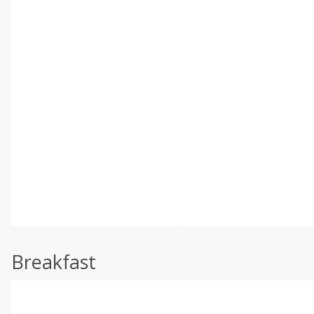
Breakfast