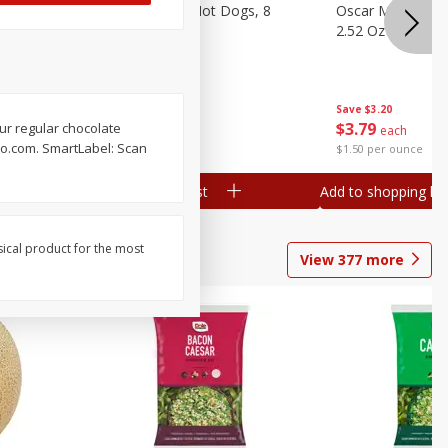
n, 16 Oz
Ball Park Beef Hot Dogs, 8
Oscar Mayer Orig
Count
2.52 Oz (71 G)
Save
$4.10
Save
$3.20
$
3
99
$
3
79
our regular chocolate
each
each
l-o.com. SmartLabel: Scan
$0.27 per ounce
$1.50 per ounce
Add to shopping list
Add to shopping list
sical product for the most
View
377
more