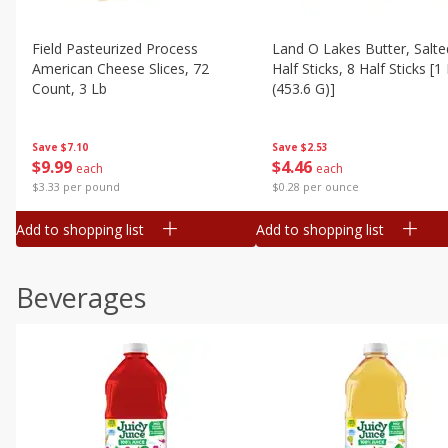
Field Pasteurized Process
Land O Lakes Butter, Salte
American Cheese Slices, 72
Half Sticks, 8 Half Sticks [1
Count, 3 Lb
(453.6 G)]
Save
$7.10
Save
$2.53
$
9
99
$
4
46
each
each
$3.33 per pound
$0.28 per ounce
Add to shopping list
Add to shopping list
Beverages