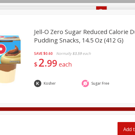
Recipes
Food Giant KY
Food Giant MS
Jell-O Zero Sugar Reduced Calorie 
Pudding Snacks, 14.5 Oz (412 G)
Beverages
Baby
Pets
Bakery
Breakfast
SAVE
$0.60
Normally
$3.59
each
onal Care
Seasonal
Snacks
2
99
$
each
Kosher
Sugar Free
ff
Add t