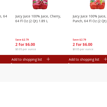
e, 64
Juicy Juice 100% Juice, Cherry,
Juicy Juice 100% Juice, 
64 Fl Oz (2 Qt) 1.89 L
Punch, 64 Fl Oz (2 Qt)
Save
$2.79
Save
$2.79
2 for $6.00
2 for $6.00
$0.05 per ounce
$0.05 per ounce
Add to shopping list
Add to shopping list