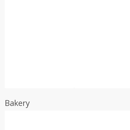
Bakery