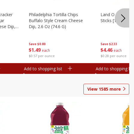
Cracker
Philadelphia Tortilla Chips
Land O Lakes But
gar
Buffalo Style Cream Cheese
Sticks [1 Lb (453.
se Dip,
Dip, 2.6 Oz (74.6 G)
Save
$2.33
Save
$0.80
$
4
46
$
1
49
each
each
$0.28 per ounce
$0.57 per ounce
Add to shopping list
Add to shopping list
View
1585
more