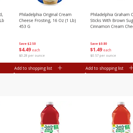
d,
Philadelphia Original Cream
Philadelphia Graham 
 Lb
Cheese Frosting, 16 Oz (1 Lb)
Sticks With Brown Su
453 G
Cinnamon Cream Chee
2.6 Oz (74.6 G)
Save
$2.50
Save
$0.80
$
4
49
$
1
49
each
each
$0.28 per ounce
$0.57 per ounce
Add to shopping list
Add to shopping list