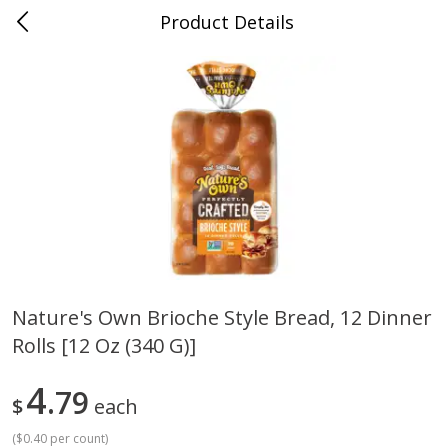
Product Details
Mad Butcher - Dumas, AR
Meat & Seafood
619
more
Nature's Own Brioche Style Bread, 12 Dinner
Rolls [12 Oz (340 G)]
Ball Park Bun Length Hot Dogs,
Ball Park Classic Hot Dogs,
Classic, 8 Count
Count, 15 Oz (425 G)
4
79
$
each
(
$0.40 per count
)
Save
$2.99
Save
$2.99