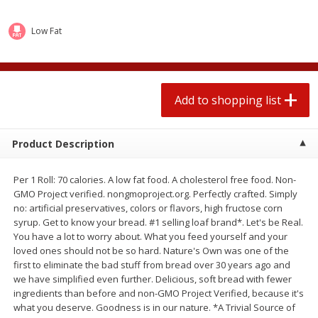
2 for $4.00
2 for $4.00
$0.13 per ounce
$0.13 per ounce
Low Fat
Add to shopping list
Add to shopping list
Produce
Add to shopping list
319
more
Product Description
Per 1 Roll: 70 calories. A low fat food. A cholesterol free food. Non-
GMO Project verified. nongmoproject.org. Perfectly crafted. Simply
no: artificial preservatives, colors or flavors, high fructose corn
syrup. Get to know your bread. #1 selling loaf brand*. Let's be Real.
You have a lot to worry about. What you feed yourself and your
loved ones should not be so hard. Nature's Own was one of the
Jalapeno Peppers
Pepper, Jalapeno, Green
first to eliminate the bad stuff from bread over 30 years ago and
we have simplified even further. Delicious, soft bread with fewer
ingredients than before and non-GMO Project Verified, because it's
what you deserve. Goodness is in our nature. *A Trivial Source of