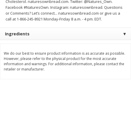
Cholesterol. naturesownbread.com. Twitter: @Natures_Own.
Save
$1.50
Save
$1.50
Facebook #NaturesOwn. Instagram: naturesownbread. Questions
$
1
49
$
1
49
each
per lb
or Comments? Let’s connect... naturesownbread.com or give us a
$1.49 per pound
call at 1-866-245-8921 Monday-Friday 8 a.m. - 4 pm. EDT.
Add to shopping list
Add to shopping list
Ingredients
Dairy
641
more
We do our best to ensure product information is as accurate as possible.
However, please refer to the physical product for the most accurate
information and warnings. For additional information, please contact the
retailer or manufacturer.
Field Pasteurized Process
Land O Lakes Butter, Salte
American Cheese Slices, 72
Half Sticks, 8 Half Sticks [1
Count, 3 Lb
(453.6 G)]