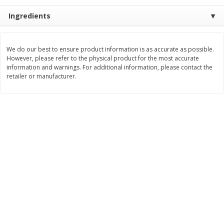
Save
$1.49
Save
$1.50
10 for $10.00
$
1
49
Ingredients
each
$1.00 each
$1.49 per pound
Add to shopping list
Add to shopping list
We do our best to ensure product information is as accurate as possible.
However, please refer to the physical product for the most accurate
information and warnings. For additional information, please contact the
retailer or manufacturer.
Dairy
642
more
Field Pasteurized Process
Land O Lakes Butter, Salte
American Cheese Slices, 72
Half Sticks, 8 Half Sticks [1
Count, 3 Lb
(453.6 G)]