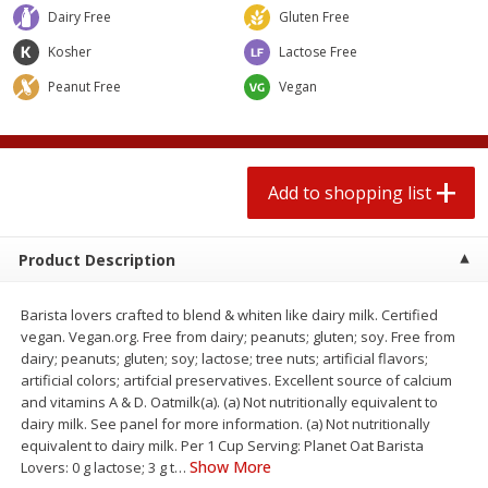
2 for $4.00
2 for $4.00
Dairy Free
Gluten Free
$0.13 per ounce
$0.13 per ounce
Kosher
Lactose Free
Add to shopping list
Add to shopping list
Peanut Free
Vegan
Produce
369
more
Add to shopping list
Product Description
Barista lovers crafted to blend & whiten like dairy milk. Certified
vegan. Vegan.org. Free from dairy; peanuts; gluten; soy. Free from
dairy; peanuts; gluten; soy; lactose; tree nuts; artificial flavors;
artificial colors; artifcial preservatives. Excellent source of calcium
Avocado
Jalapeno Peppers
and vitamins A & D. Oatmilk(a). (a) Not nutritionally equivalent to
dairy milk. See panel for more information. (a) Not nutritionally
equivalent to dairy milk. Per 1 Cup Serving: Planet Oat Barista
Show More
Lovers: 0 g lactose; 3 g t
…