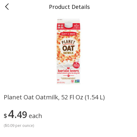
Product Details
Mad Butcher - Dumas, AR
Meat & Seafood
617
more
Planet Oat Oatmilk, 52 Fl Oz (1.54 L)
Ball Park Bun Length Hot Dogs,
Ball Park Classic Hot Dogs,
4
Classic, 8 Count
49
Count, 15 Oz (425 G)
$
each
(
$0.09 per ounce
)
Save
$2.99
Save
$2.99