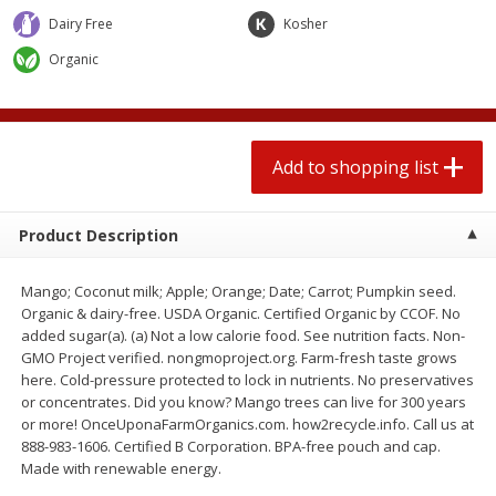
2 for $4.00
2 for $4.00
Dairy Free
Kosher
$0.13 per ounce
$0.13 per ounce
Organic
Add to shopping list
Add to shopping list
Produce
359
more
Add to shopping list
Product Description
Mango; Coconut milk; Apple; Orange; Date; Carrot; Pumpkin seed.
Organic & dairy-free. USDA Organic. Certified Organic by CCOF. No
added sugar(a). (a) Not a low calorie food. See nutrition facts. Non-
GMO Project verified. nongmoproject.org. Farm-fresh taste grows
here. Cold-pressure protected to lock in nutrients. No preservatives
Avocado
Jalapeno Peppers
or concentrates. Did you know? Mango trees can live for 300 years
or more! OnceUponaFarmOrganics.com. how2recycle.info. Call us at
888-983-1606. Certified B Corporation. BPA-free pouch and cap.
Made with renewable energy.