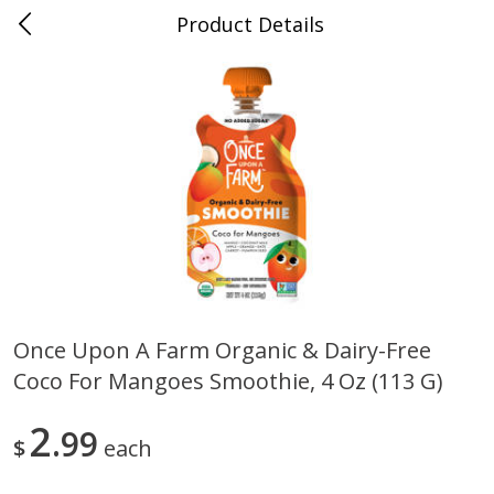
Product Details
Mad Butcher - Dumas, AR
Meat & Seafood
618
more
Once Upon A Farm Organic & Dairy-Free
Coco For Mangoes Smoothie, 4 Oz (113 G)
Ball Park Bun Length Hot Dogs,
Ball Park Classic Hot Dogs,
Classic, 8 Count
Count, 15 Oz (425 G)
2
99
$
each
Save
$2.99
Save
$2.99