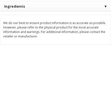
Save
$1.49
Save
$1.50
Ingredients
10 for $10.00
$
1
49
each
$1.00 each
$1.49 per pound
We do our best to ensure product information is as accurate as possible.
Add to shopping list
Add to shopping list
However, please refer to the physical product for the most accurate
information and warnings. For additional information, please contact the
retailer or manufacturer.
Dairy
641
more
Field Pasteurized Process
Land O Lakes Butter, Salte
American Cheese Slices, 72
Half Sticks, 8 Half Sticks [1
Count, 3 Lb
(453.6 G)]