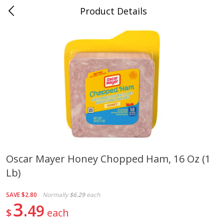
Product Details
Mad Butcher - Dumas, AR
Meat & Seafood
619
more
Oscar Mayer Honey Chopped Ham, 16 Oz (1
Lb)
Ball Park Bun Length Hot Dogs,
Ball Park Classic Hot Dogs,
Classic, 8 Count
Count, 15 Oz (425 G)
SAVE
$2.80
Normally
$6.29
each
3
49
$
each
Save
$2.99
Save
$2.99