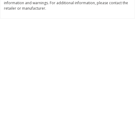
information and warnings. For additional information, please contact the
Save
$1.49
Save
$1.50
retailer or manufacturer.
10 for $10.00
$
1
49
each
$1.00 each
$1.49 per pound
Add to shopping list
Add to shopping list
Dairy
641
more
Field Pasteurized Process
Land O Lakes Butter, Salte
American Cheese Slices, 72
Half Sticks, 8 Half Sticks [1
Count, 3 Lb
(453.6 G)]