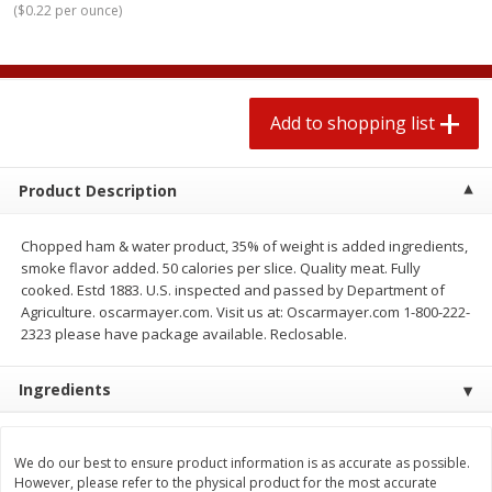
(
$0.22 per ounce
)
2 for $4.00
2 for $4.00
$0.13 per ounce
$0.13 per ounce
Add to shopping list
Add to shopping list
Add to shopping list
Produce
379
more
Product Description
Chopped ham & water product, 35% of weight is added ingredients,
smoke flavor added. 50 calories per slice. Quality meat. Fully
cooked. Estd 1883. U.S. inspected and passed by Department of
Agriculture. oscarmayer.com. Visit us at: Oscarmayer.com 1-800-222-
2323 please have package available. Reclosable.
Ingredients
Avocado
Jalapeno Peppers
We do our best to ensure product information is as accurate as possible.
However, please refer to the physical product for the most accurate