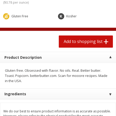
(
$0.78 per ounce
)
2 for $4.00
2 for $4.00
$0.13 per ounce
$0.13 per ounce
Gluten Free
Kosher
Add to shopping list
Add to shopping list
Produce
377
more
Add to shopping list
Product Description
Gluten free. Obsessed with flavor. No oils. Real. Better butter.
Toast. Popcorn. betterbutter.com. Scan for mooore recipes. Made
in the USA.
Avocado
Jalapeno Peppers
Ingredients
We do our best to ensure product information is as accurate as possible.
However, please refer to the physical product for the most accurate