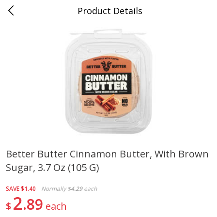
Product Details
Mad Butcher - Dumas, AR
Meat & Seafood
618
more
Better Butter Cinnamon Butter, With Brown
Sugar, 3.7 Oz (105 G)
Ball Park Bun Length Hot Dogs,
Ball Park Classic Hot Dogs,
Classic, 8 Count
Count, 15 Oz (425 G)
SAVE
$1.40
Normally
$4.29
each
2
89
$
each
Save
$2.99
Save
$2.99